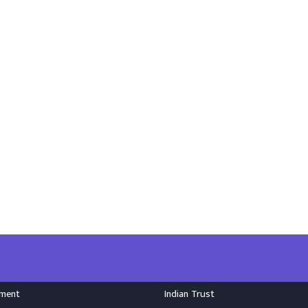
nment
Indian Trust