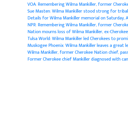
VOA: Remembering Wilma Mankiller, former Cherok
Sue Masten: Wilma Mankiller stood strong for triba
Details for Wilma Mankiller memorial on Saturday, A
NPR: Remembering Wilma Mankiller, former Cherok
Nation mourns loss of Wilma Mankiller, ex-Cherokee
Tulsa World: Wilma Mankiller led Cherokees to pro
Muskogee Phoenix: Wilma Mankiller leaves a great 
Wilma Mankiller, former Cherokee Nation chief, pa
Former Cherokee chief Mankiller diagnosed with ca