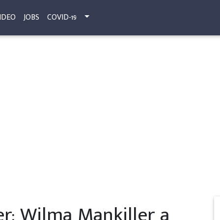
IDEO
JOBS
COVID-19
: Wilma Mankiller a