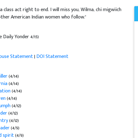
lass act right to end. I will miss you, Wilma, chi migwiich
e other American Indian women who follow."
e Daily Yonder 4/15)
ouse Statement
|
DOI Statement
ller
(4/14)
ornia
(4/14)
Nation
(4/14)
dren
(4/14)
riumph
(4/12)
eader
(4/12)
untry
(4/12)
leader
(4/9)
d spirit
(4/9)