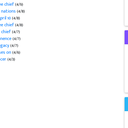
ee chief
(4/9)
l nations
(4/8)
pril 10
(4/8)
ee chief
(4/8)
 chief
(4/7)
minence
(4/7)
legacy
(4/7)
sses on
(4/6)
ncer
(4/3)