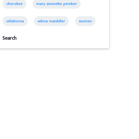
cherokee
mary annnette pember
oklahoma
wilma mankiller
women
Search