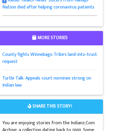
Kaiser Health News: Sisters from Navajo
5
Nation died after helping coronavirus patients
MORE STORIES
County fights Winnebago Tribe's land-into-trust
request
Turtle Talk: Appeals court nominee strong on
Indian law
SHARE THIS STORY!
You are enjoying stories from the Indianz.Com
Archive, a collection dating back to 2000. Some