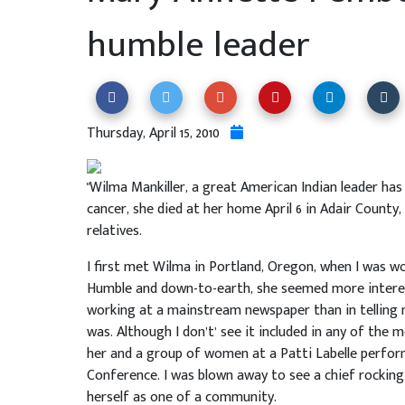
humble leader
Thursday, April 15, 2010
"Wilma Mankiller, a great American Indian leader ha
cancer, she died at her home April 6 in Adair County
relatives.
I first met Wilma in Portland, Oregon, when I was wo
Humble and down-to-earth, she seemed more interest
working at a mainstream newspaper than in telling
was. Although I don’t’ see it included in any of the 
her and a group of women at a Patti Labelle performa
Conference. I was blown away to see a chief rocking
herself as one of a community.