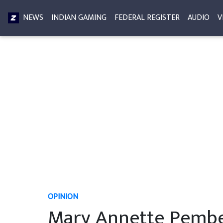
NEWS
INDIAN GAMING
FEDERAL REGISTER
AUDIO
V
OPINION
Mary Annette Pember