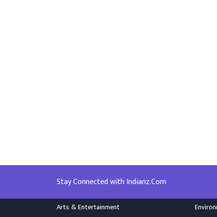
Stay Connected with Indianz.Com
Arts & Entertainment
Enviro