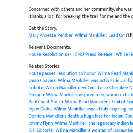
Concerned with others and her community, she was a c
(thanks a lot) for breaking the trail for me and th
Get the Story:
Mary Annette Pember: Wilma Mankiller, Lead On
(Th
Relevant Documents:
House Resolution 1237
|
CNO Press Release
|
White H
Related Stories:
House passes resolution to honor Wilma Pearl Manki
Dean Chavers: Wilma Mankiller was activist in Calif
Tribute: Wilma Mankiller devoted life to Cherokee 
Opinion: Wilma Mankiller inspired men, women, chil
Paul Chaat Smith: Wilma Pearl Mankiller's trail of t
Joplin Globe: Wilma Mankiller was a truly inspiring l
Opinion: Mankiller's death a huge loss for Indian Co
Johnny Flynn: Wilma Mankiller, the legendary Indian 
ICT Editorial: Wilma Mankiller a woman of undaunte