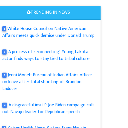
TRENDING IN NEWS
White House Council on Native American
1
Affairs meets quick demise under Donald Trump
'A process of reconnecting': Young Lakota
2
actor finds ways to stay tied to tribal culture
Jenni Monet: Bureau of Indian Affairs officer
3
on leave after fatal shooting of Brandon
Laducer
'A disgraceful insult': Joe Biden campaign calls
4
out Navajo leader for Republican speech