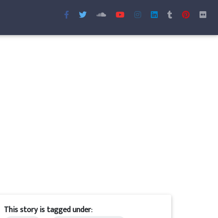
This story is tagged under: