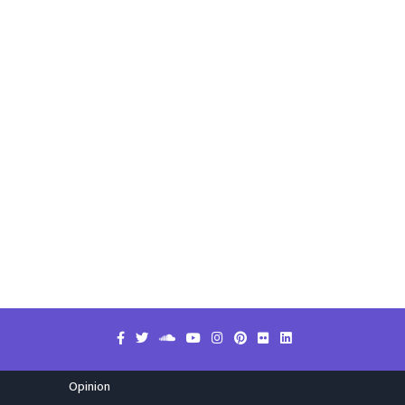
Opinion