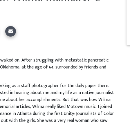
s walked on. After struggling with metastatic pancreatic
, Oklahoma, at the age of 64, surrounded by friends and
rking as a staff photographer for the daily paper there.
ed in hearing about me and my life as a native journalist
 me about her accomplishments. But that was how Wilma
memorial articles, Wilma really liked Motown music. I joined
nce in Atlanta during the first Unity: Journalists of Color
 out with the girls. She was a very real woman who saw