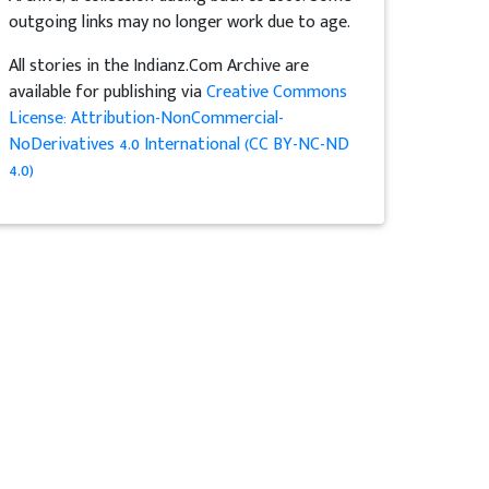
outgoing links may no longer work due to age.
All stories in the Indianz.Com Archive are
available for publishing via
Creative Commons
License: Attribution-NonCommercial-
NoDerivatives 4.0 International (CC BY-NC-ND
4.0)