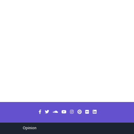
Opinion