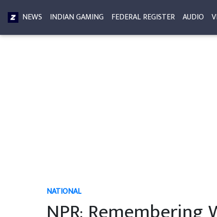
NEWS
INDIAN GAMING
FEDERAL REGISTER
AUDIO
V
NATIONAL
NPR: Remembering W