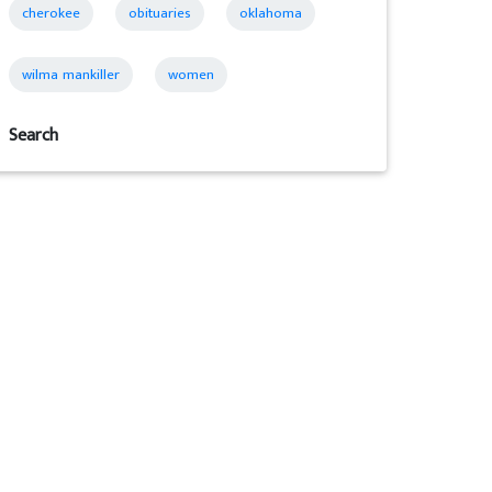
cherokee
obituaries
oklahoma
wilma mankiller
women
Search