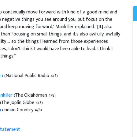
 to continually move forward with kind of a good mind and
he negative things you see around you, but focus on the
and keep moving forward," Mankiller explained. "[It] also
than focusing on small things, and it's also awfully, awfully
ty ... so the things I learned from those experiences
, I don't think I would have been able to lead. I think I
hings.""
on
(National Public Radio 4/7)
killer
(The Oklahoman 4/8)
(The Joplin Globe 4/8)
n
(Indian Country 4/8)
Statement