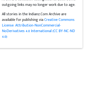
outgoing links may no longer work due to age.
All stories in the Indianz.Com Archive are
available for publishing via
Creative Commons
License: Attribution-NonCommercial-
NoDerivatives 4.0 International (CC BY-NC-ND
4.0)