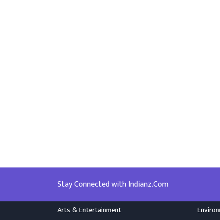
Stay Connected with Indianz.Com
Arts & Entertainment
Enviro