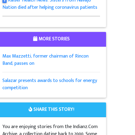
Kaiser Health News: Sisters from Navajo
5
Nation died after helping coronavirus patients
MORE STORIES
Max Mazzetti, former chairman of Rincon
Band, passes on
Salazar presents awards to schools for energy
competition
SHARE THIS STORY!
You are enjoying stories from the Indianz.Com
Archive, a collection dating back to 2000. Some