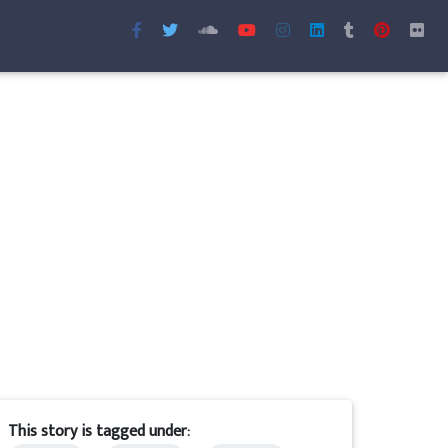
This story is tagged under: