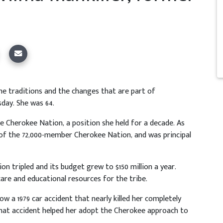
he traditions and the changes that are part of
day. She was 64.
he Cherokee Nation, a position she held for a decade. As
y of the 72,000-member Cherokee Nation, and was principal
n tripled and its budget grew to $150 million a year.
are and educational resources for the tribe.
how a 1979 car accident that nearly killed her completely
that accident helped her adopt the Cherokee approach to