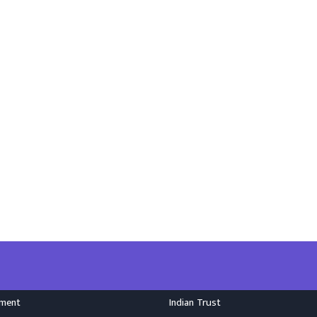
nment
Indian Trust