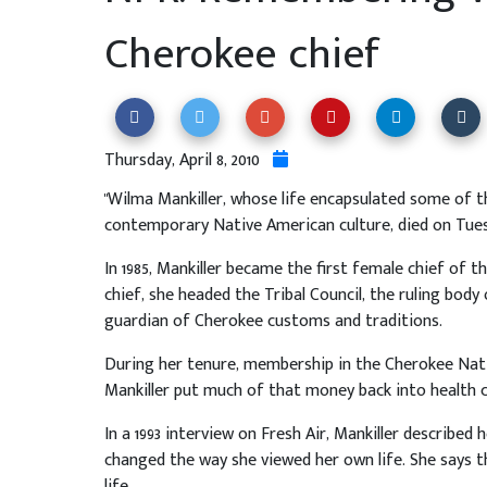
Cherokee chief
Thursday, April 8, 2010
"Wilma Mankiller, whose life encapsulated some of t
contemporary Native American culture, died on Tues
In 1985, Mankiller became the first female chief of t
chief, she headed the Tribal Council, the ruling bod
guardian of Cherokee customs and traditions.
During her tenure, membership in the Cherokee Natio
Mankiller put much of that money back into health c
In a 1993 interview on Fresh Air, Mankiller described 
changed the way she viewed her own life. She says 
life.