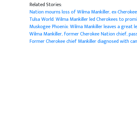
Related Stories:
Nation mourns loss of Wilma Mankiller, ex-Cherokee
Tulsa World: Wilma Mankiller led Cherokees to pro
Muskogee Phoenix: Wilma Mankiller leaves a great 
Wilma Mankiller, former Cherokee Nation chief, pa
Former Cherokee chief Mankiller diagnosed with ca