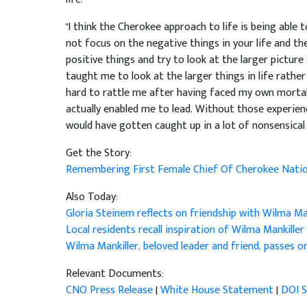
"I think the Cherokee approach to life is being able
not focus on the negative things in your life and t
positive things and try to look at the larger picture 
taught me to look at the larger things in life rather 
hard to rattle me after having faced my own mortali
actually enabled me to lead. Without those experiences
would have gotten caught up in a lot of nonsensical t
Get the Story:
Remembering First Female Chief Of Cherokee Nati
Also Today:
Gloria Steinem reflects on friendship with Wilma Man
Local residents recall inspiration of Wilma Mankiller
Wilma Mankiller, beloved leader and friend, passes o
Relevant Documents:
CNO Press Release
|
White House Statement
|
DOI 