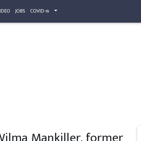
IDEO
JOBS
COVID-19
ilma Mankiller, former