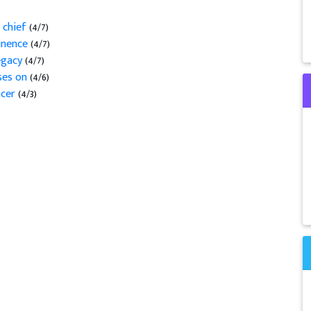
 chief
(4/7)
minence
(4/7)
legacy
(4/7)
sses on
(4/6)
ncer
(4/3)