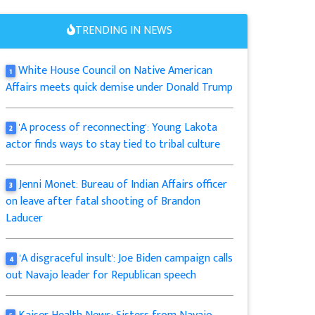
TRENDING IN NEWS
White House Council on Native American
1
Affairs meets quick demise under Donald Trump
'A process of reconnecting': Young Lakota
2
actor finds ways to stay tied to tribal culture
Jenni Monet: Bureau of Indian Affairs officer
3
on leave after fatal shooting of Brandon
Laducer
'A disgraceful insult': Joe Biden campaign calls
4
out Navajo leader for Republican speech