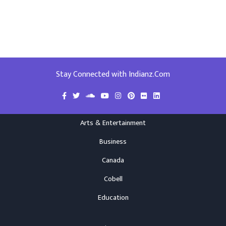
Stay Connected with Indianz.Com
Arts & Entertainment
Business
Canada
Cobell
Education