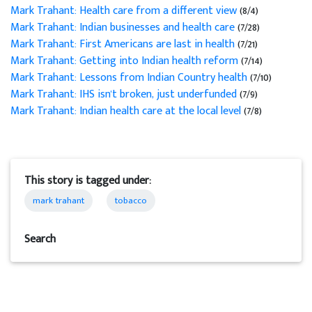
Mark Trahant: Health care from a different view
(8/4)
Mark Trahant: Indian businesses and health care
(7/28)
Mark Trahant: First Americans are last in health
(7/21)
Mark Trahant: Getting into Indian health reform
(7/14)
Mark Trahant: Lessons from Indian Country health
(7/10)
Mark Trahant: IHS isn't broken, just underfunded
(7/9)
Mark Trahant: Indian health care at the local level
(7/8)
This story is tagged under:
mark trahant
tobacco
Search