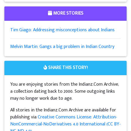
MORE STORIES
Tim Giago: Addressing misconceptions about Indians
Melvin Martin: Gangs a big problem in Indian Country
SHARE THIS STORY!
You are enjoying stories from the Indianz.Com Archive,
a collection dating back to 2000. Some outgoing links
may no longer work due to age.
All stories in the Indianz.Com Archive are available for
publishing via
Creative Commons License: Attribution-
NonCommercial-NoDerivatives 4.0 International (CC BY-