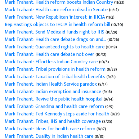
Mark Trahant: Health reform boosts Indian Country
(11/23)
Mark Trahant: Health care reform dead in Senate
(11/17)
Mark Trahant: New Republican 'interest' in IHCIA
(11/2)
Rep.Hastings objects to IHCIA in health reform bill
(10/30)
Mark Trahant: Send Medicaid funds right to IHS
(10/29)
Mark Trahant: Health care debate drags on and...
(10/26)
Mark Trahant: Guaranteed rights to health care
(10/19)
Mark Trahant: Health care debate not over
(10/12)
Mark Trahant: Effortless Indian Country care
(10/5)
Mark Trahant: Tribal provisions in health reform
(9/28)
Mark Trahant: Taxation of tribal health benefits
(9/21)
Mark Trahant: Indian Health Service paradox
(9/17)
Mark Trahant: Indian exemption and insurance
(9/16)
Mark Trahant: Revive the public health hospital
(9/14)
Mark Trahant: Grandma and health care reform
(9/9)
Mark Trahant: Ted Kennedy steps aside for health
(8/31)
Mark Trahant: Tribes, IHS and health coverage
(8/25)
Mark Trahant: Ideas for health care reform
(8/17)
Mark Trahant: Duality in Indian health care
(8/10)