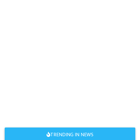
TRENDING IN NEWS