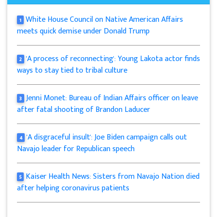
White House Council on Native American Affairs
1
meets quick demise under Donald Trump
'A process of reconnecting': Young Lakota actor finds
2
ways to stay tied to tribal culture
Jenni Monet: Bureau of Indian Affairs officer on leave
3
after fatal shooting of Brandon Laducer
'A disgraceful insult': Joe Biden campaign calls out
4
Navajo leader for Republican speech
Kaiser Health News: Sisters from Navajo Nation died
5
after helping coronavirus patients