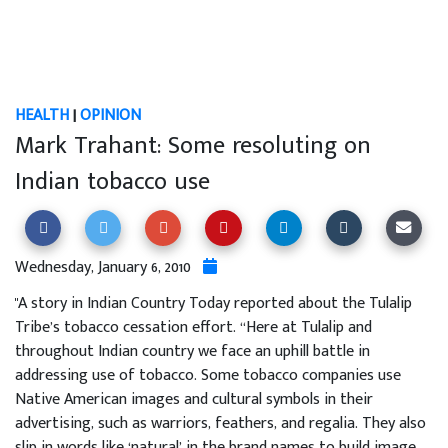
HEALTH
|
OPINION
Mark Trahant: Some resoluting on
Indian tobacco use
Wednesday, January 6, 2010
"A story in Indian Country Today reported about the Tulalip
Tribe’s tobacco cessation effort. “Here at Tulalip and
throughout Indian country we face an uphill battle in
addressing use of tobacco. Some tobacco companies use
Native American images and cultural symbols in their
advertising, such as warriors, feathers, and regalia. They also
slip in words like ‘natural’ in the brand names to build image,