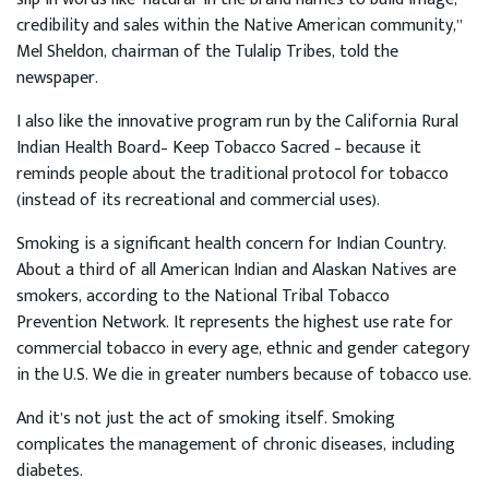
credibility and sales within the Native American community,”
Mel Sheldon, chairman of the Tulalip Tribes, told the
newspaper.
I also like the innovative program run by the California Rural
Indian Health Board– Keep Tobacco Sacred – because it
reminds people about the traditional protocol for tobacco
(instead of its recreational and commercial uses).
Smoking is a significant health concern for Indian Country.
About a third of all American Indian and Alaskan Natives are
smokers, according to the National Tribal Tobacco
Prevention Network. It represents the highest use rate for
commercial tobacco in every age, ethnic and gender category
in the U.S. We die in greater numbers because of tobacco use.
And it’s not just the act of smoking itself. Smoking
complicates the management of chronic diseases, including
diabetes.