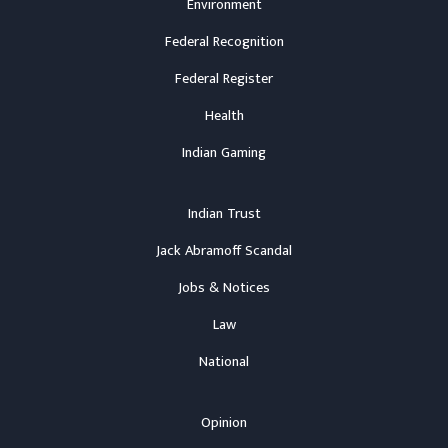
Environment
Federal Recognition
Federal Register
Health
Indian Gaming
Indian Trust
Jack Abramoff Scandal
Jobs & Notices
Law
National
Opinion