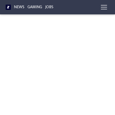
NEWS
GAMING
JOBS