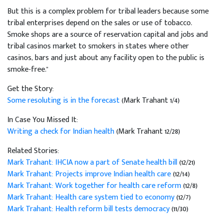
But this is a complex problem for tribal leaders because some
tribal enterprises depend on the sales or use of tobacco.
Smoke shops are a source of reservation capital and jobs and
tribal casinos market to smokers in states where other
casinos, bars and just about any facility open to the public is
smoke-free."
Get the Story:
Some resoluting is in the forecast
(Mark Trahant 1/4)
In Case You Missed It:
Writing a check for Indian health
(Mark Trahant 12/28)
Related Stories:
Mark Trahant: IHCIA now a part of Senate health bill
(12/21)
Mark Trahant: Projects improve Indian health care
(12/14)
Mark Trahant: Work together for health care reform
(12/8)
Mark Trahant: Health care system tied to economy
(12/7)
Mark Trahant: Health reform bill tests democracy
(11/30)