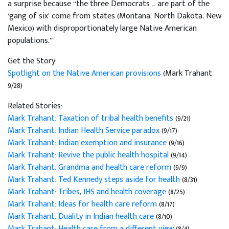
a surprise because “the three Democrats … are part of the
‘gang of six’ come from states (Montana, North Dakota, New
Mexico) with disproportionately large Native American
populations.”"
Get the Story:
Spotlight on the Native American provisions
(Mark Trahant
9/28)
Related Stories:
Mark Trahant: Taxation of tribal health benefits
(9/21)
Mark Trahant: Indian Health Service paradox
(9/17)
Mark Trahant: Indian exemption and insurance
(9/16)
Mark Trahant: Revive the public health hospital
(9/14)
Mark Trahant: Grandma and health care reform
(9/9)
Mark Trahant: Ted Kennedy steps aside for health
(8/31)
Mark Trahant: Tribes, IHS and health coverage
(8/25)
Mark Trahant: Ideas for health care reform
(8/17)
Mark Trahant: Duality in Indian health care
(8/10)
Mark Trahant: Health care from a different view
(8/4)