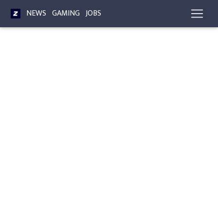
NEWS
GAMING
JOBS