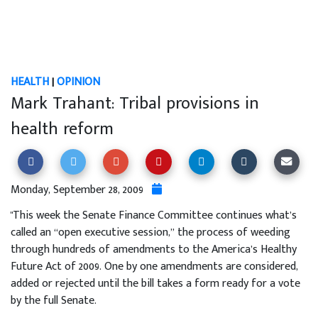
HEALTH
|
OPINION
Mark Trahant: Tribal provisions in
health reform
Monday, September 28, 2009
"This week the Senate Finance Committee continues what’s
called an “open executive session,” the process of weeding
through hundreds of amendments to the America’s Healthy
Future Act of 2009. One by one amendments are considered,
added or rejected until the bill takes a form ready for a vote
by the full Senate.