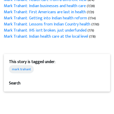
Mark Trahant: Indian businesses and health care
(7/28)
Mark Trahant: First Americans are last in health
(7/21)
Mark Trahant: Getting into Indian health reform
(7/14)
Mark Trahant: Lessons from Indian Country health
(7/10)
Mark Trahant: IHS isn't broken, just underfunded
(7/9)
Mark Trahant: Indian health care at the local level
(7/8)
This story is tagged under:
mark trahant
Search