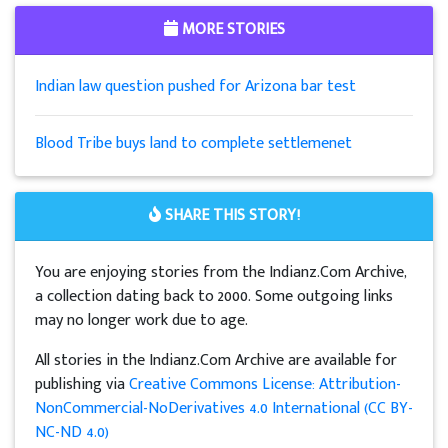
MORE STORIES
Indian law question pushed for Arizona bar test
Blood Tribe buys land to complete settlemenet
SHARE THIS STORY!
You are enjoying stories from the Indianz.Com Archive,
a collection dating back to 2000. Some outgoing links
may no longer work due to age.
All stories in the Indianz.Com Archive are available for
publishing via
Creative Commons License: Attribution-
NonCommercial-NoDerivatives 4.0 International (CC BY-
NC-ND 4.0)