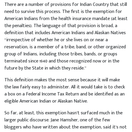
There are a number of provisions for Indian Country that still
need to survive this process. The first is the exemption for
American Indians from the health insurance mandate (at least
the penalties). The language of that provision is broad, a
definition that includes American Indians and Alaskan Natives
“irrespective of whether he or she lives on or near a
reservation, is a member of a tribe, band, or other organized
group of Indians, including those tribes, bands, or groups
terminated since 1940 and those recognized now or in the
future by the State in which they reside.”
This definition makes the most sense because it will make
the law fairly easy to administer. All it would take is to check
a box on a Federal Income Tax Return and be identified as an
eligible American Indian or Alaskan Native.
So far, at least, this exemption hasn’t surfaced much in the
larger public discourse. Jane Hamsher, one of the few
bloggers who have written about the exemption, said it’s not