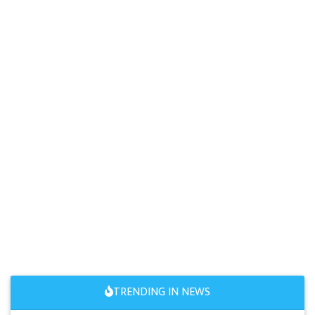
TRENDING IN NEWS