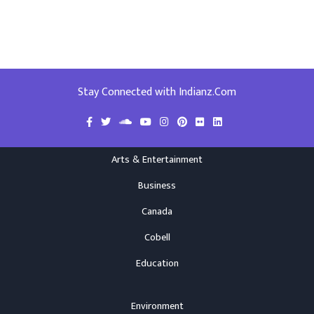
Stay Connected with Indianz.Com
Arts & Entertainment
Business
Canada
Cobell
Education
Environment