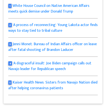
White House Council on Native American Affairs
1
meets quick demise under Donald Trump
'A process of reconnecting': Young Lakota actor finds
2
ways to stay tied to tribal culture
Jenni Monet: Bureau of Indian Affairs officer on leave
3
after fatal shooting of Brandon Laducer
'A disgraceful insult': Joe Biden campaign calls out
4
Navajo leader for Republican speech
Kaiser Health News: Sisters from Navajo Nation died
5
after helping coronavirus patients