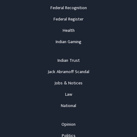
Federal Recognition
Federal Register
Health
Indian Gaming
Indian Trust
Jack Abramoff Scandal
Jobs & Notices
Law
National
Opinion
Politics