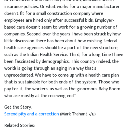
insurance policies. Or what works for a major manufacturer
doesn’t fit for a small construction company where
employees are hired only after successful bids. Employer-
based care doesn’t seem to work for a growing number of
companies. Second, over the years I have been struck by how
little discussion there has been about how existing federal
health care agencies should be a part of the new structure,
such as the Indian Health Service. Third, for a long time I have
been fascinated by demographics. This country (indeed, the
world) is going through an aging in a way that’s
unprecedented. We have to come up with a health care plan
that is sustainable for both ends of the system: Those who
pay for it, the workers, as well as the ginormous Baby Boom
who are mostly at the receiving end."
Get the Story:
Serendipity and a correction
(Mark Trahant 7/13)
Related Stories: