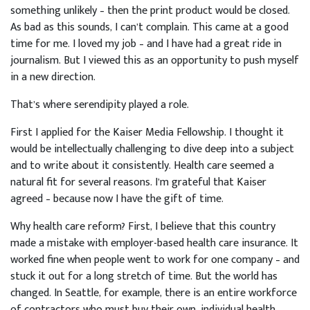
something unlikely – then the print product would be closed.
As bad as this sounds, I can’t complain. This came at a good
time for me. I loved my job – and I have had a great ride in
journalism. But I viewed this as an opportunity to push myself
in a new direction.
That’s where serendipity played a role.
First I applied for the Kaiser Media Fellowship. I thought it
would be intellectually challenging to dive deep into a subject
and to write about it consistently. Health care seemed a
natural fit for several reasons. I’m grateful that Kaiser
agreed – because now I have the gift of time.
Why health care reform? First, I believe that this country
made a mistake with employer-based health care insurance. It
worked fine when people went to work for one company – and
stuck it out for a long stretch of time. But the world has
changed. In Seattle, for example, there is an entire workforce
of contractors who must buy their own, individual health