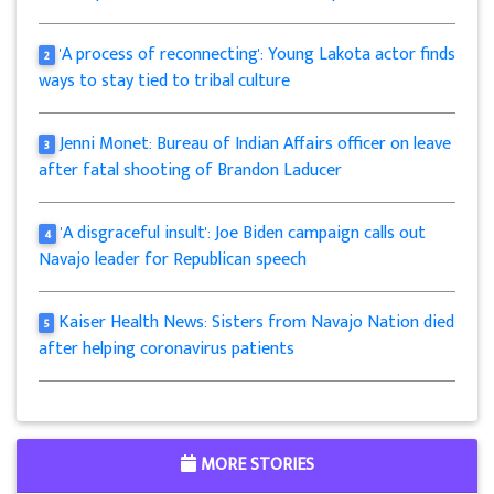
'A process of reconnecting': Young Lakota actor finds
2
ways to stay tied to tribal culture
Jenni Monet: Bureau of Indian Affairs officer on leave
3
after fatal shooting of Brandon Laducer
'A disgraceful insult': Joe Biden campaign calls out
4
Navajo leader for Republican speech
Kaiser Health News: Sisters from Navajo Nation died
5
after helping coronavirus patients
MORE STORIES