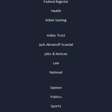
Federal Register
Health
Indian Gaming
Indian Trust
Jack Abramoff Scandal
Jobs & Notices
Law
National
Opinion
Politics
Sports