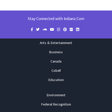
Stay Connected with Indianz.Com
Arts & Entertainment
Business
Canada
Cobell
Education
Environment
Federal Recognition