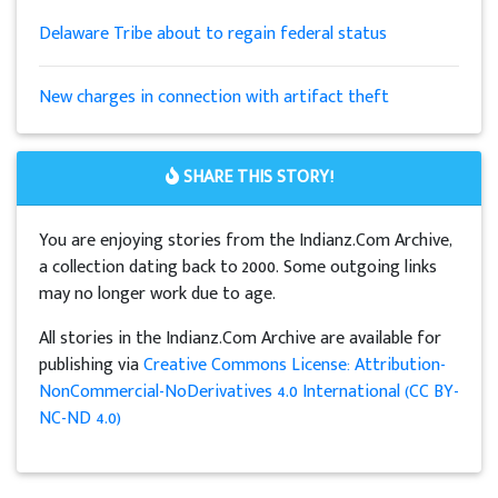
Delaware Tribe about to regain federal status
New charges in connection with artifact theft
SHARE THIS STORY!
You are enjoying stories from the Indianz.Com Archive,
a collection dating back to 2000. Some outgoing links
may no longer work due to age.
All stories in the Indianz.Com Archive are available for
publishing via
Creative Commons License: Attribution-
NonCommercial-NoDerivatives 4.0 International (CC BY-
NC-ND 4.0)