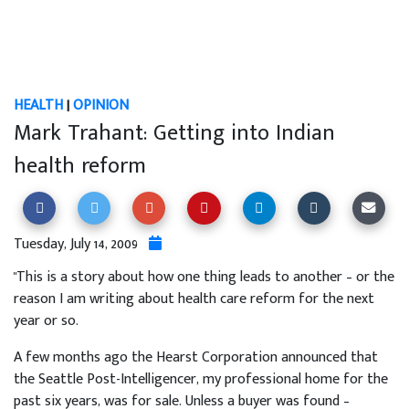
HEALTH
|
OPINION
Mark Trahant: Getting into Indian
health reform
Tuesday, July 14, 2009
"This is a story about how one thing leads to another – or the
reason I am writing about health care reform for the next
year or so.
A few months ago the Hearst Corporation announced that
the Seattle Post-Intelligencer, my professional home for the
past six years, was for sale. Unless a buyer was found –