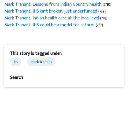
Mark Trahant: Lessons from Indian Country health
(7/10)
Mark Trahant: IHS isn't broken, just underfunded
(7/9)
Mark Trahant: Indian health care at the local level
(7/8)
Mark Trahant: IHS could be a model for reform
(7/7)
This story is tagged under:
ihs
mark trahant
Search