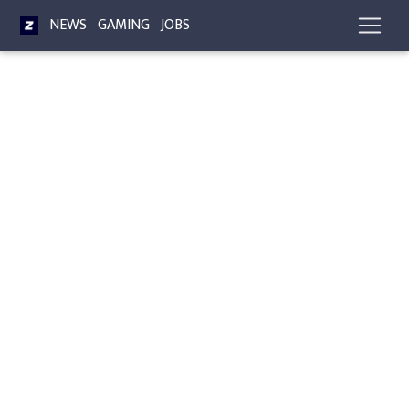
NEWS
GAMING
JOBS