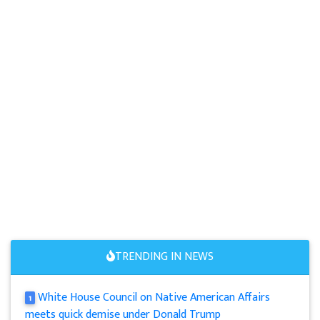
TRENDING IN NEWS
White House Council on Native American Affairs
1
meets quick demise under Donald Trump