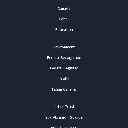
Canada
Cobell
Education
Environment
Federal Recognition
Federal Register
Health
Indian Gaming
Indian Trust
Jack Abramoff Scandal