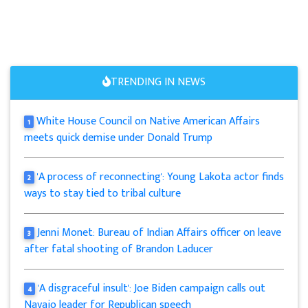
TRENDING IN NEWS
White House Council on Native American Affairs
1
meets quick demise under Donald Trump
'A process of reconnecting': Young Lakota actor finds
2
ways to stay tied to tribal culture
Jenni Monet: Bureau of Indian Affairs officer on leave
3
after fatal shooting of Brandon Laducer
'A disgraceful insult': Joe Biden campaign calls out
4
Navajo leader for Republican speech