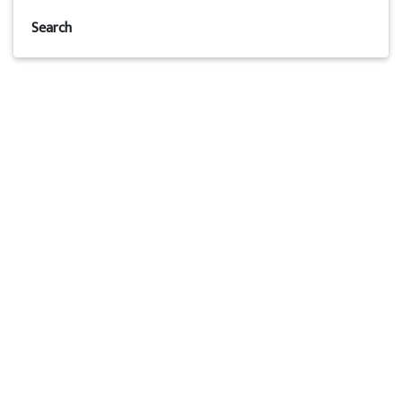
Search