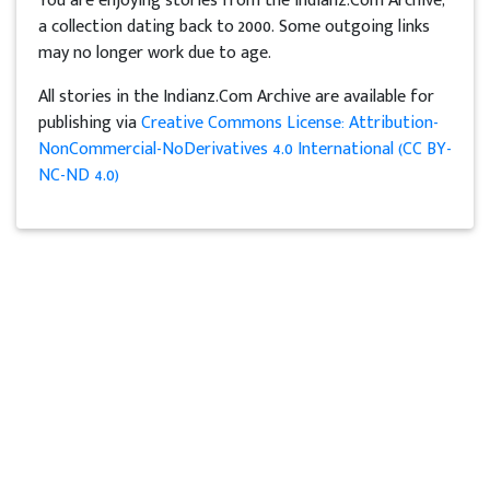
You are enjoying stories from the Indianz.Com Archive,
a collection dating back to 2000. Some outgoing links
may no longer work due to age.
All stories in the Indianz.Com Archive are available for
publishing via
Creative Commons License: Attribution-
NonCommercial-NoDerivatives 4.0 International (CC BY-
NC-ND 4.0)