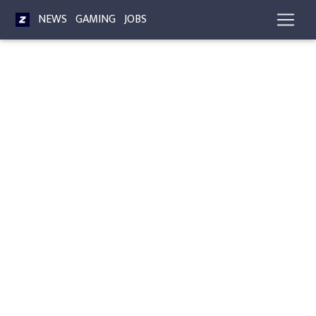
NEWS
GAMING
JOBS