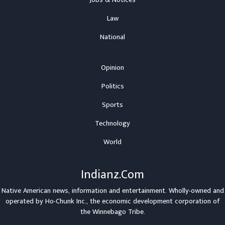
Jobs & Notices
Law
National
Opinion
Politics
Sports
Technology
World
Indianz.Com
Native American news, information and entertainment. Wholly-owned and
operated by
Ho-Chunk Inc.
, the economic development corporation of
the
Winnebago Tribe
.