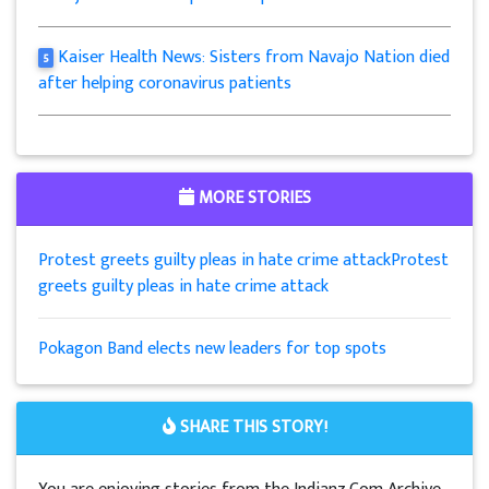
Kaiser Health News: Sisters from Navajo Nation died
5
after helping coronavirus patients
MORE STORIES
Protest greets guilty pleas in hate crime attackProtest
greets guilty pleas in hate crime attack
Pokagon Band elects new leaders for top spots
SHARE THIS STORY!