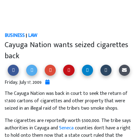
BUSINESS
|
LAW
Cayuga Nation wants seized cigarettes
back
Friday, July 17, 2009
The Cayuga Nation was back in court to seek the return of
17,600 cartons of cigarettes and other property that were
seized in an illegal raid of the tribe's two smoke shops.
The cigarettes are reportedly worth $500,000. The tribe says
authorities in Cayuga and
Seneca
counties don't have a right
to hold onto them now that a state court ruled that the