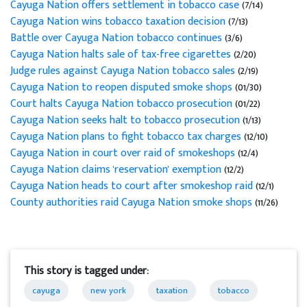
Cayuga Nation offers settlement in tobacco case
(7/14)
Cayuga Nation wins tobacco taxation decision
(7/13)
Battle over Cayuga Nation tobacco continues
(3/6)
Cayuga Nation halts sale of tax-free cigarettes
(2/20)
Judge rules against Cayuga Nation tobacco sales
(2/19)
Cayuga Nation to reopen disputed smoke shops
(01/30)
Court halts Cayuga Nation tobacco prosecution
(01/22)
Cayuga Nation seeks halt to tobacco prosecution
(1/13)
Cayuga Nation plans to fight tobacco tax charges
(12/10)
Cayuga Nation in court over raid of smokeshops
(12/4)
Cayuga Nation claims 'reservation' exemption
(12/2)
Cayuga Nation heads to court after smokeshop raid
(12/1)
County authorities raid Cayuga Nation smoke shops
(11/26)
This story is tagged under:
cayuga
new york
taxation
tobacco