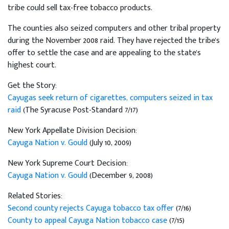
tribe could sell tax-free tobacco products.
The counties also seized computers and other tribal property
during the November 2008 raid. They have rejected the tribe's
offer to settle the case and are appealing to the state's
highest court.
Get the Story:
Cayugas seek return of cigarettes, computers seized in tax
raid
(The Syracuse Post-Standard 7/17)
New York Appellate Division Decision:
Cayuga Nation v. Gould
(July 10, 2009)
New York Supreme Court Decision:
Cayuga Nation v. Gould
(December 9, 2008)
Related Stories:
Second county rejects Cayuga tobacco tax offer
(7/16)
County to appeal Cayuga Nation tobacco case
(7/15)