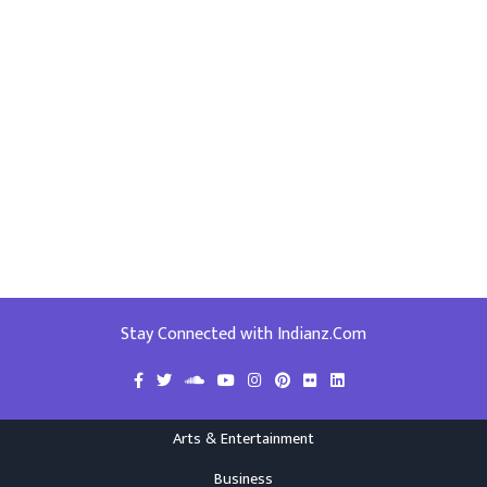
Stay Connected with Indianz.Com
Arts & Entertainment
Business