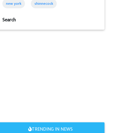
new york
shinnecock
Search
TRENDING IN NEWS