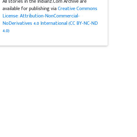
All stories in the Indianz.Com Archive are
available for publishing via
Creative Commons
License: Attribution-NonCommercial-
NoDerivatives 4.0 International (CC BY-NC-ND
4.0)