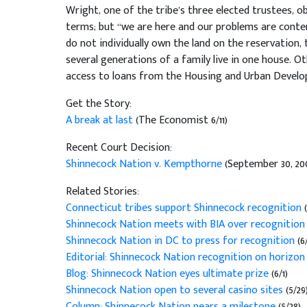
Wright, one of the tribe’s three elected trustees, o
terms; but “we are here and our problems are conte
do not individually own the land on the reservation, 
several generations of a family live in one house. Othe
access to loans from the Housing and Urban Devel
Get the Story:
A break at last
(The Economist 6/11)
Recent Court Decision:
Shinnecock Nation v. Kempthorne
(September 30, 20
Related Stories:
Connecticut tribes support Shinnecock recognition
Shinnecock Nation meets with BIA over recognitio
Shinnecock Nation in DC to press for recognition
(6
Editorial: Shinnecock Nation recognition on horizo
Blog: Shinnecock Nation eyes ultimate prize
(6/1)
Shinnecock Nation open to several casino sites
(5/29
Column: Shinnecock Nation nears a milestone
(5/28)