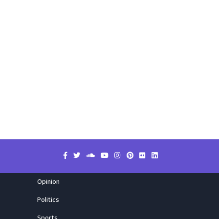
Opinion
Politics
Sports