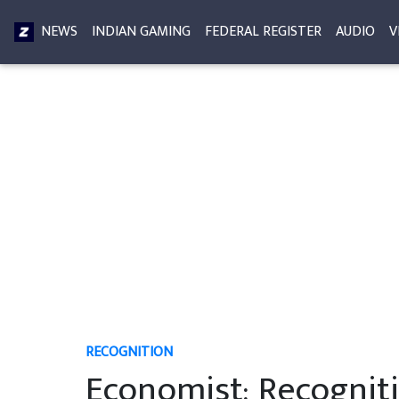
NEWS
INDIAN GAMING
FEDERAL REGISTER
AUDIO
V
RECOGNITION
Economist: Recogniti