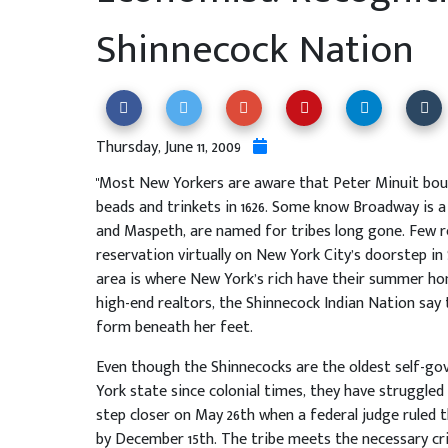
Shinnecock Nation
Thursday, June 11, 2009
"Most New Yorkers are aware that Peter Minuit bou
beads and trinkets in 1626. Some know Broadway is a 
and Maspeth, are named for tribes long gone. Few rea
reservation virtually on New York City’s doorstep 
area is where New York’s rich have their summer ho
high-end realtors, the Shinnecock Indian Nation say
form beneath her feet.
Even though the Shinnecocks are the oldest self-go
York state since colonial times, they have struggled
step closer on May 26th when a federal judge ruled
by December 15th. The tribe meets the necessary crite