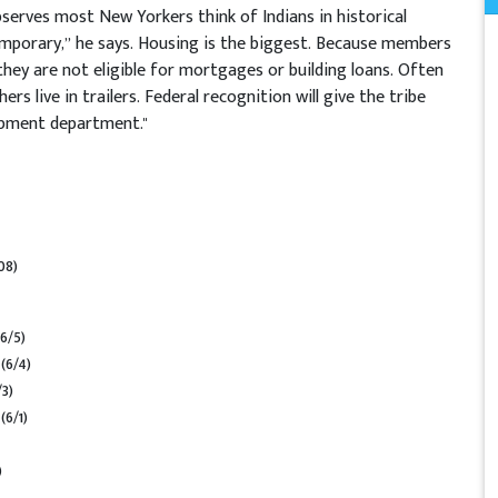
bserves most New Yorkers think of Indians in historical
mporary,” he says. Housing is the biggest. Because members
they are not eligible for mortgages or building loans. Often
rs live in trailers. Federal recognition will give the tribe
opment department."
08)
(6/5)
n
(6/4)
/3)
n
(6/1)
)