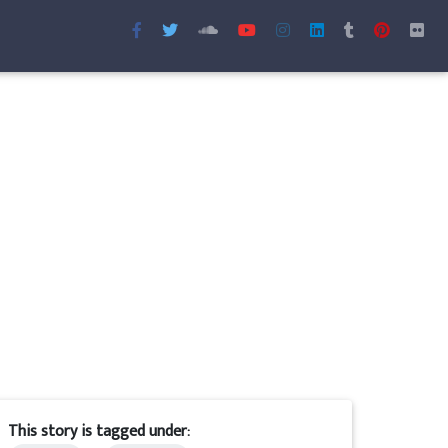
This story is tagged under: