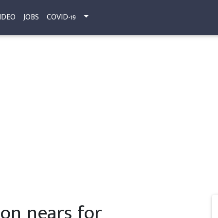
IDEO
JOBS
COVID-19
on nears for