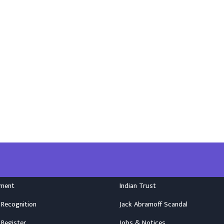
nment
Indian Trust
 Recognition
Jack Abramoff Scandal
 Register
Jobs & Notices