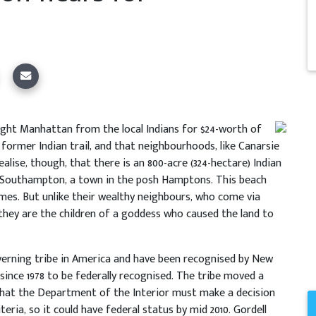
ght Manhattan from the local Indians for $24-worth of
former Indian trail, and that neighbourhoods, like Canarsie
lise, though, that there is an 800-acre (324-hectare) Indian
in Southampton, a town in the posh Hamptons. This beach
mes. But unlike their wealthy neighbours, who come via
 they are the children of a goddess who caused the land to
verning tribe in America and have been recognised by New
 since 1978 to be federally recognised. The tribe moved a
 that the Department of the Interior must make a decision
ria, so it could have federal status by mid 2010. Gordell