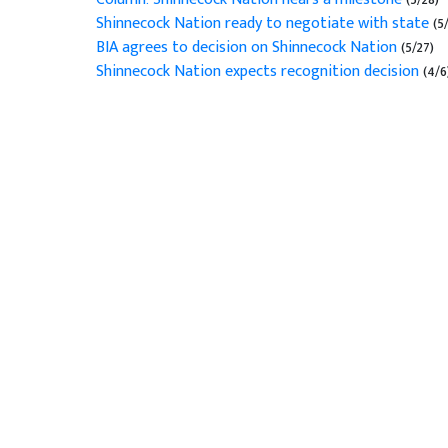
Shinnecock Nation ready to negotiate with state
(5
BIA agrees to decision on Shinnecock Nation
(5/27)
Shinnecock Nation expects recognition decision
(4/6