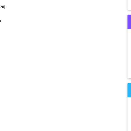
/28)
)