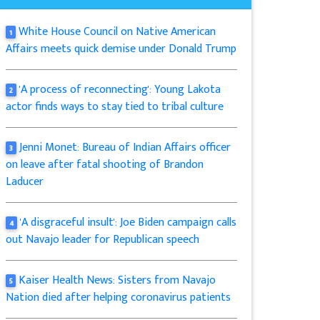
White House Council on Native American
1
Affairs meets quick demise under Donald Trump
'A process of reconnecting': Young Lakota
2
actor finds ways to stay tied to tribal culture
Jenni Monet: Bureau of Indian Affairs officer
3
on leave after fatal shooting of Brandon
Laducer
'A disgraceful insult': Joe Biden campaign calls
4
out Navajo leader for Republican speech
Kaiser Health News: Sisters from Navajo
5
Nation died after helping coronavirus patients