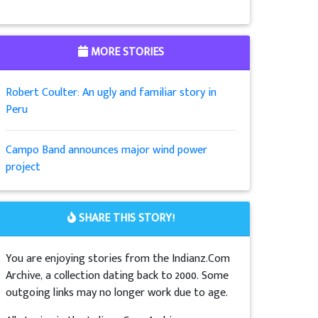
MORE STORIES
Robert Coulter: An ugly and familiar story in
Peru
Campo Band announces major wind power
project
SHARE THIS STORY!
You are enjoying stories from the Indianz.Com
Archive, a collection dating back to 2000. Some
outgoing links may no longer work due to age.