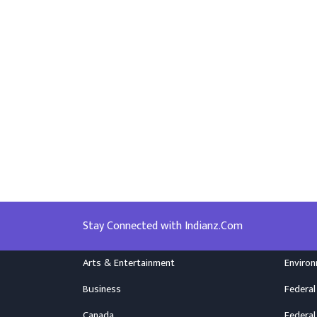
Stay Connected with Indianz.Com
Arts & Entertainment
Enviro
Business
Federal
Canada
Federal