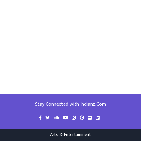
Stay Connected with Indianz.Com
Arts & Entertainment