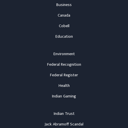
Business
Canada
Cobell
Education
Environment
Federal Recognition
Federal Register
Health
Indian Gaming
Indian Trust
Jack Abramoff Scandal