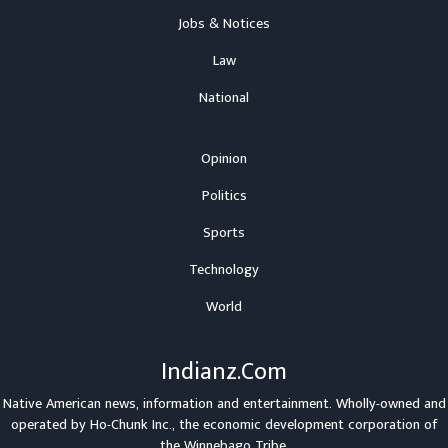
Jobs & Notices
Law
National
Opinion
Politics
Sports
Technology
World
Indianz.Com
Native American news, information and entertainment. Wholly-owned and
operated by
Ho-Chunk Inc.
, the economic development corporation of
the
Winnebago Tribe
.