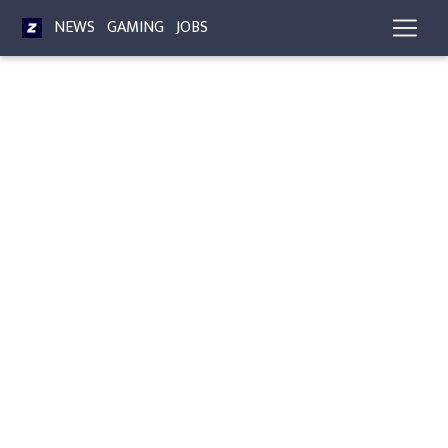
NEWS
GAMING
JOBS