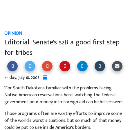
OPINION
Editorial: Senate's $2B a good first step
for tribes
Friday, July 18, 2008
"For South Dakotans familiar with the problems facing
Native American reservations here, watching the federal
government pour money into foreign aid can be bittersweet.
Those programs often are worthy efforts to improve some
of the world's worst situations, but so much of that money
could be put to use inside America's borders.