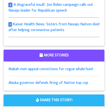
'A disgraceful insult': Joe Biden campaign calls out
4
Navajo leader for Republican speech
Kaiser Health News: Sisters from Navajo Nation died
5
after helping coronavirus patients
MORE STORIES
Makah men appeal convictions for rogue whale hunt
Alaska governor defends firing of Native top cop
SHARE THIS STORY!