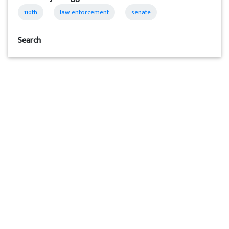
110th
law enforcement
senate
Search