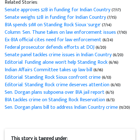
Related Stories:
Senate approves $2B in funding for Indian Country
(7/17)
Senate weighs $2B in funding for Indian Country
(7/15)
BIA spends $1M on Standing Rock Sioux 'surge'
(7/14)
Column: Sen. Thune takes on law enforcement issues
(7/10)
Ex-BIA official cites need for law enforcement
(6/24)
Federal prosecutor defends efforts at DOJ
(6/20)
Senate panel tackles crime issues in Indian Country
(6/20)
Editorial: Funding alone won't help Standing Rock
(6/16)
Indian Affairs Committee takes up law bill
(6/16)
Editorial: Standing Rock Sioux confront crime
(6/13)
Editorial: Standing Rock crime deserves attention
(6/10)
Sen. Dorgan plans subpoena over BIA jail report
(6/5)
BIA tackles crime on Standing Rock Reservation
(6/5)
Sen. Dorgan plans bill to address Indian Country crime
(11/20)
This story is tagged under: