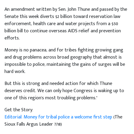
An amendment written by Sen. John Thune and passed by the
Senate this week diverts $2 billion toward reservation law
enforcement, health care and water projects from a $50
billion bill to continue overseas AIDS relief and prevention
efforts.
Money is no panacea, and for tribes fighting growing gang
and drug problems across broad geography that almost is
impossible to police, maintaining the gains of surges will be
hard work.
But this is strong and needed action for which Thune
deserves credit. We can only hope Congress is waking up to
one of this region's most troubling problems."
Get the Story:
Editorial: Money for tribal police a welcome first step
(The
Sioux Falls Argus Leader 7/18)