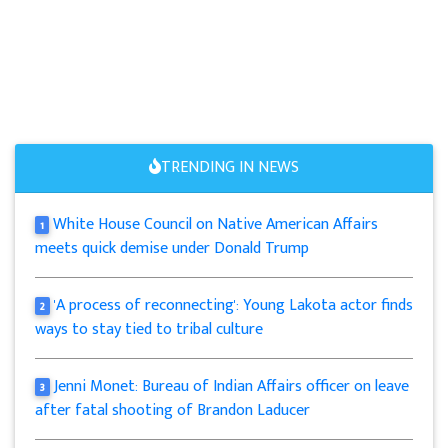
TRENDING IN NEWS
White House Council on Native American Affairs
1
meets quick demise under Donald Trump
'A process of reconnecting': Young Lakota actor finds
2
ways to stay tied to tribal culture
Jenni Monet: Bureau of Indian Affairs officer on leave
3
after fatal shooting of Brandon Laducer