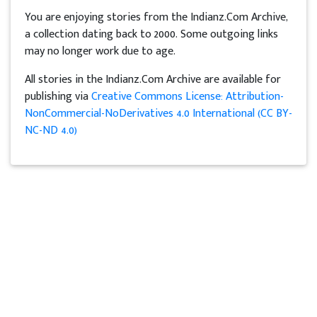
You are enjoying stories from the Indianz.Com Archive,
a collection dating back to 2000. Some outgoing links
may no longer work due to age.
All stories in the Indianz.Com Archive are available for
publishing via
Creative Commons License: Attribution-
NonCommercial-NoDerivatives 4.0 International (CC BY-
NC-ND 4.0)