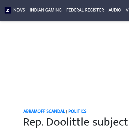
NEWS
INDIAN GAMING
FEDERAL REGISTER
AUDIO
V
ABRAMOFF SCANDAL
|
POLITICS
Rep. Doolittle subjec