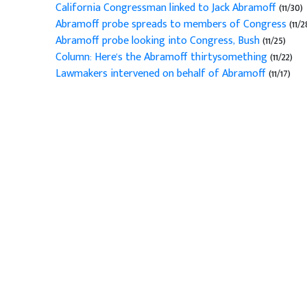
California Congressman linked to Jack Abramoff
(11/30)
Abramoff probe spreads to members of Congress
(11/2
Abramoff probe looking into Congress, Bush
(11/25)
Column: Here's the Abramoff thirtysomething
(11/22)
Lawmakers intervened on behalf of Abramoff
(11/17)