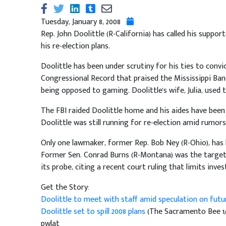
Tuesday, January 8, 2008
Rep. John Doolittle (R-California) has called his suppo
his re-election plans.
Doolittle has been under scrutiny for his ties to conv
Congressional Record that praised the Mississippi Ban
being opposed to gaming. Doolittle's wife, Julia, used
The FBI raided Doolittle home and his aides have been 
Doolittle was still running for re-election amid rumors
Only one lawmaker, former Rep. Bob Ney (R-Ohio), has 
Former Sen. Conrad Burns (R-Montana) was the target 
its probe, citing a recent court ruling that limits in
Get the Story:
Doolittle to meet with staff amid speculation on futu
Doolittle set to spill 2008 plans
(The Sacramento Bee 1/
pwlat