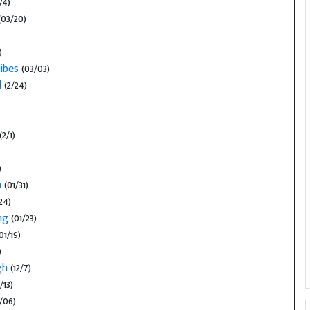
/4)
03/20)
)
ibes
(03/03)
l
(2/24)
(2/1)
)
n
(01/31)
24)
ng
(01/23)
01/19)
)
ugh
(12/7)
/13)
/06)