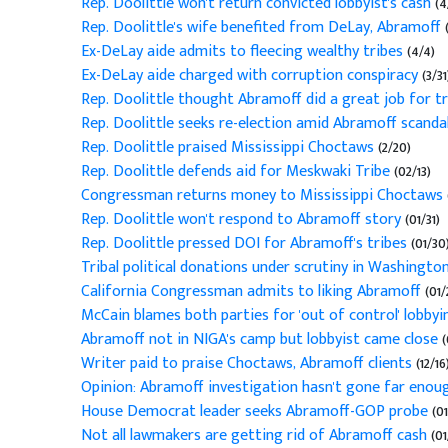
Rep. Doolittle won't return convicted lobbyist's cash
(4
Rep. Doolittle's wife benefited from DeLay, Abramoff
(
Ex-DeLay aide admits to fleecing wealthy tribes
(4/4)
Ex-DeLay aide charged with corruption conspiracy
(3/31
Rep. Doolittle thought Abramoff did a great job for tr
Rep. Doolittle seeks re-election amid Abramoff scanda
Rep. Doolittle praised Mississippi Choctaws
(2/20)
Rep. Doolittle defends aid for Meskwaki Tribe
(02/13)
Congressman returns money to Mississippi Choctaws
Rep. Doolittle won't respond to Abramoff story
(01/31)
Rep. Doolittle pressed DOI for Abramoff's tribes
(01/30
Tribal political donations under scrutiny in Washingto
California Congressman admits to liking Abramoff
(01/
McCain blames both parties for 'out of control' lobbyi
Abramoff not in NIGA's camp but lobbyist came close
(
Writer paid to praise Choctaws, Abramoff clients
(12/16
Opinion: Abramoff investigation hasn't gone far eno
House Democrat leader seeks Abramoff-GOP probe
(01
Not all lawmakers are getting rid of Abramoff cash
(01