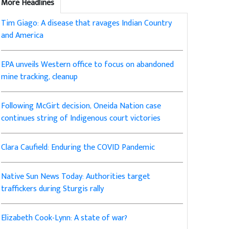
More Headlines
Tim Giago: A disease that ravages Indian Country
and America
EPA unveils Western office to focus on abandoned
mine tracking, cleanup
Following McGirt decision, Oneida Nation case
continues string of Indigenous court victories
Clara Caufield: Enduring the COVID Pandemic
Native Sun News Today: Authorities target
traffickers during Sturgis rally
Elizabeth Cook-Lynn: A state of war?