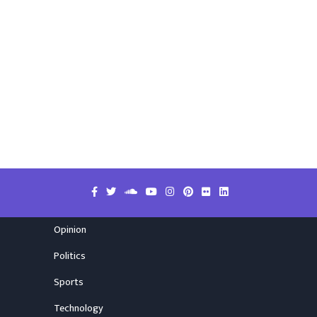
Opinion
Politics
Sports
Technology