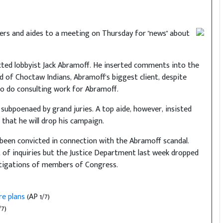
rters and aides to a meeting on Thursday for "news" about
icted lobbyist Jack Abramoff. He inserted comments into the
d of Choctaw Indians, Abramoff's biggest client, despite
 to do consulting work for Abramoff.
subpoenaed by grand juries. A top aide, however, insisted
 that he will drop his campaign.
been convicted in connection with the Abramoff scandal.
of inquiries but the Justice Department last week dropped
vestigations of members of Congress.
re plans
(AP 1/7)
7)