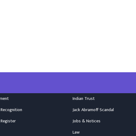
nment
Indian Trust
 Recognition
Jack Abramoff Scandal
 Register
Jobs & Notices
Law