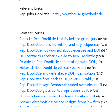
Relevant Links:
Rep. John Doolittle -
http://www.house.gov/doolittle
Related Stories:
Aides to Rep. Doolittle testify before grand jury
(09/06
Rep. Doolittle aides hit with grand jury subpoenas
(9/5)
Rep. Doolittle not worried about ex-aides and DOJ
(06/
DOJ contacts another ex-aide to Rep. Doolittle
(6/28)
Ex-aide to Rep. Doolittle cooperating with DOJ
(6/26)
Editorial: Rep. Doolittle ethically bankrupt
(05/14)
Rep. Doolittle and wife allege DOJ intimidation
(5/10)
Rep. Doolittle fires back at DOJ over FBI raid
(5/8)
Rep. Doolittle says Democrat raided over Abramoff
(5/
Rep. Doolittle gives up Appropriations seat
(4/20)
FBI raids home of lawmaker linked to Abramoff
(4/19)
Former Abramoff associate resigns from law firm
(04/