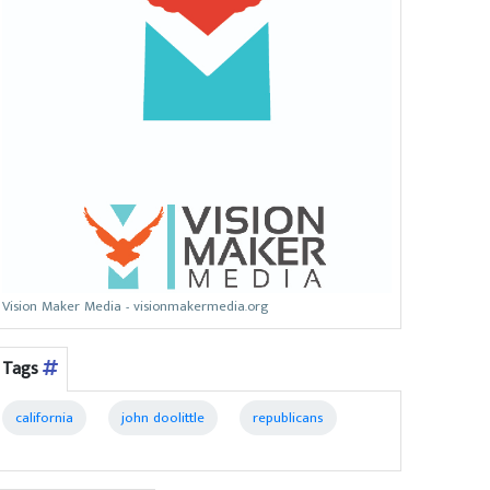
Vision Maker Media - visionmakermedia.org
Tags
california
john doolittle
republicans