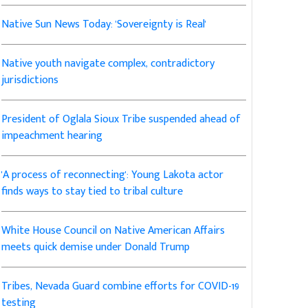
Native Sun News Today: 'Sovereignty is Real'
Native youth navigate complex, contradictory
jurisdictions
President of Oglala Sioux Tribe suspended ahead of
impeachment hearing
'A process of reconnecting': Young Lakota actor
finds ways to stay tied to tribal culture
White House Council on Native American Affairs
meets quick demise under Donald Trump
Tribes, Nevada Guard combine efforts for COVID-19
testing