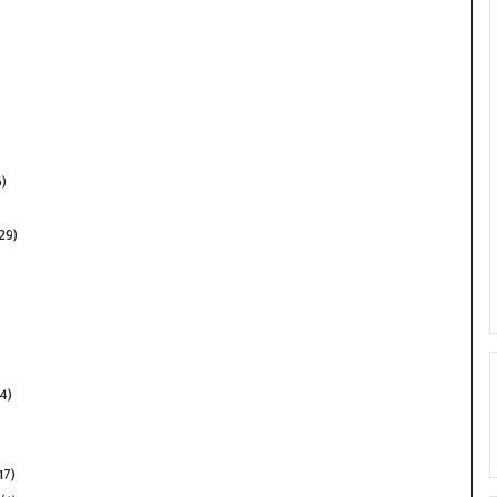
)
29)
4)
17)