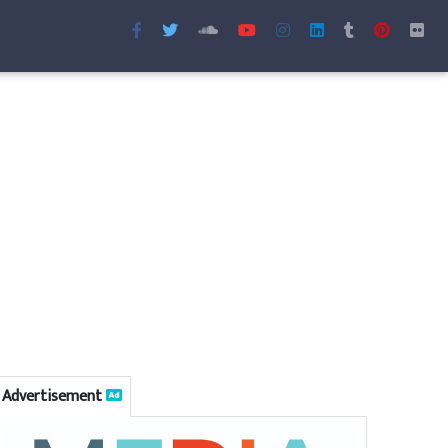
Advertisement