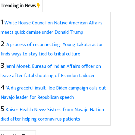
Trending in News
1
White House Council on Native American Affairs
meets quick demise under Donald Trump
2
'A process of reconnecting': Young Lakota actor
finds ways to stay tied to tribal culture
3
Jenni Monet: Bureau of Indian Affairs officer on
leave after fatal shooting of Brandon Laducer
4
'A disgraceful insult': Joe Biden campaign calls out
Navajo leader for Republican speech
5
Kaiser Health News: Sisters from Navajo Nation
died after helping coronavirus patients