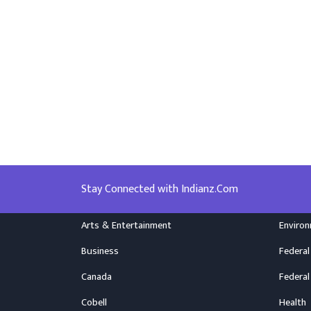
Stay Connected with Indianz.Com
Arts & Entertainment
Enviro
Business
Federal
Canada
Federal
Cobell
Health