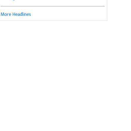
More Headlines