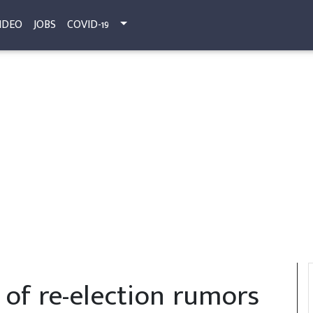
IDEO
JOBS
COVID-19
t of re-election rumors