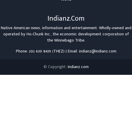
Indianz.Com
Native American news, information and entertainment. Wholly-owned and
operated by
Ho-Chunk Inc.
, the economic development corporation of
the
Winnebago Tribe
.
Phone: 202 630 8439 (THEZ) | Email: indianz@indianz.com
© Copyright:
Indianz.com