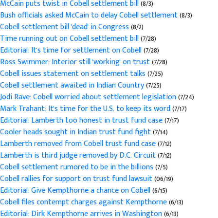
McCain puts twist in Cobell settlement bill
(8/3)
Bush officials asked McCain to delay Cobell settlement
(8/3)
Cobell settlement bill 'dead' in Congress
(8/2)
Time running out on Cobell settlement bill
(7/28)
Editorial: It's time for settlement on Cobell
(7/28)
Ross Swimmer: Interior still 'working' on trust
(7/28)
Cobell issues statement on settlement talks
(7/25)
Cobell settlement awaited in Indian Country
(7/25)
Jodi Rave: Cobell worried about settlement legislation
(7/24)
Mark Trahant: It's time for the U.S. to keep its word
(7/17)
Editorial: Lamberth too honest in trust fund case
(7/17)
Cooler heads sought in Indian trust fund fight
(7/14)
Lamberth removed from Cobell trust fund case
(7/12)
Lamberth is third judge removed by D.C. Circuit
(7/12)
Cobell settlement rumored to be in the billions
(7/5)
Cobell rallies for support on trust fund lawsuit
(06/19)
Editorial: Give Kempthorne a chance on Cobell
(6/15)
Cobell files contempt charges against Kempthorne
(6/13)
Editorial: Dirk Kempthorne arrives in Washington
(6/13)