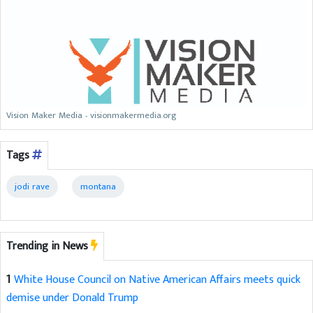
Vision Maker Media - visionmakermedia.org
Tags
jodi rave
montana
Trending in News
1
White House Council on Native American Affairs meets quick
demise under Donald Trump