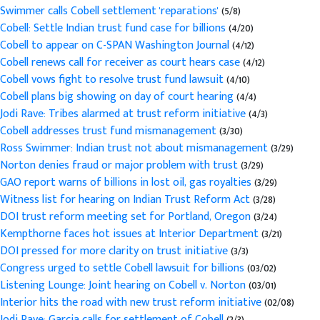
Swimmer calls Cobell settlement 'reparations'
(5/8)
Cobell: Settle Indian trust fund case for billions
(4/20)
Cobell to appear on C-SPAN Washington Journal
(4/12)
Cobell renews call for receiver as court hears case
(4/12)
Cobell vows fight to resolve trust fund lawsuit
(4/10)
Cobell plans big showing on day of court hearing
(4/4)
Jodi Rave: Tribes alarmed at trust reform initiative
(4/3)
Cobell addresses trust fund mismanagement
(3/30)
Ross Swimmer: Indian trust not about mismanagement
(3/29)
Norton denies fraud or major problem with trust
(3/29)
GAO report warns of billions in lost oil, gas royalties
(3/29)
Witness list for hearing on Indian Trust Reform Act
(3/28)
DOI trust reform meeting set for Portland, Oregon
(3/24)
Kempthorne faces hot issues at Interior Department
(3/21)
DOI pressed for more clarity on trust initiative
(3/3)
Congress urged to settle Cobell lawsuit for billions
(03/02)
Listening Lounge: Joint hearing on Cobell v. Norton
(03/01)
Interior hits the road with new trust reform initiative
(02/08)
Jodi Rave: Garcia calls for settlement of Cobell
(2/3)