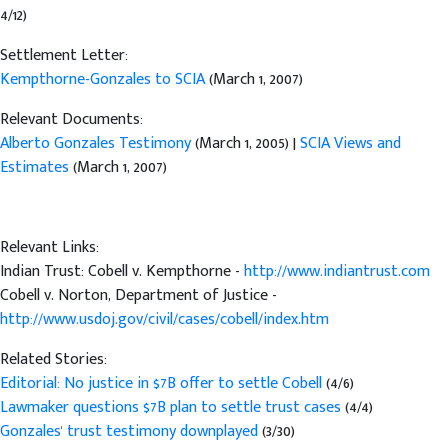
4/12)
Settlement Letter:
Kempthorne-Gonzales to SCIA
(March 1, 2007)
Relevant Documents:
Alberto Gonzales Testimony
(March 1, 2005) |
SCIA Views and
Estimates
(March 1, 2007)
Relevant Links:
Indian Trust: Cobell v. Kempthorne -
http://www.indiantrust.com
Cobell v. Norton, Department of Justice -
http://www.usdoj.gov/civil/cases/cobell/index.htm
Related Stories:
Editorial: No justice in $7B offer to settle Cobell
(4/6)
Lawmaker questions $7B plan to settle trust cases
(4/4)
Gonzales' trust testimony downplayed
(3/30)