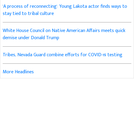
'A process of reconnecting': Young Lakota actor finds ways to
stay tied to tribal culture
White House Council on Native American Affairs meets quick
demise under Donald Trump
Tribes, Nevada Guard combine efforts for COVID-19 testing
More Headlines