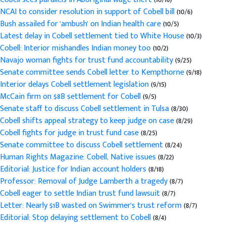
NCAI to consider resolution in support of Cobell bill
(10/6)
Bush assailed for 'ambush' on Indian health care
(10/5)
Latest delay in Cobell settlement tied to White House
(10/3)
Cobell: Interior mishandles Indian money too
(10/2)
Navajo woman fights for trust fund accountability
(9/25)
Senate committee sends Cobell letter to Kempthorne
(9/18)
Interior delays Cobell settlement legislation
(9/15)
McCain firm on $8B settlement for Cobell
(9/5)
Senate staff to discuss Cobell settlement in Tulsa
(8/30)
Cobell shifts appeal strategy to keep judge on case
(8/29)
Cobell fights for judge in trust fund case
(8/25)
Senate committee to discuss Cobell settlement
(8/24)
Human Rights Magazine: Cobell, Native issues
(8/22)
Editorial: Justice for Indian account holders
(8/18)
Professor: Removal of Judge Lamberth a tragedy
(8/7)
Cobell eager to settle Indian trust fund lawsuit
(8/7)
Letter: Nearly $1B wasted on Swimmer's trust reform
(8/7)
Editorial: Stop delaying settlement to Cobell
(8/4)