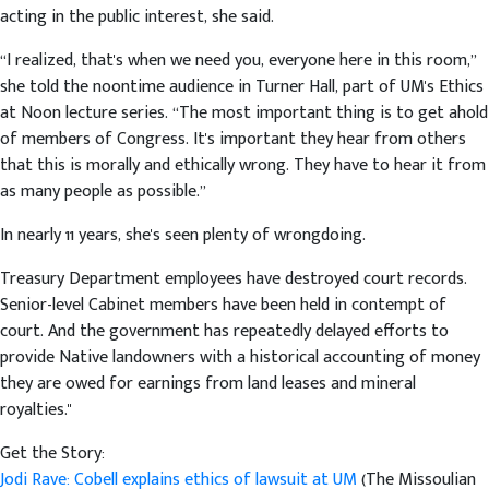
acting in the public interest, she said.
“I realized, that's when we need you, everyone here in this room,”
she told the noontime audience in Turner Hall, part of UM's Ethics
at Noon lecture series. “The most important thing is to get ahold
of members of Congress. It's important they hear from others
that this is morally and ethically wrong. They have to hear it from
as many people as possible.”
In nearly 11 years, she's seen plenty of wrongdoing.
Treasury Department employees have destroyed court records.
Senior-level Cabinet members have been held in contempt of
court. And the government has repeatedly delayed efforts to
provide Native landowners with a historical accounting of money
they are owed for earnings from land leases and mineral
royalties."
Get the Story:
Jodi Rave: Cobell explains ethics of lawsuit at UM
(The Missoulian