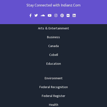
Stay Connected with Indianz.Com
Arts & Entertainment
Business
Canada
Cobell
Education
Environment
Federal Recognition
Federal Register
Health