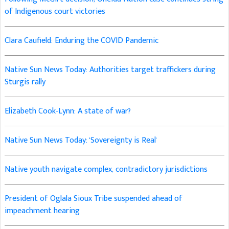
of Indigenous court victories
Clara Caufield: Enduring the COVID Pandemic
Native Sun News Today: Authorities target traffickers during
Sturgis rally
Elizabeth Cook-Lynn: A state of war?
Native Sun News Today: 'Sovereignty is Real'
Native youth navigate complex, contradictory jurisdictions
President of Oglala Sioux Tribe suspended ahead of
impeachment hearing