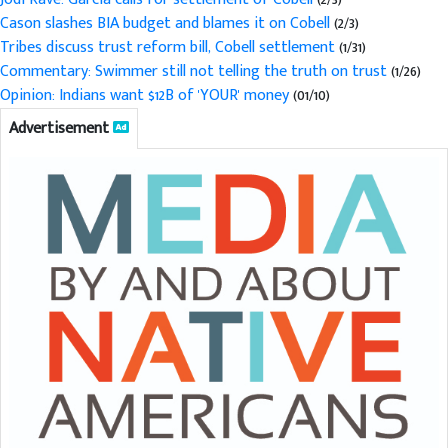
Cason slashes BIA budget and blames it on Cobell
(2/3)
Tribes discuss trust reform bill, Cobell settlement
(1/31)
Commentary: Swimmer still not telling the truth on trust
(1/26)
Opinion: Indians want $12B of 'YOUR' money
(01/10)
Advertisement