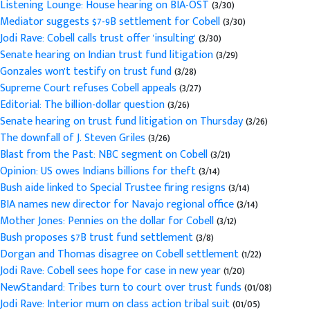
Listening Lounge: House hearing on BIA-OST
(3/30)
Mediator suggests $7-9B settlement for Cobell
(3/30)
Jodi Rave: Cobell calls trust offer 'insulting'
(3/30)
Senate hearing on Indian trust fund litigation
(3/29)
Gonzales won't testify on trust fund
(3/28)
Supreme Court refuses Cobell appeals
(3/27)
Editorial: The billion-dollar question
(3/26)
Senate hearing on trust fund litigation on Thursday
(3/26)
The downfall of J. Steven Griles
(3/26)
Blast from the Past: NBC segment on Cobell
(3/21)
Opinion: US owes Indians billions for theft
(3/14)
Bush aide linked to Special Trustee firing resigns
(3/14)
BIA names new director for Navajo regional office
(3/14)
Mother Jones: Pennies on the dollar for Cobell
(3/12)
Bush proposes $7B trust fund settlement
(3/8)
Dorgan and Thomas disagree on Cobell settlement
(1/22)
Jodi Rave: Cobell sees hope for case in new year
(1/20)
NewStandard: Tribes turn to court over trust funds
(01/08)
Jodi Rave: Interior mum on class action tribal suit
(01/05)