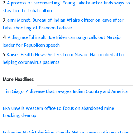
2
'A process of reconnecting': Young Lakota actor finds ways to
stay tied to tribal culture
3
Jenni Monet: Bureau of Indian Affairs officer on leave after
fatal shooting of Brandon Laducer
4
'A disgraceful insult': Joe Biden campaign calls out Navajo
leader for Republican speech
5
Kaiser Health News: Sisters from Navajo Nation died after
helping coronavirus patients
More Headlines
Tim Giago: A disease that ravages Indian Country and America
EPA unveils Western office to focus on abandoned mine
tracking, cleanup
Following McGirt decision, Oneida Nation case continues string