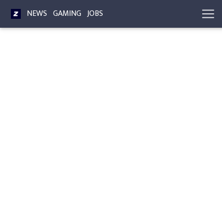
NEWS
GAMING
JOBS