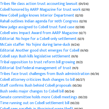
Tribes file class action trust accounting lawsuit
(01/04)
Cobell honored by AARP Magazine for trust work
(12/19)
New Cobell judge knows Interior Department
(12/13)
Rahall outlines Indian agenda for 110th Congress
(12/11)
New judge assigned to Cobell trust fund case
(12/08)
Cobell wins Impact Award from AARP Magazine
(12/7)
Editorial: No hope for a Cobell-only settlement
(12/1)
McCain staffer: No 'hijinx' during lame-duck
(11/24)
Editorial: Another good shot emerges for Cobell
(11/10)
Cobell says Bush kills legislative settlement
(11/9)
Tribal opposition to trust reform bill growing
(11/2)
Editorial: End federal management of trust
(11/1)
Tribes face trust challenges from Bush administration
(10/31)
Cobell attorney criticizes Bush changes to bill
(10/27)
Staff confirms Bush behind Cobell proposals
(10/26)
Bush seeks major changes to Cobell bill
(10/24)
Senate committee holds more Cobell meetings
(10/23)
Time running out on Cobell settlement bill
(10/23)
Cobell sees parallels in Aboriginal wage theft
(10/16)