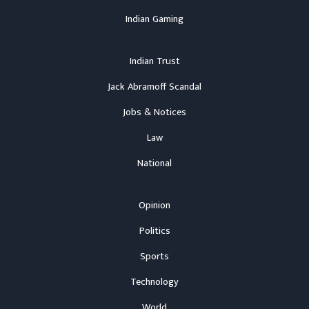
Indian Gaming
Indian Trust
Jack Abramoff Scandal
Jobs & Notices
Law
National
Opinion
Politics
Sports
Technology
World