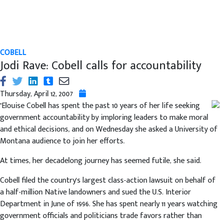
COBELL
Jodi Rave: Cobell calls for accountability
Thursday, April 12, 2007
"Elouise Cobell has spent the past 10 years of her life seeking
government accountability by imploring leaders to make moral
and ethical decisions, and on Wednesday she asked a University of
Montana audience to join her efforts.
At times, her decadelong journey has seemed futile, she said.
Cobell filed the country's largest class-action lawsuit on behalf of
a half-million Native landowners and sued the U.S. Interior
Department in June of 1996. She has spent nearly 11 years watching
government officials and politicians trade favors rather than