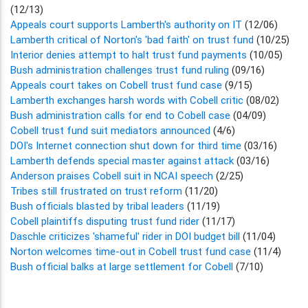
(12/13)
Appeals court supports Lamberth's authority on IT
(12/06)
Lamberth critical of Norton's 'bad faith' on trust fund
(10/25)
Interior denies attempt to halt trust fund payments
(10/05)
Bush administration challenges trust fund ruling
(09/16)
Appeals court takes on Cobell trust fund case
(9/15)
Lamberth exchanges harsh words with Cobell critic
(08/02)
Bush administration calls for end to Cobell case
(04/09)
Cobell trust fund suit mediators announced
(4/6)
DOI's Internet connection shut down for third time
(03/16)
Lamberth defends special master against attack
(03/16)
Anderson praises Cobell suit in NCAI speech
(2/25)
Tribes still frustrated on trust reform
(11/20)
Bush officials blasted by tribal leaders
(11/19)
Cobell plaintiffs disputing trust fund rider
(11/17)
Daschle criticizes 'shameful' rider in DOI budget bill
(11/04)
Norton welcomes time-out in Cobell trust fund case
(11/4)
Bush official balks at large settlement for Cobell
(7/10)