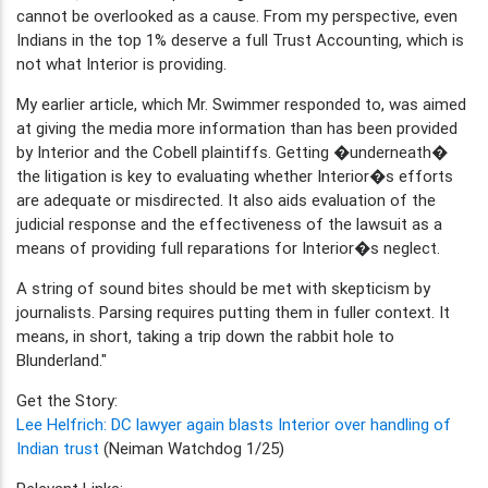
cannot be overlooked as a cause. From my perspective, even
Indians in the top 1% deserve a full Trust Accounting, which is
not what Interior is providing.
My earlier article, which Mr. Swimmer responded to, was aimed
at giving the media more information than has been provided
by Interior and the Cobell plaintiffs. Getting �underneath�
the litigation is key to evaluating whether Interior�s efforts
are adequate or misdirected. It also aids evaluation of the
judicial response and the effectiveness of the lawsuit as a
means of providing full reparations for Interior�s neglect.
A string of sound bites should be met with skepticism by
journalists. Parsing requires putting them in fuller context. It
means, in short, taking a trip down the rabbit hole to
Blunderland."
Get the Story:
Lee Helfrich: DC lawyer again blasts Interior over handling of
Indian trust
(Neiman Watchdog 1/25)