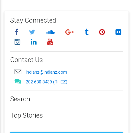
Stay Connected
Contact Us
indianz@indianz.com
202 630 8439 (THEZ)
Search
Top Stories