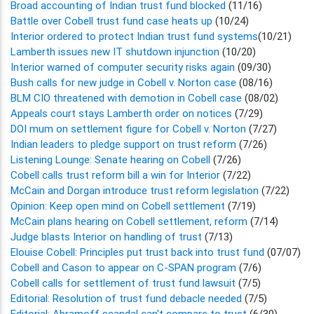
Broad accounting of Indian trust fund blocked
(11/16)
Battle over Cobell trust fund case heats up
(10/24)
Interior ordered to protect Indian trust fund systems
(10/21)
Lamberth issues new IT shutdown injunction
(10/20)
Interior warned of computer security risks again
(09/30)
Bush calls for new judge in Cobell v. Norton case
(08/16)
BLM CIO threatened with demotion in Cobell case
(08/02)
Appeals court stays Lamberth order on notices
(7/29)
DOI mum on settlement figure for Cobell v. Norton
(7/27)
Indian leaders to pledge support on trust reform
(7/26)
Listening Lounge: Senate hearing on Cobell
(7/26)
Cobell calls trust reform bill a win for Interior
(7/22)
McCain and Dorgan introduce trust reform legislation
(7/22)
Opinion: Keep open mind on Cobell settlement
(7/19)
McCain plans hearing on Cobell settlement, reform
(7/14)
Judge blasts Interior on handling of trust
(7/13)
Elouise Cobell: Principles put trust back into trust fund
(07/07)
Cobell and Cason to appear on C-SPAN program
(7/6)
Cobell calls for settlement of trust fund lawsuit
(7/5)
Editorial: Resolution of trust fund debacle needed
(7/5)
Editorial: Abramoff scandal can't compare to trust
(6/30)