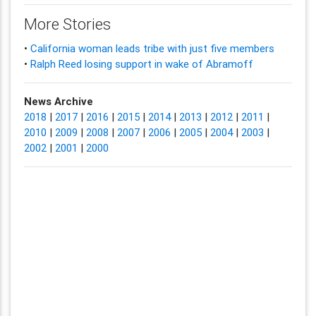
More Stories
•
California woman leads tribe with just five members
•
Ralph Reed losing support in wake of Abramoff
News Archive
2018
|
2017
|
2016
|
2015
|
2014
|
2013
|
2012
|
2011
|
2010
|
2009
|
2008
|
2007
|
2006
|
2005
|
2004
|
2003
|
2002
|
2001
|
2000