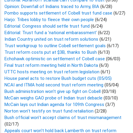
Opinion: Downfall of Indians traced to Army, BIA
(6/28)
Pombo supports settlement of Cobell trust fund case
(6/27)
Harjo: Tribes lobby to fleece their own people
(6/24)
Editorial: Congress should settle trust fund
(6/24)
Editorial: Trust fund a 'national embarassment'
(6/22)
Indian Country united on trust reform solutions
(6/21)
Trust workgroup to outline Cobell settlement goals
(6/17)
Trust reform costs put at $3B, thanks to Bush
(6/13)
Echohawk optimistic on settlement of Cobell case
(06/03)
Final trust reform meeting held in North Dakota
(6/3)
UTTC hosts meeting on trust reform legislation
(6/1)
House panel acts to restore Bush budget cuts (05/05)
NCAI and ITMA hold second trust reform meeting
(05/04)
Bush administration won't give up fight on Cobell
(03/18)
McCain weighs GAO probe of Indian trust debacle
(03/10)
McCain lays out Indian agenda for 109th Congress
(3/7)
Norton won't testify on trust fund retaliation
(2/28)
Bush official won't accept claims of trust mismanagement
(02/17)
Appeals court won't hold back Lamberth on trust reform