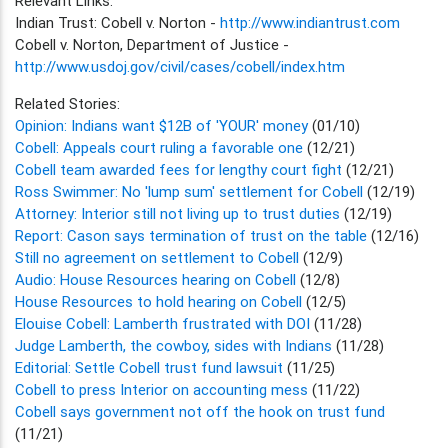
Relevant Links:
Indian Trust: Cobell v. Norton -
http://www.indiantrust.com
Cobell v. Norton, Department of Justice -
http://www.usdoj.gov/civil/cases/cobell/index.htm
Related Stories:
Opinion: Indians want $12B of 'YOUR' money
(01/10)
Cobell: Appeals court ruling a favorable one
(12/21)
Cobell team awarded fees for lengthy court fight
(12/21)
Ross Swimmer: No 'lump sum' settlement for Cobell
(12/19)
Attorney: Interior still not living up to trust duties
(12/19)
Report: Cason says termination of trust on the table
(12/16)
Still no agreement on settlement to Cobell
(12/9)
Audio: House Resources hearing on Cobell
(12/8)
House Resources to hold hearing on Cobell
(12/5)
Elouise Cobell: Lamberth frustrated with DOI
(11/28)
Judge Lamberth, the cowboy, sides with Indians
(11/28)
Editorial: Settle Cobell trust fund lawsuit
(11/25)
Cobell to press Interior on accounting mess
(11/22)
Cobell says government not off the hook on trust fund
(11/21)