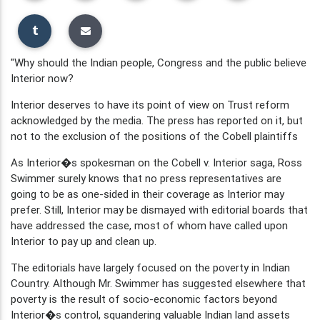
"Why should the Indian people, Congress and the public believe
Interior now?
Interior deserves to have its point of view on Trust reform
acknowledged by the media. The press has reported on it, but
not to the exclusion of the positions of the Cobell plaintiffs
As Interior�s spokesman on the Cobell v. Interior saga, Ross
Swimmer surely knows that no press representatives are
going to be as one-sided in their coverage as Interior may
prefer. Still, Interior may be dismayed with editorial boards that
have addressed the case, most of whom have called upon
Interior to pay up and clean up.
The editorials have largely focused on the poverty in Indian
Country. Although Mr. Swimmer has suggested elsewhere that
poverty is the result of socio-economic factors beyond
Interior�s control, squandering valuable Indian land assets