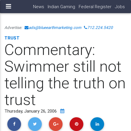
News
Indian Gaming
Federal Register
Jobs
Advertise:
ads@blueearthmarketing.com
712.224.5420
TRUST
Commentary:
Swimmer still not
telling the truth on
trust
Thursday, January 26, 2006