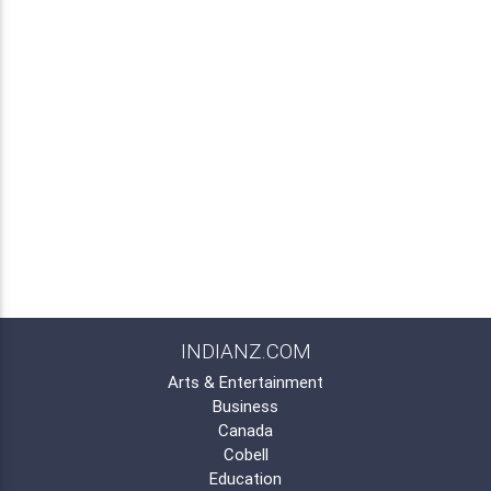
INDIANZ.COM
Arts & Entertainment
Business
Canada
Cobell
Education