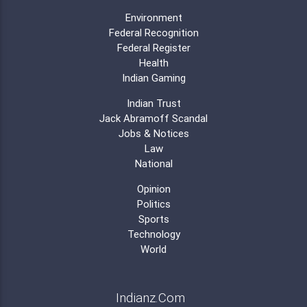
Environment
Federal Recognition
Federal Register
Health
Indian Gaming
Indian Trust
Jack Abramoff Scandal
Jobs & Notices
Law
National
Opinion
Politics
Sports
Technology
World
Indianz.Com