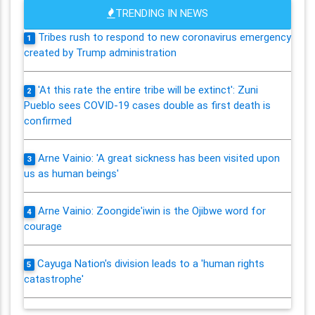
TRENDING IN NEWS
Tribes rush to respond to new coronavirus emergency
1
created by Trump administration
'At this rate the entire tribe will be extinct': Zuni
2
Pueblo sees COVID-19 cases double as first death is
confirmed
Arne Vainio: 'A great sickness has been visited upon
3
us as human beings'
Arne Vainio: Zoongide'iwin is the Ojibwe word for
4
courage
Cayuga Nation's division leads to a 'human rights
5
catastrophe'