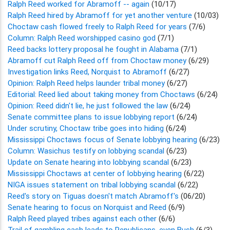
Ralph Reed worked for Abramoff -- again
(10/17)
Ralph Reed hired by Abramoff for yet another venture
(10/03)
Choctaw cash flowed freely to Ralph Reed for years
(7/6)
Column: Ralph Reed worshipped casino god
(7/1)
Reed backs lottery proposal he fought in Alabama
(7/1)
Abramoff cut Ralph Reed off from Choctaw money
(6/29)
Investigation links Reed, Norquist to Abramoff
(6/27)
Opinion: Ralph Reed helps launder tribal money
(6/27)
Editorial: Reed lied about taking money from Choctaws
(6/24)
Opinion: Reed didn't lie, he just followed the law
(6/24)
Senate committee plans to issue lobbying report
(6/24)
Under scrutiny, Choctaw tribe goes into hiding
(6/24)
Mississippi Choctaws focus of Senate lobbying hearing
(6/23)
Column: Wasichus testify on lobbying scandal
(6/23)
Update on Senate hearing into lobbying scandal
(6/23)
Mississippi Choctaws at center of lobbying hearing
(6/22)
NIGA issues statement on tribal lobbying scandal
(6/22)
Reed's story on Tiguas doesn't match Abramoff's
(06/20)
Senate hearing to focus on Norquist and Reed
(6/9)
Ralph Reed played tribes against each other
(6/6)
Trail of gambling cash leads to Republicans, even Bush
(6/3)