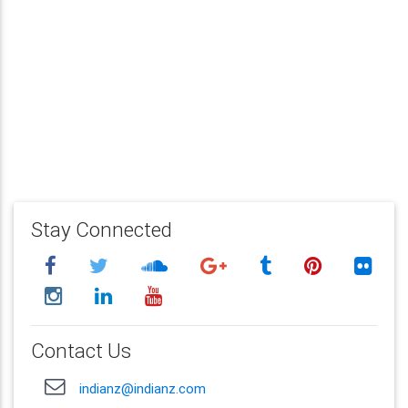
Stay Connected
Contact Us
indianz@indianz.com