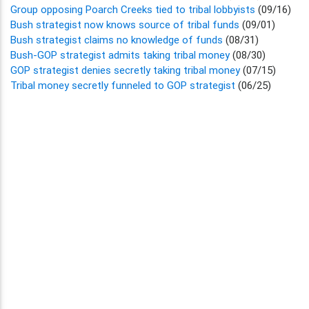
Group opposing Poarch Creeks tied to tribal lobbyists
(09/16)
Bush strategist now knows source of tribal funds
(09/01)
Bush strategist claims no knowledge of funds
(08/31)
Bush-GOP strategist admits taking tribal money
(08/30)
GOP strategist denies secretly taking tribal money
(07/15)
Tribal money secretly funneled to GOP strategist
(06/25)