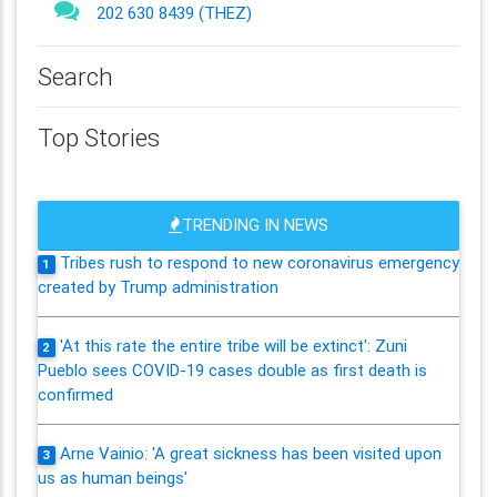
202 630 8439 (THEZ)
Search
Top Stories
TRENDING IN NEWS
Tribes rush to respond to new coronavirus emergency
1
created by Trump administration
'At this rate the entire tribe will be extinct': Zuni
2
Pueblo sees COVID-19 cases double as first death is
confirmed
Arne Vainio: 'A great sickness has been visited upon
3
us as human beings'