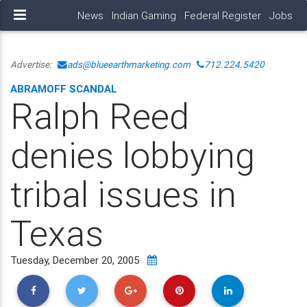
News
Indian Gaming
Federal Register
Jobs
Advertise:
ads@blueearthmarketing.com
712.224.5420
ABRAMOFF SCANDAL
Ralph Reed
denies lobbying
tribal issues in
Texas
Tuesday, December 20, 2005