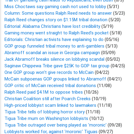
Miss Choctaws say gaming cash not used to lobby
(5/31)
Column: Some questions Ralph Reed needs to answer
(5/23)
Ralph Reed changes story on $1.15M tribal donation
(5/20)
Editorial: Alabama Christians have lost credibility
(5/19)
Gaming money went straight to Ralph Reed's pocket
(5/18)
Editorials: Christian activists have explaining to do
(05/16)
GOP group funneled tribal money to anti-gamblers
(5/13)
Abramoff scandal an issue in Georgia campaign
(05/09)
Jack Abramoff breaks silence on lobbying scandal
(05/02)
Saginaw Chippewa Tribe gave $25K to GOP tax group
(04/25)
One GOP group won't give records to McCain
(04/22)
McCain subpoenas GOP groups linked to Abramoff
(04/21)
GOP critic of McCain received tribal donations
(11/08)
Ralph Reed paid $4.1M to oppose tribes
(10/26)
Christian Coalition still after Poarch Creeks
(10/19)
High-priced lobbyist scam linked to lawmakers
(11/18)
Tigua Tribe tells of lobbying horror story
(11/18)
Tigua Tribe mum on Washington lobbyists
(10/12)
Tigua Tribe outraged over being played as 'moronic'
(09/28)
Lobbyists worked for, against 'moronic' Tiguas
(09/27)