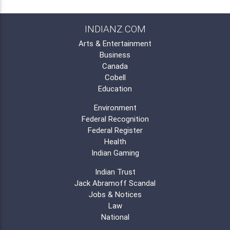
INDIANZ.COM
Arts & Entertainment
Business
Canada
Cobell
Education
Environment
Federal Recognition
Federal Register
Health
Indian Gaming
Indian Trust
Jack Abramoff Scandal
Jobs & Notices
Law
National