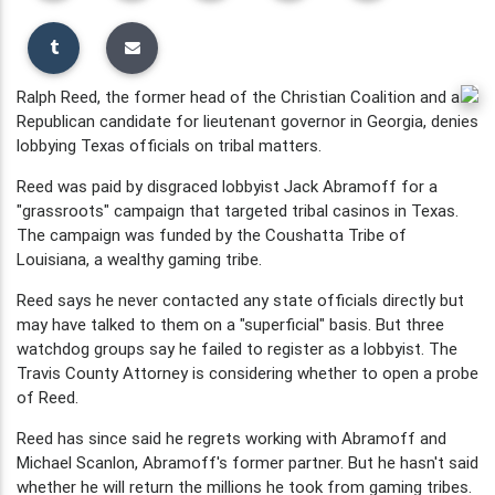
Ralph Reed, the former head of the Christian Coalition and a
Republican candidate for lieutenant governor in Georgia, denies
lobbying Texas officials on tribal matters.
Reed was paid by disgraced lobbyist Jack Abramoff for a
"grassroots" campaign that targeted tribal casinos in Texas.
The campaign was funded by the Coushatta Tribe of
Louisiana, a wealthy gaming tribe.
Reed says he never contacted any state officials directly but
may have talked to them on a "superficial" basis. But three
watchdog groups say he failed to register as a lobbyist. The
Travis County Attorney is considering whether to open a probe
of Reed.
Reed has since said he regrets working with Abramoff and
Michael Scanlon, Abramoff's former partner. But he hasn't said
whether he will return the millions he took from gaming tribes.