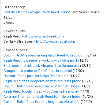
Get the Story:
County attorney weighs Ralph Reed inquiry
(Cox News Service
12/20)
pwpwd
Relevant Links:
Ralph Reed -
http://www.ralphreed.com
Century Strategies -
http://www.censtrat.com
Related Stories:
Column: GOP leaders asking Ralph Reed to drop out
(12/19)
Ralph Reed now regrets working with Abramoff
(12/16)
Bush seeks to link Jack Abramoff to Democrats
(12/15)
Groups seek probe of Reed's role in scandal
(12/02)
Opinion: Tribes paid for Ralph Reed's suits
(11/22)
Ralph Reed cites cooperation with McCain's probe
(11/15)
Column: Ralph Reed used 'wackos' to fight tribes
(11/7)
Ralph Reed fought tribes with Coushatta money
(11/3)
Abramoff turned to Ralph Reed for help on tribes
(10/24)
Column: Ralph Reed in same league as Abramoff
(10/19)