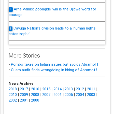
Arne Vainio: Zoongide'iwin is the Ojibwe word for
4
courage
Cayuga Nation's division leads to a 'human rights
5
catastrophe'
More Stories
•
Pombo takes on Indian issues but avoids Abramoff
•
Guam audit finds wrongdoing in hiring of Abramoff
News Archive
2018
|
2017
|
2016
|
2015
|
2014
|
2013
|
2012
|
2011
|
2010
|
2009
|
2008
|
2007
|
2006
|
2005
|
2004
|
2003
|
2002
|
2001
|
2000