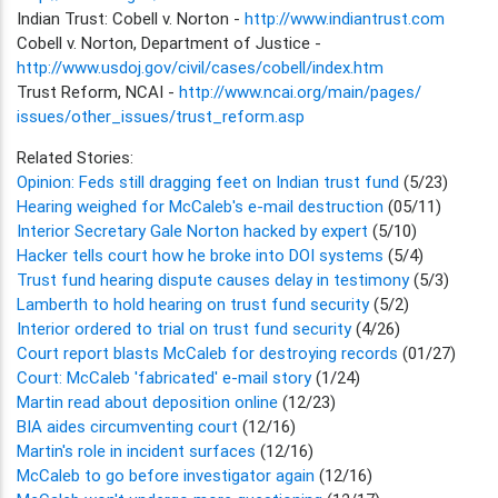
Indian Trust: Cobell v. Norton -
http://www.indiantrust.com
Cobell v. Norton, Department of Justice -
http://www.usdoj.gov/civil/cases/cobell/index.htm
Trust Reform, NCAI -
http://www.ncai.org/main/pages/
issues/other_issues/trust_reform.asp
Related Stories:
Opinion: Feds still dragging feet on Indian trust fund
(5/23)
Hearing weighed for McCaleb's e-mail destruction
(05/11)
Interior Secretary Gale Norton hacked by expert
(5/10)
Hacker tells court how he broke into DOI systems
(5/4)
Trust fund hearing dispute causes delay in testimony
(5/3)
Lamberth to hold hearing on trust fund security
(5/2)
Interior ordered to trial on trust fund security
(4/26)
Court report blasts McCaleb for destroying records
(01/27)
Court: McCaleb 'fabricated' e-mail story
(1/24)
Martin read about deposition online
(12/23)
BIA aides circumventing court
(12/16)
Martin's role in incident surfaces
(12/16)
McCaleb to go before investigator again
(12/16)