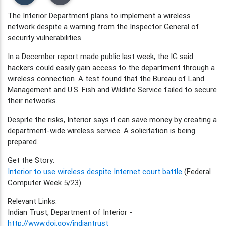
The Interior Department plans to implement a wireless
network despite a warning from the Inspector General of
security vulnerabilities.
In a December report made public last week, the IG said
hackers could easily gain access to the department through a
wireless connection. A test found that the Bureau of Land
Management and U.S. Fish and Wildlife Service failed to secure
their networks.
Despite the risks, Interior says it can save money by creating a
department-wide wireless service. A solicitation is being
prepared.
Get the Story:
Interior to use wireless despite Internet court battle
(Federal
Computer Week 5/23)
Relevant Links:
Indian Trust, Department of Interior -
http://www.doi.gov/indiantrust