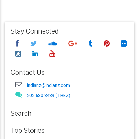
Stay Connected
Contact Us
indianz@indianz.com
202 630 8439 (THEZ)
Search
Top Stories