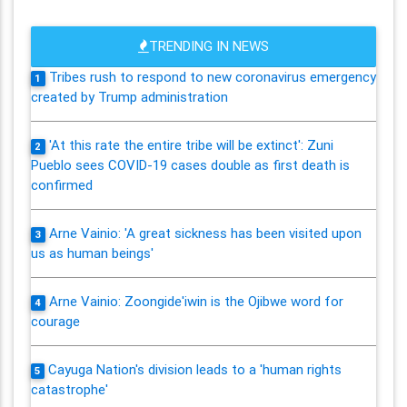
TRENDING IN NEWS
Tribes rush to respond to new coronavirus emergency
1
created by Trump administration
'At this rate the entire tribe will be extinct': Zuni
2
Pueblo sees COVID-19 cases double as first death is
confirmed
Arne Vainio: 'A great sickness has been visited upon
3
us as human beings'
Arne Vainio: Zoongide'iwin is the Ojibwe word for
4
courage
Cayuga Nation's division leads to a 'human rights
5
catastrophe'