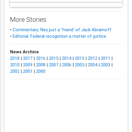
More Stories
•
Commentary: Ney just a 'friend' of Jack Abramoff
•
Editorial: Federal recognition a matter of justice
News Archive
2018
|
2017
|
2016
|
2015
|
2014
|
2013
|
2012
|
2011
|
2010
|
2009
|
2008
|
2007
|
2006
|
2005
|
2004
|
2003
|
2002
|
2001
|
2000