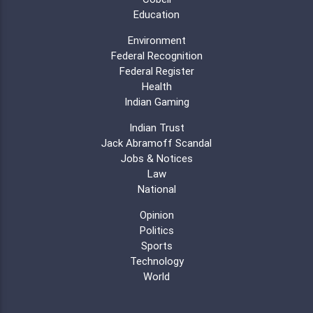
Education
Environment
Federal Recognition
Federal Register
Health
Indian Gaming
Indian Trust
Jack Abramoff Scandal
Jobs & Notices
Law
National
Opinion
Politics
Sports
Technology
World