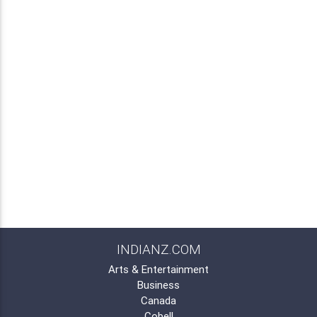
INDIANZ.COM
Arts & Entertainment
Business
Canada
Cobell