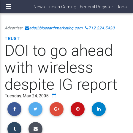
News
Indian Gaming
Federal Register
Jobs
Advertise:
ads@blueearthmarketing.com
712.224.5420
TRUST
DOI to go ahead
with wireless
despite IG report
Tuesday, May 24, 2005