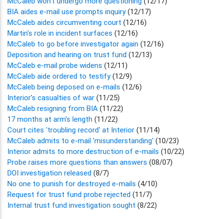
McCaleb won't undergo more questioning
(12/17)
BIA aides e-mail use prompts inquiry
(12/17)
McCaleb aides circumventing court
(12/16)
Martin's role in incident surfaces
(12/16)
McCaleb to go before investigator again
(12/16)
Deposition and hearing on trust fund
(12/13)
McCaleb e-mail probe widens
(12/11)
McCaleb aide ordered to testify
(12/9)
McCaleb being deposed on e-mails
(12/6)
Interior's casualties of war
(11/25)
McCaleb resigning from BIA
(11/22)
17 months at arm's length
(11/22)
Court cites 'troubling record' at Interior
(11/14)
McCaleb admits to e-mail 'misunderstanding'
(10/23)
Interior admits to more destruction of e-mails
(10/22)
Probe raises more questions than answers
(08/07)
DOI investigation released
(8/7)
No one to punish for destroyed e-mails
(4/10)
Request for trust fund probe rejected
(11/7)
Internal trust fund investigation sought
(8/22)