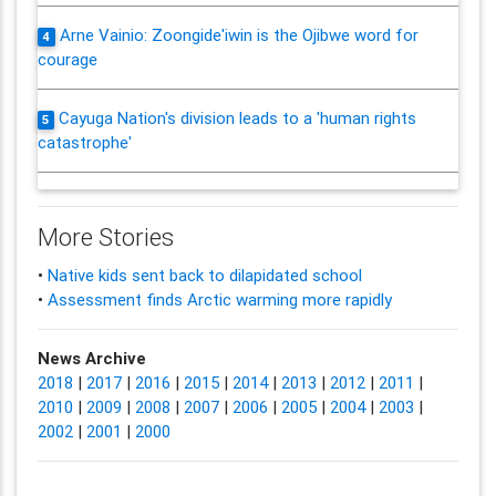
Arne Vainio: Zoongide'iwin is the Ojibwe word for
4
courage
Cayuga Nation's division leads to a 'human rights
5
catastrophe'
More Stories
•
Native kids sent back to dilapidated school
•
Assessment finds Arctic warming more rapidly
News Archive
2018
|
2017
|
2016
|
2015
|
2014
|
2013
|
2012
|
2011
|
2010
|
2009
|
2008
|
2007
|
2006
|
2005
|
2004
|
2003
|
2002
|
2001
|
2000