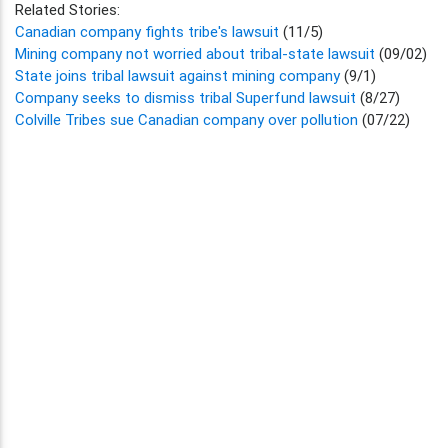
Related Stories:
Canadian company fights tribe's lawsuit
(11/5)
Mining company not worried about tribal-state lawsuit
(09/02)
State joins tribal lawsuit against mining company
(9/1)
Company seeks to dismiss tribal Superfund lawsuit
(8/27)
Colville Tribes sue Canadian company over pollution
(07/22)