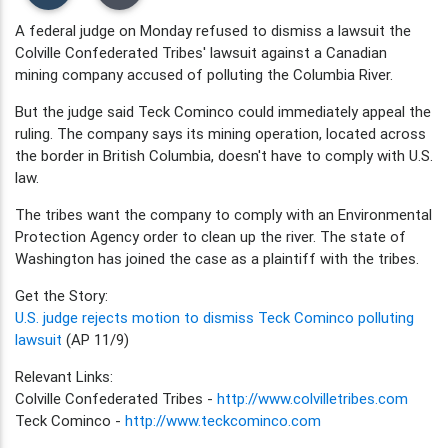
A federal judge on Monday refused to dismiss a lawsuit the
Colville Confederated Tribes' lawsuit against a Canadian
mining company accused of polluting the Columbia River.
But the judge said Teck Cominco could immediately appeal the
ruling. The company says its mining operation, located across
the border in British Columbia, doesn't have to comply with U.S.
law.
The tribes want the company to comply with an Environmental
Protection Agency order to clean up the river. The state of
Washington has joined the case as a plaintiff with the tribes.
Get the Story:
U.S. judge rejects motion to dismiss Teck Cominco polluting
lawsuit
(AP 11/9)
Relevant Links:
Colville Confederated Tribes -
http://www.colvilletribes.com
Teck Cominco -
http://www.teckcominco.com