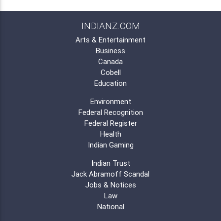
INDIANZ.COM
Arts & Entertainment
Business
Canada
Cobell
Education
Environment
Federal Recognition
Federal Register
Health
Indian Gaming
Indian Trust
Jack Abramoff Scandal
Jobs & Notices
Law
National