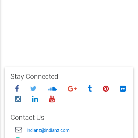
Stay Connected
Contact Us
indianz@indianz.com