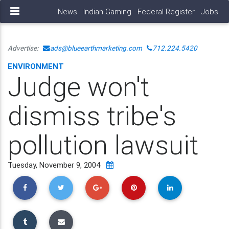
News
Indian Gaming
Federal Register
Jobs
Advertise:
ads@blueearthmarketing.com
712.224.5420
ENVIRONMENT
Judge won't
dismiss tribe's
pollution lawsuit
Tuesday, November 9, 2004