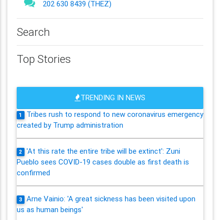
202 630 8439 (THEZ)
Search
Top Stories
TRENDING IN NEWS
Tribes rush to respond to new coronavirus emergency
1
created by Trump administration
'At this rate the entire tribe will be extinct': Zuni
2
Pueblo sees COVID-19 cases double as first death is
confirmed
Arne Vainio: 'A great sickness has been visited upon
3
us as human beings'