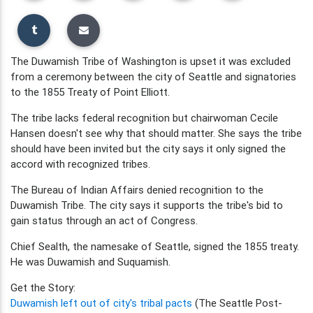
The Duwamish Tribe of Washington is upset it was excluded
from a ceremony between the city of Seattle and signatories
to the 1855 Treaty of Point Elliott.
The tribe lacks federal recognition but chairwoman Cecile
Hansen doesn't see why that should matter. She says the tribe
should have been invited but the city says it only signed the
accord with recognized tribes.
The Bureau of Indian Affairs denied recognition to the
Duwamish Tribe. The city says it supports the tribe's bid to
gain status through an act of Congress.
Chief Sealth, the namesake of Seattle, signed the 1855 treaty.
He was Duwamish and Suquamish.
Get the Story:
Duwamish left out of city's tribal pacts
(The Seattle Post-