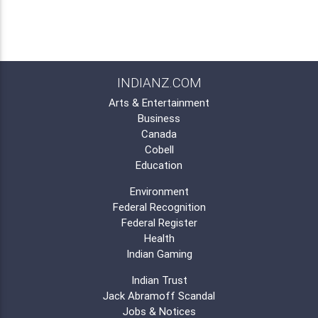
INDIANZ.COM
Arts & Entertainment
Business
Canada
Cobell
Education
Environment
Federal Recognition
Federal Register
Health
Indian Gaming
Indian Trust
Jack Abramoff Scandal
Jobs & Notices