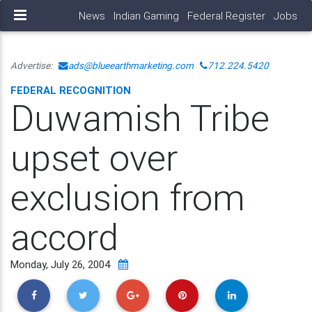
News
Indian Gaming
Federal Register
Jobs
Advertise:
ads@blueearthmarketing.com
712.224.5420
FEDERAL RECOGNITION
Duwamish Tribe
upset over
exclusion from
accord
Monday, July 26, 2004