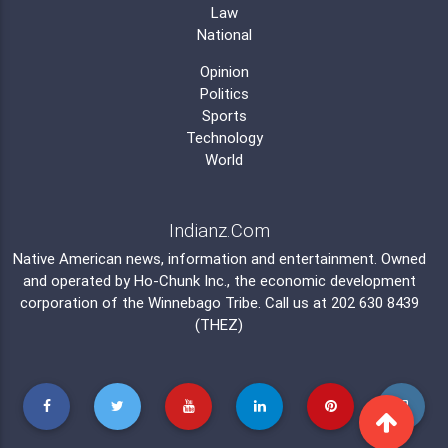
Law
National
Opinion
Politics
Sports
Technology
World
Indianz.Com
Native American news, information and entertainment. Owned
and operated by
Ho-Chunk Inc.
, the economic development
corporation of the
Winnebago Tribe
. Call us at 202 630 8439
(THEZ)