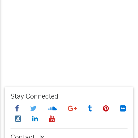
Stay Connected
Contact Us