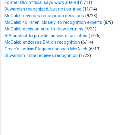
Former BIA official says work altered
(1/11)
Duwamish recognized, but not as tribe
(11/14)
McCaleb reverses recognition decisions
(9/28)
McCaleb to listen 'closely' to recognition experts
(8/9)
McCaleb decision sure to draw scrutiny
(7/31)
BIA pushed to provide 'answers' on tribes
(7/26)
McCaleb endorses BIA on recognition
(6/14)
Gover's 'activist' legacy escapes McCaleb
(6/13)
Duwamish Tribe receives recognition
(1/22)