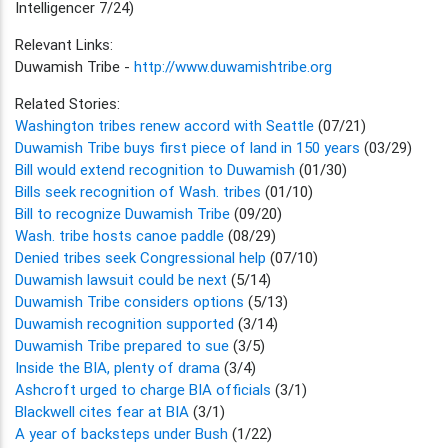
Intelligencer 7/24)
Relevant Links:
Duwamish Tribe -
http://www.duwamishtribe.org
Related Stories:
Washington tribes renew accord with Seattle
(07/21)
Duwamish Tribe buys first piece of land in 150 years
(03/29)
Bill would extend recognition to Duwamish
(01/30)
Bills seek recognition of Wash. tribes
(01/10)
Bill to recognize Duwamish Tribe
(09/20)
Wash. tribe hosts canoe paddle
(08/29)
Denied tribes seek Congressional help
(07/10)
Duwamish lawsuit could be next
(5/14)
Duwamish Tribe considers options
(5/13)
Duwamish recognition supported
(3/14)
Duwamish Tribe prepared to sue
(3/5)
Inside the BIA, plenty of drama
(3/4)
Ashcroft urged to charge BIA officials
(3/1)
Blackwell cites fear at BIA
(3/1)
A year of backsteps under Bush
(1/22)