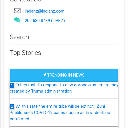
indianz@indianz.com
202 630 8439 (THEZ)
Search
Top Stories
TRENDING IN NEWS
Tribes rush to respond to new coronavirus emergency
1
created by Trump administration
'At this rate the entire tribe will be extinct': Zuni
2
Pueblo sees COVID-19 cases double as first death is
confirmed