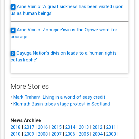
Arne Vainio: 'A great sickness has been visited upon
3
us as human beings'
Arne Vainio: Zoongide'iwin is the Ojibwe word for
4
courage
Cayuga Nation's division leads to a 'human rights
5
catastrophe'
More Stories
•
Mark Trahant: Living in a world of easy credit
•
Klamath Basin tribes stage protest in Scotland
News Archive
2018
|
2017
|
2016
|
2015
|
2014
|
2013
|
2012
|
2011
|
2010
|
2009
|
2008
|
2007
|
2006
|
2005
|
2004
|
2003
|