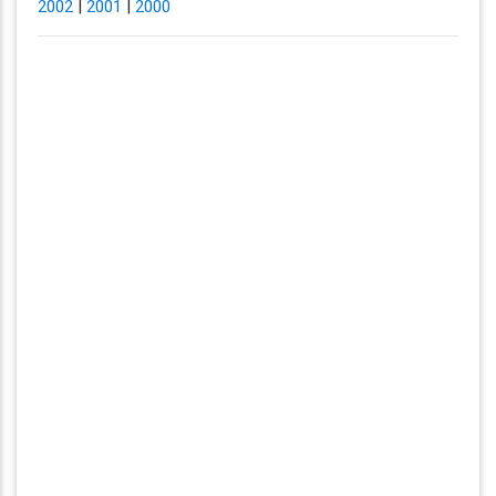
2002
|
2001
|
2000