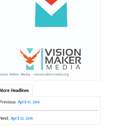
Vision Maker Media - visionmakermedia.org
More Headlines
Previous:
April 15, 2019
Next:
April 22, 2019