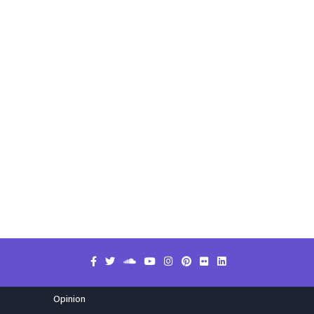
Opinion