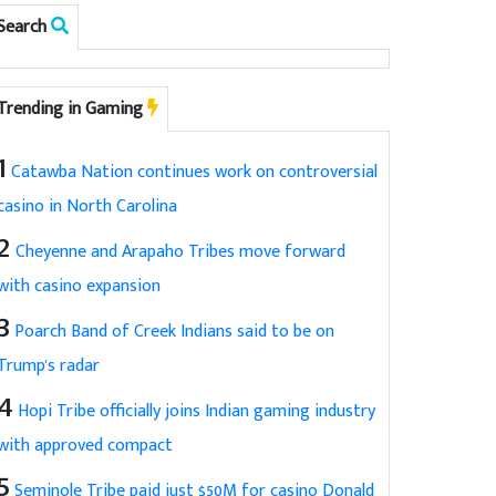
Search
Trending in Gaming
1
Catawba Nation continues work on controversial
casino in North Carolina
2
Cheyenne and Arapaho Tribes move forward
with casino expansion
3
Poarch Band of Creek Indians said to be on
Trump's radar
4
Hopi Tribe officially joins Indian gaming industry
with approved compact
5
Seminole Tribe paid just $50M for casino Donald