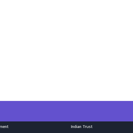
nment
Indian Trust