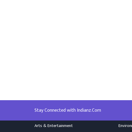
Stay Connected with Indianz.Com
Arts & Entertainment
Enviro