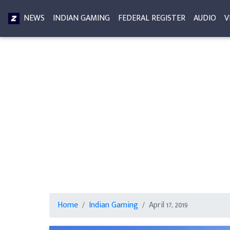
NEWS
INDIAN GAMING
FEDERAL REGISTER
AUDIO
V
Home
Indian Gaming
April 17, 2019