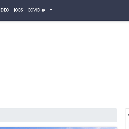
IDEO
JOBS
COVID-19