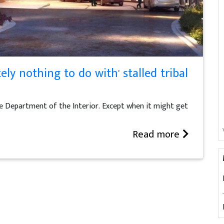
ely nothing to do with' stalled tribal
he Department of the Interior. Except when it might get
Read more