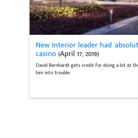
New Interior leader had 'absolut
casino
(April 17, 2019)
David Bernhardt gets credit for doing a lot at t
him into trouble.