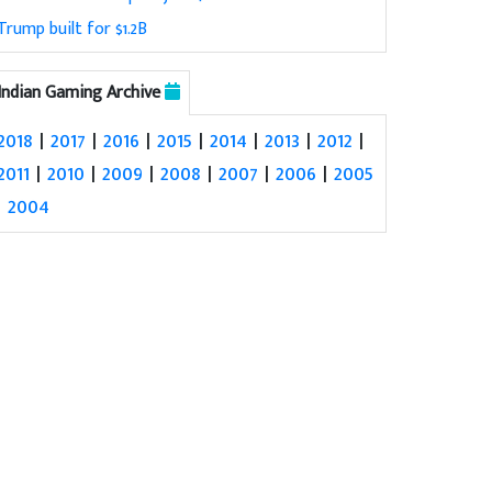
Trump built for $1.2B
Indian Gaming Archive
2018
|
2017
|
2016
|
2015
|
2014
|
2013
|
2012
|
2011
|
2010
|
2009
|
2008
|
2007
|
2006
|
2005
|
2004