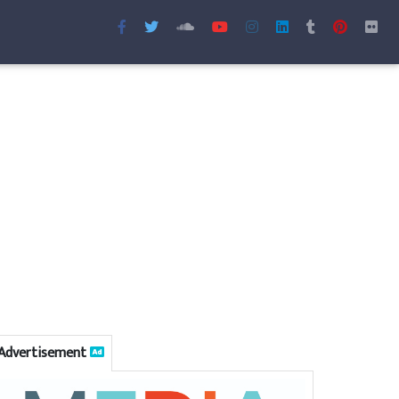
Advertisement