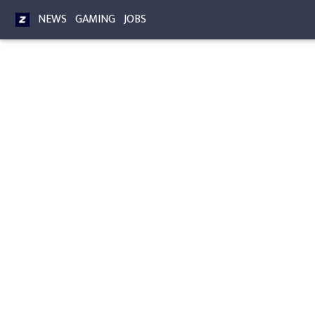
NEWS
GAMING
JOBS