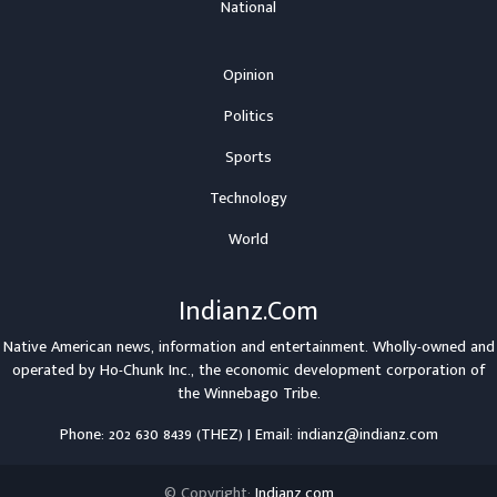
National
Opinion
Politics
Sports
Technology
World
Indianz.Com
Native American news, information and entertainment. Wholly-owned and
operated by
Ho-Chunk Inc.
, the economic development corporation of
the
Winnebago Tribe
.
Phone: 202 630 8439 (THEZ) | Email: indianz@indianz.com
© Copyright:
Indianz.com