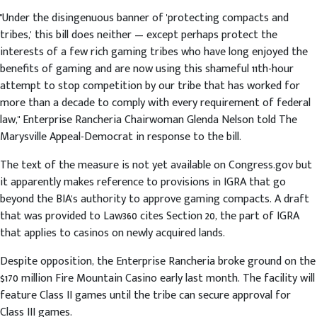
"Under the disingenuous banner of 'protecting compacts and
tribes,' this bill does neither — except perhaps protect the
interests of a few rich gaming tribes who have long enjoyed the
benefits of gaming and are now using this shameful 11th-hour
attempt to stop competition by our tribe that has worked for
more than a decade to comply with every requirement of federal
law," Enterprise Rancheria Chairwoman Glenda Nelson told The
Marysville Appeal-Democrat in response to the bill.
The text of the measure is not yet available on Congress.gov but
it apparently makes reference to provisions in IGRA that go
beyond the BIA's authority to approve gaming compacts. A draft
that was provided to Law360 cites Section 20, the part of IGRA
that applies to casinos on newly acquired lands.
Despite opposition, the Enterprise Rancheria broke ground on the
$170 million Fire Mountain Casino early last month. The facility will
feature Class II games until the tribe can secure approval for
Class III games.