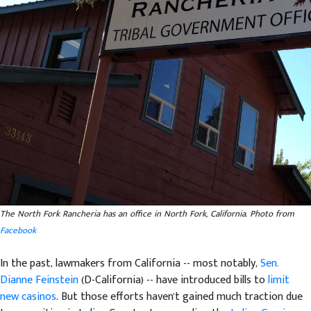
The North Fork Rancheria has an office in North Fork, California. Photo from
Facebook
In the past, lawmakers from California -- most notably,
Sen.
Dianne Feinstein
(D-California) -- have introduced bills to
limit
new casinos
. But those efforts haven't gained much traction due