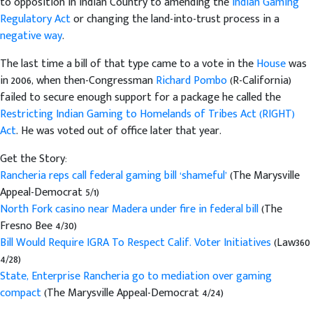
to opposition in Indian Country to amending the
Indian Gaming
Regulatory Act
or changing the land-into-trust process in a
negative way
.
The last time a bill of that type came to a vote in the
House
was
in 2006, when then-Congressman
Richard Pombo
(R-California)
failed to secure enough support for a package he called the
Restricting Indian Gaming to Homelands of Tribes Act (RIGHT)
Act
. He was voted out of office later that year.
Get the Story:
Rancheria reps call federal gaming bill ‘shameful’
(The Marysville
Appeal-Democrat 5/1)
North Fork casino near Madera under fire in federal bill
(The
Fresno Bee 4/30)
Bill Would Require IGRA To Respect Calif. Voter Initiatives
(Law360
4/28)
State, Enterprise Rancheria go to mediation over gaming
compact
(The Marysville Appeal-Democrat 4/24)