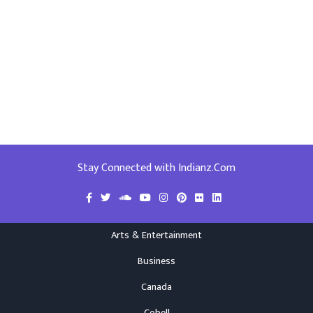
Stay Connected with Indianz.Com
Arts & Entertainment
Business
Canada