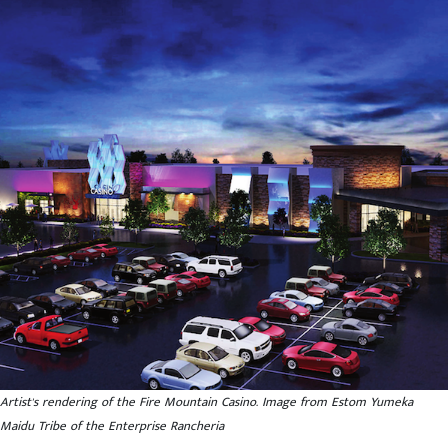
Artist's rendering of the Fire Mountain Casino. Image from Estom Yumeka
Maidu Tribe of the Enterprise Rancheria