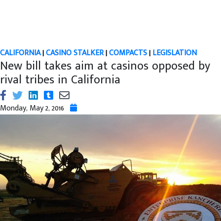
CALIFORNIA
|
CASINO STALKER
|
COMPACTS
|
LEGISLATION
New bill takes aim at casinos opposed by
rival tribes in California
Monday, May 2, 2016