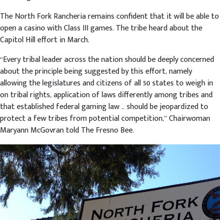
The North Fork Rancheria remains confident that it will be able to
open a casino with Class III games. The tribe heard about the
Capitol Hill effort in March.
“Every tribal leader across the nation should be deeply concerned
about the principle being suggested by this effort, namely
allowing the legislatures and citizens of all 50 states to weigh in
on tribal rights, application of laws differently among tribes and
that established federal gaming law … should be jeopardized to
protect a few tribes from potential competition,” Chairwoman
Maryann McGovran told The Fresno Bee.