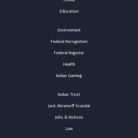
Cobell
Education
Environment
Federal Recognition
Federal Register
Health
Indian Gaming
Indian Trust
Jack Abramoff Scandal
Jobs & Notices
Law