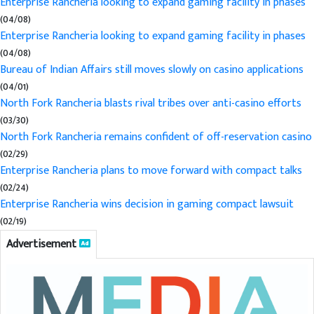
Enterprise Rancheria looking to expand gaming facility in phases
(04/08)
Enterprise Rancheria looking to expand gaming facility in phases
(04/08)
Bureau of Indian Affairs still moves slowly on casino applications
(04/01)
North Fork Rancheria blasts rival tribes over anti-casino efforts
(03/30)
North Fork Rancheria remains confident of off-reservation casino
(02/29)
Enterprise Rancheria plans to move forward with compact talks
(02/24)
Enterprise Rancheria wins decision in gaming compact lawsuit
(02/19)
Advertisement