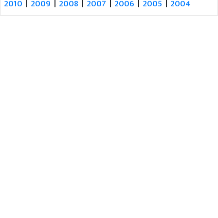
2010
|
2009
|
2008
|
2007
|
2006
|
2005
|
2004