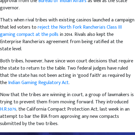
approval from the
Bureau of Indian Affairs
as well as the state
governor.
That's when rival tribes with existing casinos launched a campaign
that led voters to
reject the North Fork Rancheria's Class III
gaming compact at the polls
in 2014. Rivals also kept the
Enterprise Rancheria's agreement from being ratified at the
state level.
Both tribes, however, have since won court decisions that require
the state to return to the table. Two federal judges have ruled
that the state has not been acting in "good faith" as required by
the
Indian Gaming Regulatory Act
.
Now that the tribes are winning in court, a group of lawmakers is
trying to prevent them from moving forward. They introduced
H.R.5079
, the California Compact Protection Act, last week in an
attempt to bar the BIA from approving any new compacts
submitted by the two tribes.