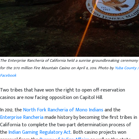
The Enterprise Rancheria of California held a sunrise groundbreaking ceremony
for the $170 million Fire Mountain Casino on April 8, 2016. Photo by
Yuba County /
Facebook
Two tribes that have won the right to open off-reservation
casinos are now facing opposition on Capitol Hill.
In 2012, the
North Fork Rancheria of Mono Indians
and the
Enterprise Rancheria
made history by becoming the first tribes in
California to complete the two-part determination process of
the
Indian Gaming Regulatory Act
. Both casino projects won