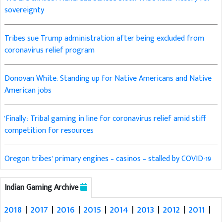
sovereignty
Tribes sue Trump administration after being excluded from
coronavirus relief program
Donovan White: Standing up for Native Americans and Native
American jobs
'Finally': Tribal gaming in line for coronavirus relief amid stiff
competition for resources
Oregon tribes’ primary engines – casinos – stalled by COVID-19
Indian Gaming Archive
2018
|
2017
|
2016
|
2015
|
2014
|
2013
|
2012
|
2011
|