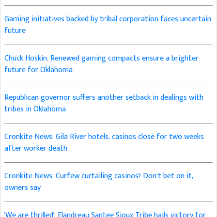
Gaming initiatives backed by tribal corporation faces uncertain
future
Chuck Hoskin: Renewed gaming compacts ensure a brighter
future for Oklahoma
Republican governor suffers another setback in dealings with
tribes in Oklahoma
Cronkite News: Gila River hotels, casinos close for two weeks
after worker death
Cronkite News: Curfew curtailing casinos? Don’t bet on it,
owners say
'We are thrilled': Flandreau Santee Sioux Tribe hails victory for