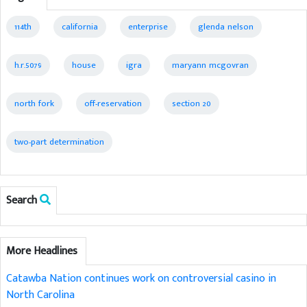
114th
california
enterprise
glenda nelson
h.r.5079
house
igra
maryann mcgovran
north fork
off-reservation
section 20
two-part determination
Search
More Headlines
Catawba Nation continues work on controversial casino in
North Carolina