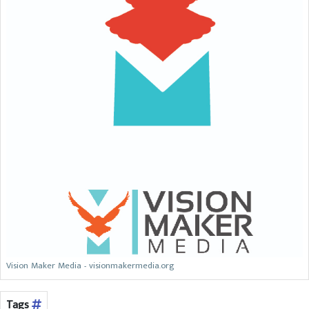
Vision Maker Media - visionmakermedia.org
Tags