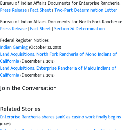
Bureau of Indian Affairs Documents for Enterprise Rancheria:
Press Release
|
Fact Sheet
|
Two-Part Determination Letter
Bureau of Indian Affairs Documents for North Fork Rancheria:
Press Release
|
Fact Sheet
|
Section 20 Determination
Federal Register Notices:
Indian Gaming
(October 22, 2013)
Land Acquisitions; North Fork Rancheria of Mono Indians of
California
(December 3, 2012)
Land Acquisitions; Enterprise Rancheria of Maidu Indians of
California
(December 3, 2012)
Join the Conversation
Related Stories
Enterprise Rancheria shares $811K as casino work finally begins
(04/11)