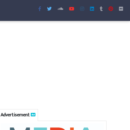
Advertisement