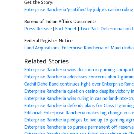
Get the Story:
Enterprise Rancheria 'gratified' by judge's casino rulin
Bureau of Indian Affairs Documents:
Press Release
|
Fact Sheet
|
Two-Part Determination L
Federal Register Notice:
Land Acquisitions; Enterprise Rancheria of Maidu India
Related Stories
Enterprise Rancheria wins decision in gaming compact
Enterprise Rancheria addresses concerns about gamin
Cachil Dehe Band continues fight over Enterprise Ranc
Enterprise Rancheria quiet on casino despite victory i
Enterprise Rancheria wins ruling in casino land-into-tr
Enterprise Rancheria defends plans for Class II gaming 
Editorial: Enterprise Rancheria makes big change in ca
Enterprise Rancheria pledges to live up to gaming a
Enterprise Rancheria to pursue permanent off-reserva