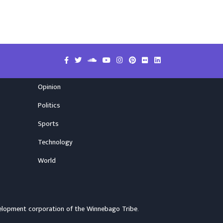
Opinion
Politics
Sports
Technology
World
elopment corporation of the
Winnebago Tribe
.