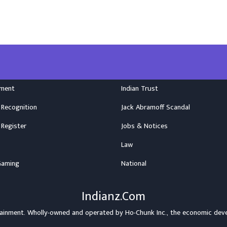
nment
Indian Trust
 Recognition
Jack Abramoff Scandal
 Register
Jobs & Notices
Law
Gaming
National
Indianz.Com
rtainment. Wholly-owned and operated by
Ho-Chunk Inc.
, the economic dev