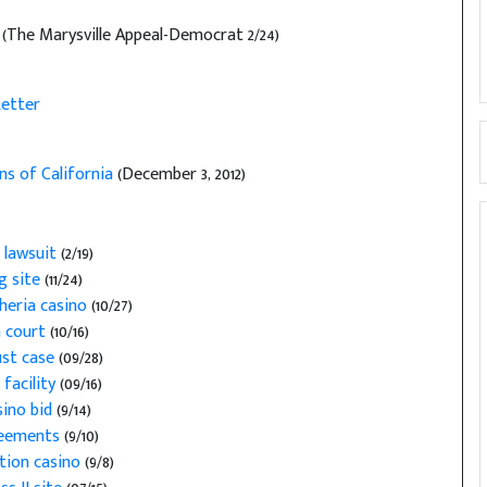
g
(The Marysville Appeal-Democrat 2/24)
etter
ns of California
(December 3, 2012)
 lawsuit
(2/19)
g site
(11/24)
heria casino
(10/27)
n court
(10/16)
ust case
(09/28)
facility
(09/16)
sino bid
(9/14)
greements
(9/10)
tion casino
(9/8)