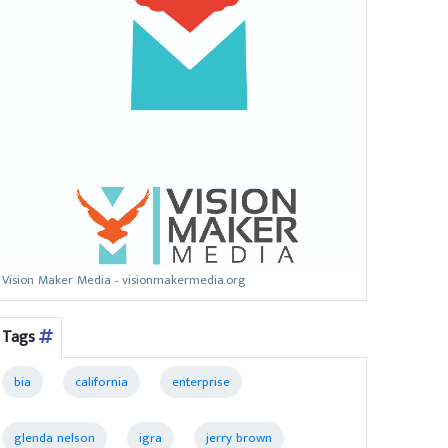
Vision Maker Media - visionmakermedia.org
Tags
bia
california
enterprise
glenda nelson
igra
jerry brown