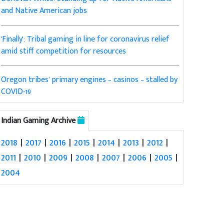
and Native American jobs
'Finally': Tribal gaming in line for coronavirus relief
amid stiff competition for resources
Oregon tribes’ primary engines – casinos – stalled by
COVID-19
Indian Gaming Archive
2018
|
2017
|
2016
|
2015
|
2014
|
2013
|
2012
|
2011
|
2010
|
2009
|
2008
|
2007
|
2006
|
2005
|
2004