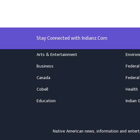
Stay Connected with Indianz.Com
Arts & Entertainment
Enviro
Business
Federal
Canada
Federal
Cobell
Health
Education
Indian 
Native American news, information and ente