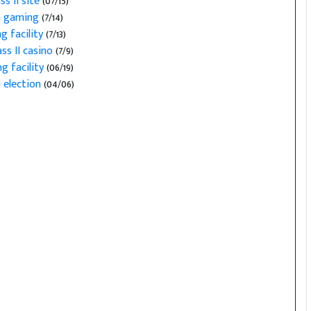
s II site
(07/15)
on gaming
(7/14)
ng facility
(7/13)
ss II casino
(7/9)
g facility
(06/19)
 election
(04/06)