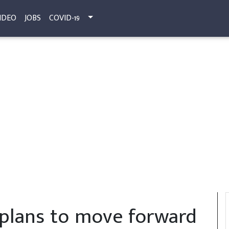
IDEO
JOBS
COVID-19
 plans to move forward