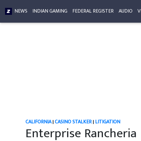
NEWS
INDIAN GAMING
FEDERAL REGISTER
AUDIO
V
CALIFORNIA
|
CASINO STALKER
|
LITIGATION
Enterprise Rancheria