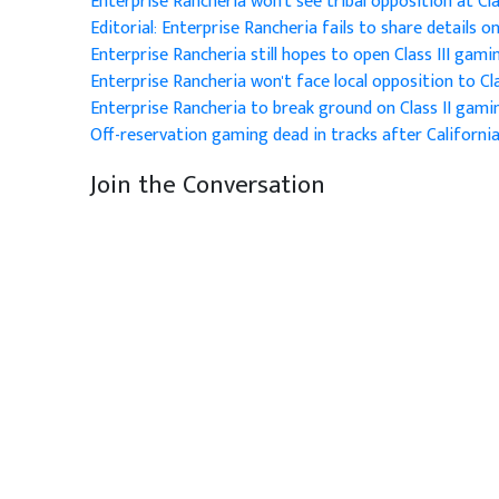
Enterprise Rancheria won't see tribal opposition at Clas
Editorial: Enterprise Rancheria fails to share details 
Enterprise Rancheria still hopes to open Class III gami
Enterprise Rancheria won't face local opposition to Cla
Enterprise Rancheria to break ground on Class II gamin
Off-reservation gaming dead in tracks after California
Join the Conversation