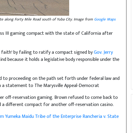
site along Forty Mile Road south of Yuba City. Image from
Google Maps
ss III gaming compact with the state of California after
faith" by failing to ratify a compact signed by
Gov. Jerry
kind because it holds a legislative body responsible under the
ard to proceeding on the path set forth under federal law and
 in a statement to The Marysville Appeal-Democrat
ver off-reservation gaming. Brown refused to come back to
d a different compact for another off-reservation casino.
m Yumeka Maidu Tribe of the Enterprise Rancheria v. State