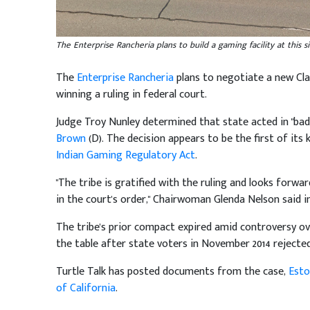
The Enterprise Rancheria plans to build a gaming facility at this 
The
Enterprise Rancheria
plans to negotiate a new Cla
winning a ruling in federal court.
Judge Troy Nunley determined that state acted in "bad 
Brown
(D). The decision appears to be the first of its 
Indian Gaming Regulatory Act
.
"The tribe is gratified with the ruling and looks forw
in the court's order," Chairwoman Glenda Nelson said
The tribe's prior compact expired amid controversy o
the table after state voters in November 2014 rejecte
Turtle Talk has posted documents from the case,
Esto
of California
.