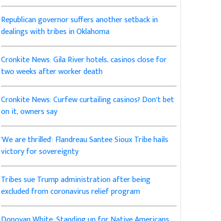
Republican governor suffers another setback in
dealings with tribes in Oklahoma
Cronkite News: Gila River hotels, casinos close for
two weeks after worker death
Cronkite News: Curfew curtailing casinos? Don’t bet
on it, owners say
'We are thrilled': Flandreau Santee Sioux Tribe hails
victory for sovereignty
Tribes sue Trump administration after being
excluded from coronavirus relief program
Donovan White: Standing up for Native Americans