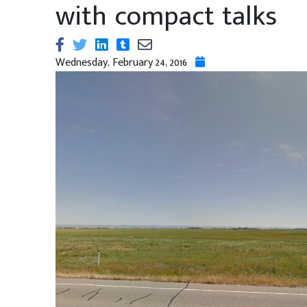
with compact talks
Wednesday, February 24, 2016