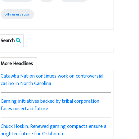
off-reservation
Search
More Headlines
Catawba Nation continues work on controversial
casino in North Carolina
Gaming initiatives backed by tribal corporation
faces uncertain future
Chuck Hoskin: Renewed gaming compacts ensure a
brighter future for Oklahoma