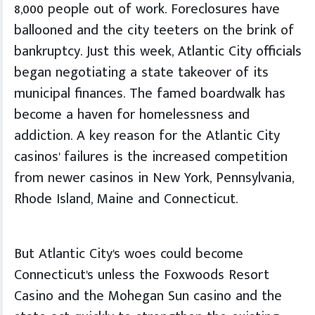
8,000 people out of work. Foreclosures have
ballooned and the city teeters on the brink of
bankruptcy. Just this week, Atlantic City officials
began negotiating a state takeover of its
municipal finances. The famed boardwalk has
become a haven for homelessness and
addiction. A key reason for the Atlantic City
casinos' failures is the increased competition
from newer casinos in New York, Pennsylvania,
Rhode Island, Maine and Connecticut.
But Atlantic City's woes could become
Connecticut's unless the Foxwoods Resort
Casino and the Mohegan Sun casino and the