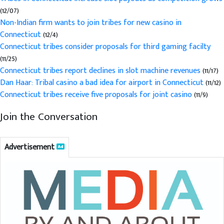
(12/07)
Non-Indian firm wants to join tribes for new casino in
Connecticut
(12/4)
Connecticut tribes consider proposals for third gaming facilty
(11/25)
Connecticut tribes report declines in slot machine revenues
(11/17)
Dan Haar: Tribal casino a bad idea for airport in Connecticut
(11/12)
Connecticut tribes receive five proposals for joint casino
(11/9)
Join the Conversation
Advertisement