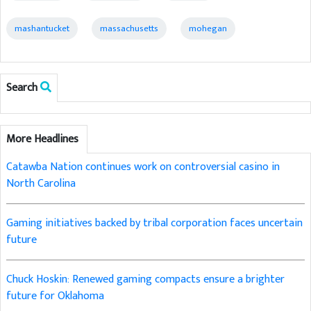
mashantucket
massachusetts
mohegan
Search
More Headlines
Catawba Nation continues work on controversial casino in
North Carolina
Gaming initiatives backed by tribal corporation faces uncertain
future
Chuck Hoskin: Renewed gaming compacts ensure a brighter
future for Oklahoma