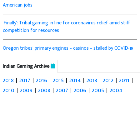
American jobs
'Finally': Tribal gaming in line for coronavirus relief amid stiff
competition for resources
Oregon tribes’ primary engines – casinos – stalled by COVID-19
Indian Gaming Archive
2018
|
2017
|
2016
|
2015
|
2014
|
2013
|
2012
|
2011
|
2010
|
2009
|
2008
|
2007
|
2006
|
2005
|
2004