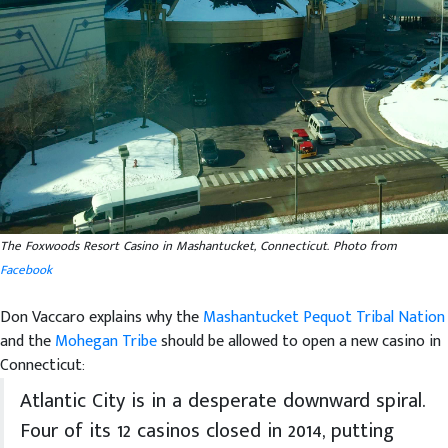
The Foxwoods Resort Casino in Mashantucket, Connecticut. Photo from
Facebook
Don Vaccaro explains why the
Mashantucket Pequot Tribal Nation
and the
Mohegan Tribe
should be allowed to open a new casino in
Connecticut:
Atlantic City is in a desperate downward spiral.
Four of its 12 casinos closed in 2014, putting