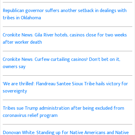
Republican governor suffers another setback in dealings with
tribes in Oklahoma
Cronkite News: Gila River hotels, casinos close for two weeks
after worker death
Cronkite News: Curfew curtailing casinos? Don’t bet on it,
owners say
'We are thrilled': Flandreau Santee Sioux Tribe hails victory for
sovereignty
Tribes sue Trump administration after being excluded from
coronavirus relief program
Donovan White: Standing up for Native Americans and Native