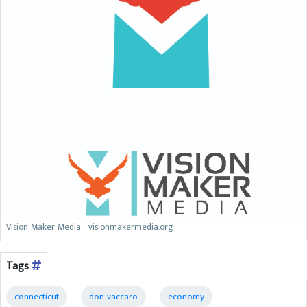
Vision Maker Media - visionmakermedia.org
Tags
connecticut
don vaccaro
economy