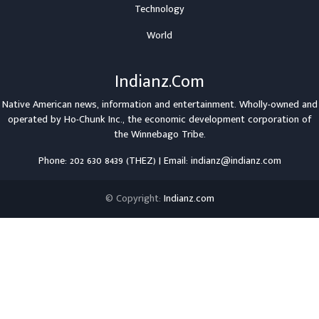
Technology
World
Indianz.Com
Native American news, information and entertainment. Wholly-owned and
operated by
Ho-Chunk Inc.
, the economic development corporation of
the
Winnebago Tribe
.
Phone: 202 630 8439 (THEZ) | Email: indianz@indianz.com
© Copyright:
Indianz.com