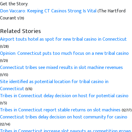
Get the Story:
Don Vaccaro: Keeping CT Casinos Strong Is Vital
(The Hartford
Courant 1/31)
Related Stories
Airport touts hotel as spot for new tribal casino in Connecticut
(1/28)
Opinion: Connecticut puts too much focus on a new tribal casino
(1/21)
Connecticut tribes see mixed results in slot machine revenues
(1/15)
Site identified as potential location for tribal casino in
Connecticut
(1/6)
Tribes in Connecticut delay decision on host for potential casino
(1/5)
Tribes in Connecticut report stable returns on slot machines
(12/17)
Connecticut tribes delay decision on host community for casino
(12/14)
Tribes in Connecticut increase slot payouts as competition grows