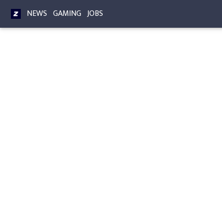
NEWS
GAMING
JOBS