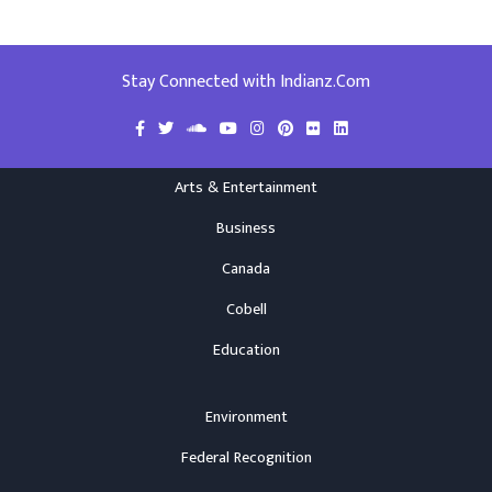
Stay Connected with Indianz.Com
Arts & Entertainment
Business
Canada
Cobell
Education
Environment
Federal Recognition