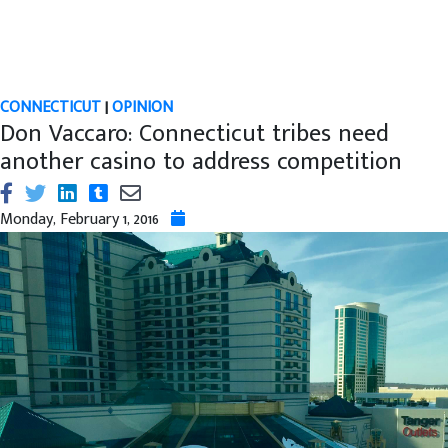
CONNECTICUT
|
OPINION
Don Vaccaro: Connecticut tribes need
another casino to address competition
Monday, February 1, 2016