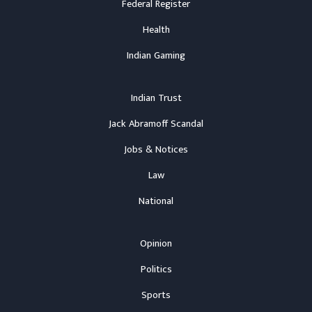
Federal Register
Health
Indian Gaming
Indian Trust
Jack Abramoff Scandal
Jobs & Notices
Law
National
Opinion
Politics
Sports