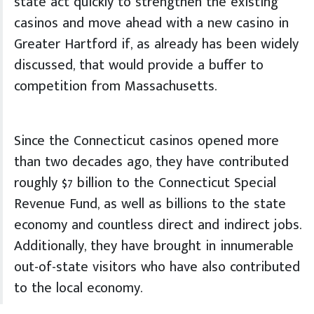
state act quickly to strengthen the existing
casinos and move ahead with a new casino in
Greater Hartford if, as already has been widely
discussed, that would provide a buffer to
competition from Massachusetts.
Since the Connecticut casinos opened more
than two decades ago, they have contributed
roughly $7 billion to the Connecticut Special
Revenue Fund, as well as billions to the state
economy and countless direct and indirect jobs.
Additionally, they have brought in innumerable
out-of-state visitors who have also contributed
to the local economy.