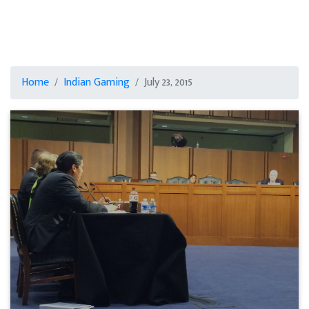
Home
Indian Gaming
July 23, 2015