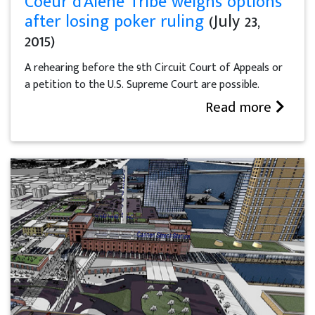
Coeur d'Alene Tribe weighs options
after losing poker ruling
(July 23,
2015)
A rehearing before the 9th Circuit Court of Appeals or
a petition to the U.S. Supreme Court are possible.
Read more