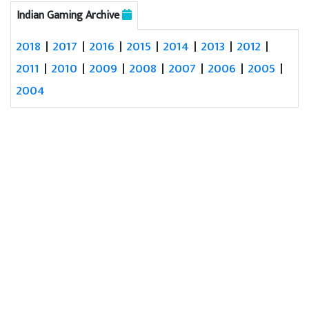
Indian Gaming Archive
2018
|
2017
|
2016
|
2015
|
2014
|
2013
|
2012
|
2011
|
2010
|
2009
|
2008
|
2007
|
2006
|
2005
|
2004