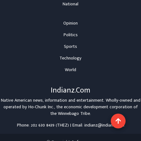
National
Opinion
Politics
Sports
Technology
World
Indianz.Com
Native American news, information and entertainment. Wholly-owned and
operated by
Ho-Chunk Inc.
, the economic development corporation of
the
Winnebago Tribe
.
Phone: 202 630 8439 (THEZ) | Email: indianz@indianz.com