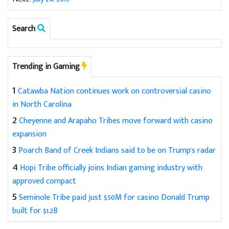
Search
Trending in Gaming
1
Catawba Nation continues work on controversial casino
in North Carolina
2
Cheyenne and Arapaho Tribes move forward with casino
expansion
3
Poarch Band of Creek Indians said to be on Trump's radar
4
Hopi Tribe officially joins Indian gaming industry with
approved compact
5
Seminole Tribe paid just $50M for casino Donald Trump
built for $1.2B