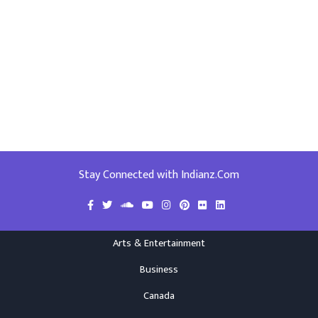
Stay Connected with Indianz.Com
Arts & Entertainment
Business
Canada