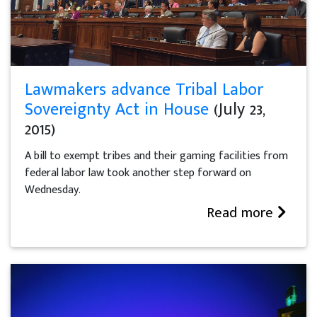
Lawmakers advance Tribal Labor
Sovereignty Act in House
(July 23,
2015)
A bill to exempt tribes and their gaming facilities from
federal labor law took another step forward on
Wednesday.
Read more