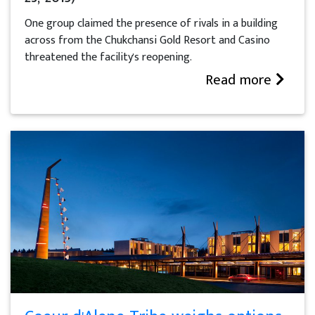
One group claimed the presence of rivals in a building
across from the Chukchansi Gold Resort and Casino
threatened the facility's reopening.
Read more