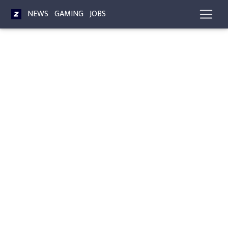
NEWS
GAMING
JOBS