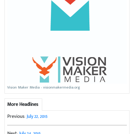
Vision Maker Media - visionmakermedia.org
More Headlines
Previous:
July 22, 2015
Next:
July 24, 2015