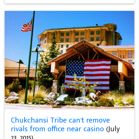
Chukchansi Tribe can't remove
rivals from office near casino
(July
23, 2015)