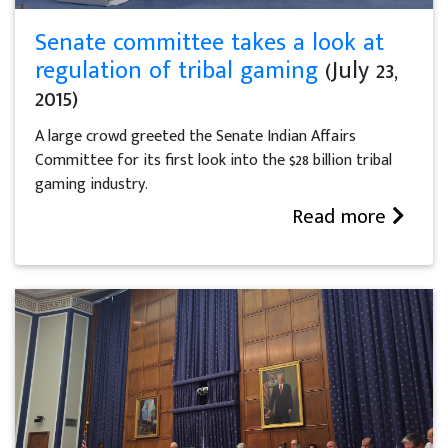
Senate committee takes a look at
regulation of tribal gaming
(July 23,
2015)
A large crowd greeted the Senate Indian Affairs
Committee for its first look into the $28 billion tribal
gaming industry.
Read more