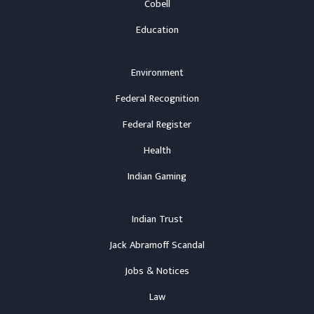
Cobell
Education
Environment
Federal Recognition
Federal Register
Health
Indian Gaming
Indian Trust
Jack Abramoff Scandal
Jobs & Notices
Law