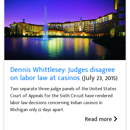
Dennis Whittlesey: Judges disagree
on labor law at casinos
(July 23, 2015)
Two separate three-judge panels of the United States
Court of Appeals for the Sixth Circuit have rendered
labor law decisions concerning Indian casinos in
Michigan only 22 days apart.
Read more