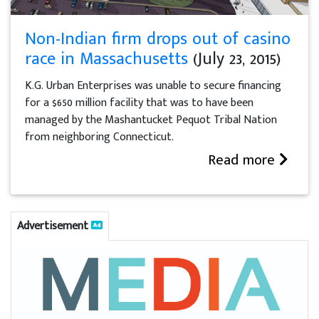
Non-Indian firm drops out of casino
race in Massachusetts
(July 23, 2015)
K.G. Urban Enterprises was unable to secure financing
for a $650 million facility that was to have been
managed by the Mashantucket Pequot Tribal Nation
from neighboring Connecticut.
Read more
Advertisement