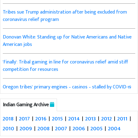
Tribes sue Trump administration after being excluded from
coronavirus relief program
Donovan White: Standing up for Native Americans and Native
American jobs
'Finally': Tribal gaming in line for coronavirus relief amid stiff
competition for resources
Oregon tribes’ primary engines – casinos – stalled by COVID-19
Indian Gaming Archive
2018
|
2017
|
2016
|
2015
|
2014
|
2013
|
2012
|
2011
|
2010
|
2009
|
2008
|
2007
|
2006
|
2005
|
2004