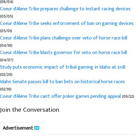
(06/04)
Coeur d'Alene Tribe prepares challenge to instant racing devices
(05/05)
Coeur d'Alene Tribe seeks enforcement of ban on gaming devices
(05/01)
Coeur d'Alene Tribe plans challenge over veto of horse race bill
(04/10)
Coeur d'Alene Tribe blasts governor for veto on horse race bill
(04/07)
Study puts economic impact of tribal gaming in Idaho at $1.1B
(02/20)
Idaho Senate passes bill to ban bets on historical horse races
(02/19)
Coeur d'Alene Tribe can't offer poker games pending appeal
(09/22)
Join the Conversation
Advertisement