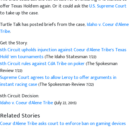
offer Texas Hold'em again. Or it could ask the
U.S. Supreme Court
to take up the case.
Turtle Talk has posted briefs from the case,
Idaho v. Coeur d’Alene
Tribe
.
Get the Story:
9th Circuit upholds injunction against Coeur d’Alene Tribe’s Texas
Hold ’em tournaments
(The Idaho Statesman 7/22)
9th Circuit rules against CdA Tribe on poker
(The Spokesman
Review 7/22)
Supreme Court agrees to allow Leroy to offer arguments in
instant racing case
(The Spokesman-Review 7/22)
9th Circuit Decision:
Idaho v. Coeur d'Alene Tribe
(July 22, 2015)
Related Stories
Coeur d'Alene Tribe asks court to enforce ban on gaming devices