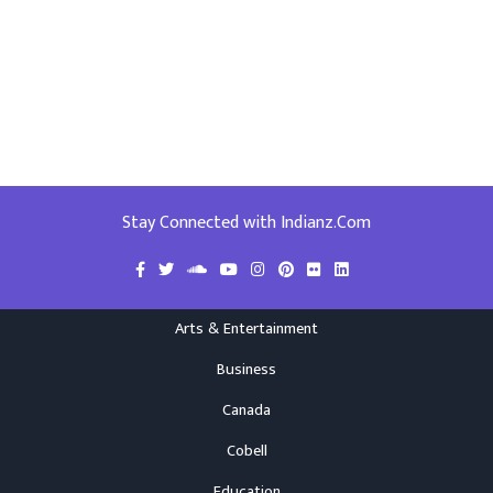
Stay Connected with Indianz.Com
Arts & Entertainment
Business
Canada
Cobell
Education