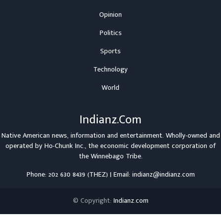
Opinion
Politics
Sports
Technology
World
Indianz.Com
Native American news, information and entertainment. Wholly-owned and
operated by
Ho-Chunk Inc.
, the economic development corporation of
the
Winnebago Tribe
.
Phone: 202 630 8439 (THEZ) | Email: indianz@indianz.com
© Copyright:
Indianz.com