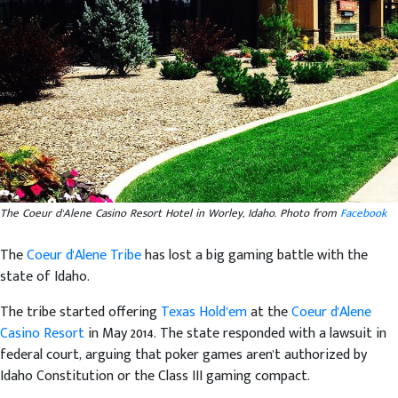
The Coeur d'Alene Casino Resort Hotel in Worley, Idaho. Photo from
Facebook
The
Coeur d'Alene Tribe
has lost a big gaming battle with the
state of Idaho.
The tribe started offering
Texas Hold’em
at the
Coeur d'Alene
Casino Resort
in May 2014. The state responded with a lawsuit in
federal court, arguing that poker games aren't authorized by
Idaho Constitution or the Class III gaming compact.