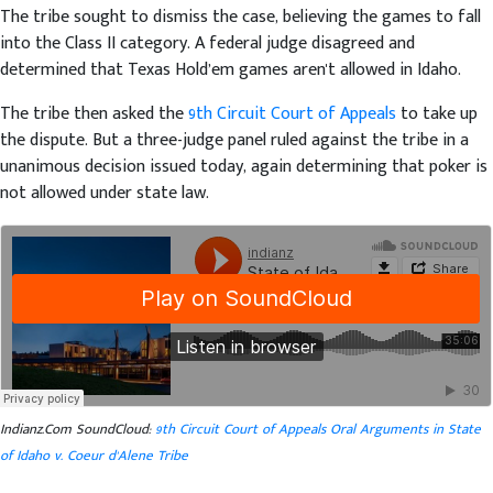
The tribe sought to dismiss the case, believing the games to fall
into the Class II category. A federal judge disagreed and
determined that Texas Hold’em games aren't allowed in Idaho.
The tribe then asked the
9th Circuit Court of Appeals
to take up
the dispute. But a three-judge panel ruled against the tribe in a
unanimous decision issued today, again determining that poker is
not allowed under state law.
Indianz.Com SoundCloud:
9th Circuit Court of Appeals Oral Arguments in State
of Idaho v. Coeur d'Alene Tribe