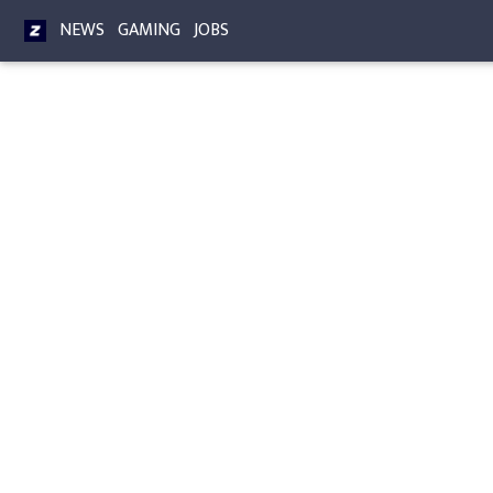
NEWS
GAMING
JOBS