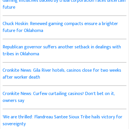
Gaming initiatives backed by tribal corporation faces uncertain
future
Chuck Hoskin: Renewed gaming compacts ensure a brighter
future for Oklahoma
Republican governor suffers another setback in dealings with
tribes in Oklahoma
Cronkite News: Gila River hotels, casinos close for two weeks
after worker death
Cronkite News: Curfew curtailing casinos? Don’t bet on it,
owners say
'We are thrilled': Flandreau Santee Sioux Tribe hails victory for
sovereignty