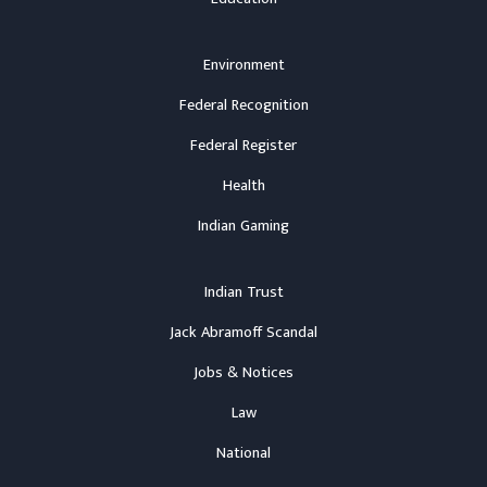
Environment
Federal Recognition
Federal Register
Health
Indian Gaming
Indian Trust
Jack Abramoff Scandal
Jobs & Notices
Law
National