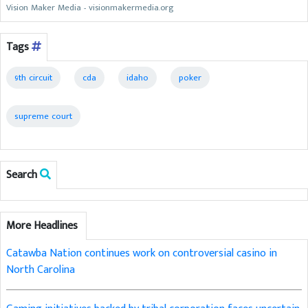
Vision Maker Media - visionmakermedia.org
Tags
9th circuit
cda
idaho
poker
supreme court
Search
More Headlines
Catawba Nation continues work on controversial casino in
North Carolina