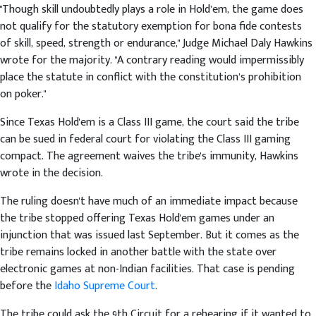
"Though skill undoubtedly plays a role in Hold’em, the game does
not qualify for the statutory exemption for bona fide contests
of skill, speed, strength or endurance," Judge Michael Daly Hawkins
wrote for the majority. "A contrary reading would impermissibly
place the statute in conflict with the constitution’s prohibition
on poker."
Since Texas Hold'em is a Class III game, the court said the tribe
can be sued in federal court for violating the Class III gaming
compact. The agreement waives the tribe's immunity, Hawkins
wrote in the decision.
The ruling doesn't have much of an immediate impact because
the tribe stopped offering Texas Hold'em games under an
injunction that was issued last September. But it comes as the
tribe remains locked in another battle with the state over
electronic games at non-Indian facilities. That case is pending
before the
Idaho Supreme Court
.
The tribe could ask the 9th Circuit for a rehearing if it wanted to