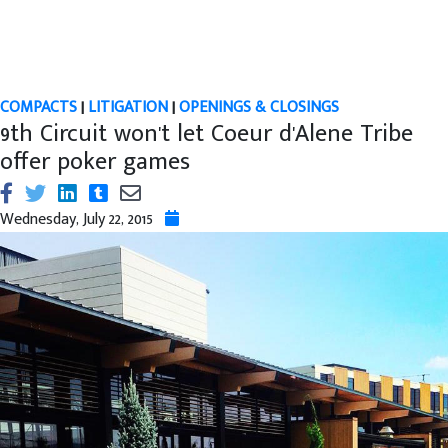
COMPACTS
|
LITIGATION
|
OPENINGS & CLOSINGS
9th Circuit won't let Coeur d'Alene Tribe
offer poker games
Wednesday, July 22, 2015