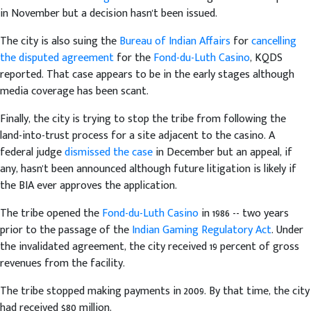
in November but a decision hasn't been issued.
The city is also suing the
Bureau of Indian Affairs
for
cancelling
the disputed agreement
for the
Fond-du-Luth Casino
, KQDS
reported. That case appears to be in the early stages although
media coverage has been scant.
Finally, the city is trying to stop the tribe from following the
land-into-trust process for a site adjacent to the casino. A
federal judge
dismissed the case
in December but an appeal, if
any, hasn't been announced although future litigation is likely if
the BIA ever approves the application.
The tribe opened the
Fond-du-Luth Casino
in 1986 -- two years
prior to the passage of the
Indian Gaming Regulatory Act
. Under
the invalidated agreement, the city received 19 percent of gross
revenues from the facility.
The tribe stopped making payments in 2009. By that time, the city
had received $80 million.