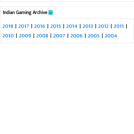
Indian Gaming Archive
2018
|
2017
|
2016
|
2015
|
2014
|
2013
|
2012
|
2011
|
2010
|
2009
|
2008
|
2007
|
2006
|
2005
|
2004