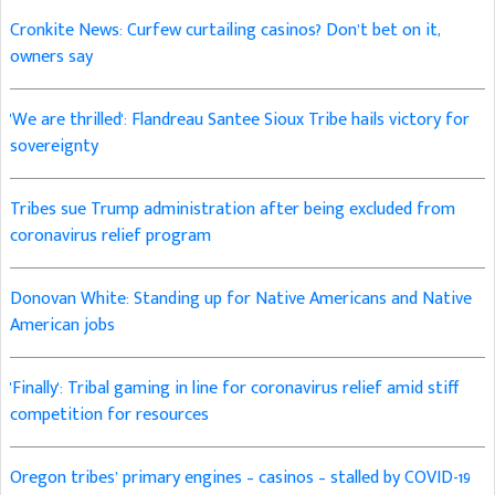
Cronkite News: Curfew curtailing casinos? Don’t bet on it,
owners say
'We are thrilled': Flandreau Santee Sioux Tribe hails victory for
sovereignty
Tribes sue Trump administration after being excluded from
coronavirus relief program
Donovan White: Standing up for Native Americans and Native
American jobs
'Finally': Tribal gaming in line for coronavirus relief amid stiff
competition for resources
Oregon tribes’ primary engines – casinos – stalled by COVID-19