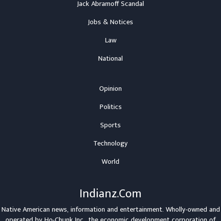
Jack Abramoff Scandal
Jobs & Notices
Law
National
Opinion
Politics
Sports
Technology
World
Indianz.Com
Native American news, information and entertainment. Wholly-owned and
operated by
Ho-Chunk Inc.
, the economic development corporation of