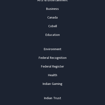
Arts & Entertainment
Business
Canada
Cobell
Education
Environment
Federal Recognition
Federal Register
Health
Indian Gaming
Indian Trust