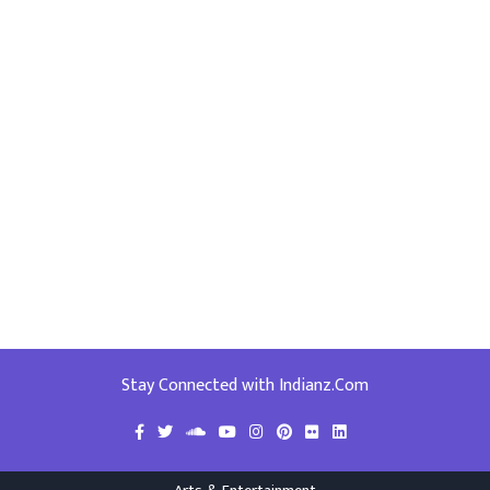
Stay Connected with Indianz.Com