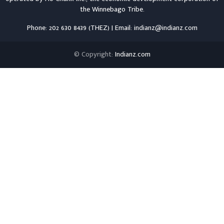
the
Winnebago Tribe
.
Phone: 202 630 8439 (THEZ) | Email: indianz@indianz.com
© Copyright:
Indianz.com