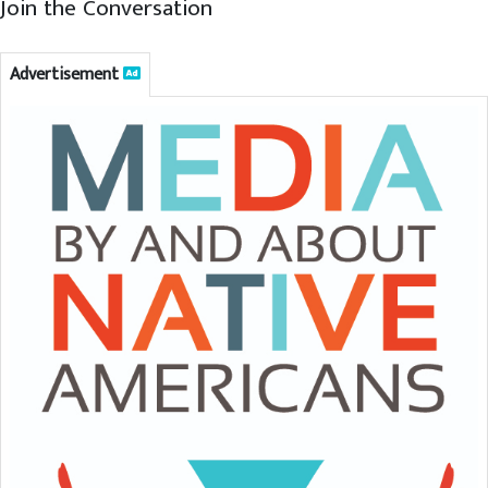
Join the Conversation
Advertisement