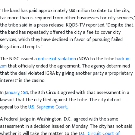
"The band has paid approximately $80 million to date to the city,
far more than is required from other businesses for city services,"
the tribe said in a press release, KQDS-TV reported. "Despite that,
the band has repeatedly offered the city a fee to cover city
services, which they have declined in favor of pursuing failed
litigation attempts.”
The NIGC issued a
notice of violation
(NOV) to the tribe
back in
2011
that officially ended the agreement. The agency determined
that the deal violated IGRA by giving another party a "proprietary
interest" in the casino.
In
January 2013
, the 8th Circuit agreed with that assessment in a
lawsuit that the city filed against the tribe. The city did not
appeal to the
U.S. Supreme Court
.
A federal judge in Washington, D.C., agreed with the same
assessment in a decision issued on Monday. The city has not said
whether it will take the matter to the
D.C. Circuit Court of