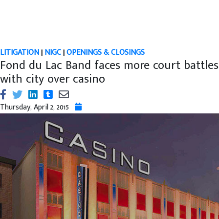
LITIGATION
|
NIGC
|
OPENINGS & CLOSINGS
Fond du Lac Band faces more court battles
with city over casino
Thursday, April 2, 2015