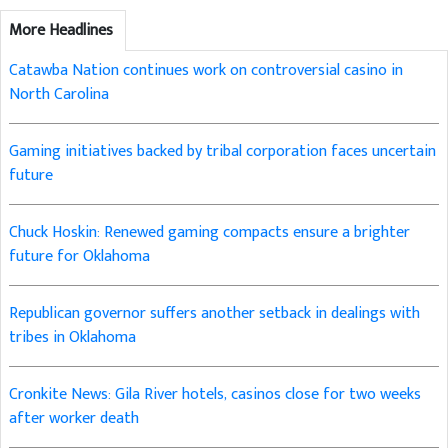
More Headlines
Catawba Nation continues work on controversial casino in
North Carolina
Gaming initiatives backed by tribal corporation faces uncertain
future
Chuck Hoskin: Renewed gaming compacts ensure a brighter
future for Oklahoma
Republican governor suffers another setback in dealings with
tribes in Oklahoma
Cronkite News: Gila River hotels, casinos close for two weeks
after worker death