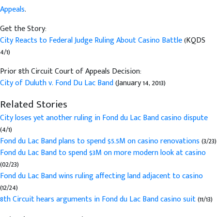
Appeals
.
Get the Story:
City Reacts to Federal Judge Ruling About Casino Battle
(KQDS
4/1)
Prior 8th Circuit Court of Appeals Decision:
City of Duluth v. Fond Du Lac Band
(January 14, 2013)
Related Stories
City loses yet another ruling in Fond du Lac Band casino dispute
(4/1)
Fond du Lac Band plans to spend $5.5M on casino renovations
(3/23)
Fond du Lac Band to spend $3M on more modern look at casino
(02/23)
Fond du Lac Band wins ruling affecting land adjacent to casino
(12/24)
8th Circuit hears arguments in Fond du Lac Band casino suit
(11/13)