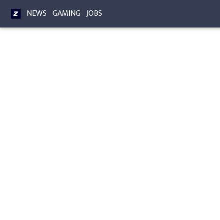
NEWS
GAMING
JOBS