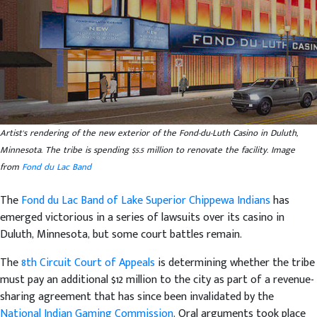
Artist's rendering of the new exterior of the Fond-du-Luth Casino in Duluth,
Minnesota. The tribe is spending $5.5 million to renovate the facility. Image
from
Fond du Lac Band
The
Fond du Lac Band of Lake Superior Chippewa Indians
has
emerged victorious in a series of lawsuits over its casino in
Duluth, Minnesota, but some court battles remain.
The
8th Circuit Court of Appeals
is determining whether the tribe
must pay an additional $12 million to the city as part of a revenue-
sharing agreement that has since been invalidated by the
National Indian Gaming Commission
. Oral arguments took place