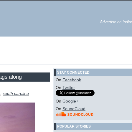
Advertise on Indi
STAY CONNECTED
rags along
On
Facebook
On
Twitter
n
,
south carolina
On
Google+
On
SoundCloud
POPULAR STORIES