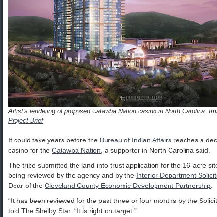
Artist's rendering of proposed Catawba Nation casino in North Carolina. I
Project Brief
It could take years before the
Bureau of Indian Affairs
reaches a deci
casino for the
Catawba Nation
, a supporter in North Carolina said.
The tribe submitted the land-into-trust application for the 16-acre sit
being reviewed by the agency and by the
Interior Department Solicit
Dear of the
Cleveland County Economic Development Partnership
.
“It has been reviewed for the past three or four months by the Solici
told The Shelby Star. “It is right on target.”