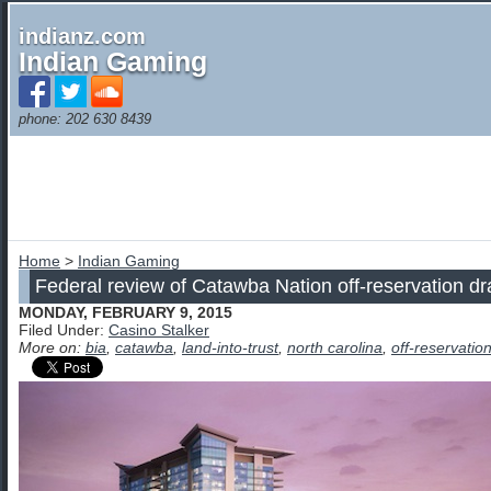
indianz.com
Indian Gaming
phone: 202 630 8439
Home
>
Indian Gaming
Federal review of Catawba Nation off-reservation d
MONDAY, FEBRUARY 9, 2015
Filed Under:
Casino Stalker
More on:
bia
,
catawba
,
land-into-trust
,
north carolina
,
off-reservatio