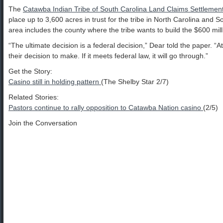
The
Catawba Indian Tribe of South Carolina Land Claims Settlement
place up to 3,600 acres in trust for the tribe in North Carolina and 
area includes the county where the tribe wants to build the $600 mill
“The ultimate decision is a federal decision,” Dear told the paper. “At t
their decision to make. If it meets federal law, it will go through.”
Get the Story:
Casino still in holding pattern
(The Shelby Star 2/7)
Related Stories:
Pastors continue to rally opposition to Catawba Nation casino
(2/5)
Join the Conversation