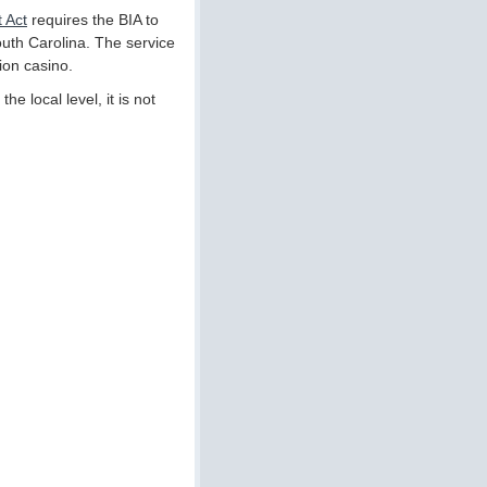
 Act
requires the BIA to
South Carolina. The service
ion casino.
he local level, it is not