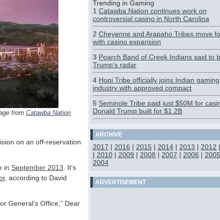
Trending in Gaming
1
Catawba Nation continues work on
controversial casino in North Carolina
2
Cheyenne and Arapaho Tribes move f
with casino expansion
3
Poarch Band of Creek Indians said to 
Trump's radar
4
Hopi Tribe officially joins Indian gaming
industry with approved compact
5
Seminole Tribe paid just $50M for casi
Donald Trump built for $1.2B
mage from
Catawba Nation
ARCHIVE
sion on an off-reservation
2017
|
2016
|
2015
|
2014
|
2013
|
2012
|
2010
|
2009
|
2008
|
2007
|
2006
|
200
2004
e in
September 2013
. It's
or
, according to David
ADVERTISEMENT
tor General’s Office,” Dear