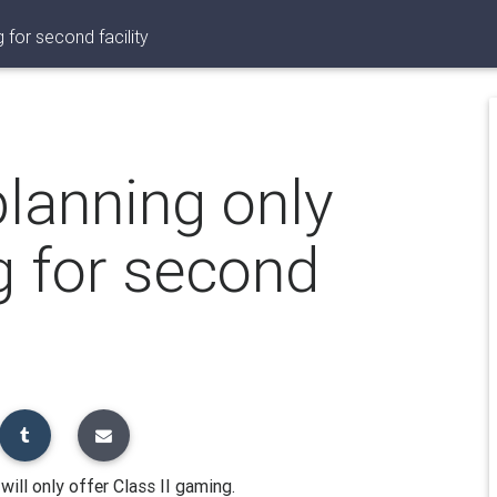
 for second facility
planning only
g for second
ill only offer Class II gaming.