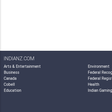
INDIANZ.COM
Arts & Entertainment
Environment
Business
Federal Recog
Canada
Federal Regis
Cobell
Health
Education
Indian Gamin