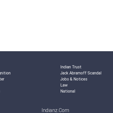
Indian Trust
nition
Jack Abramoff Scandal
ter
Jobs & Notices
Law
g
National
Indianz.Com