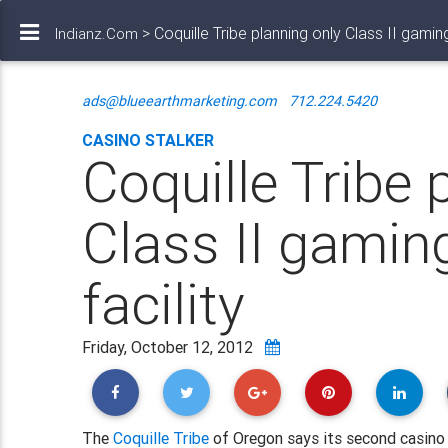
> Coquille Tribe planning only Class II gaming
Indianz.Com
ads@blueearthmarketing.com
712.224.5420
CASINO STALKER
Coquille Tribe 
Class II gamin
facility
Friday, October 12, 2012
The
Coquille Tribe
of Oregon says its second casino w