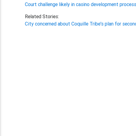
Court challenge likely in casino development process
Related Stories:
City concerned about Coquille Tribe's plan for seco