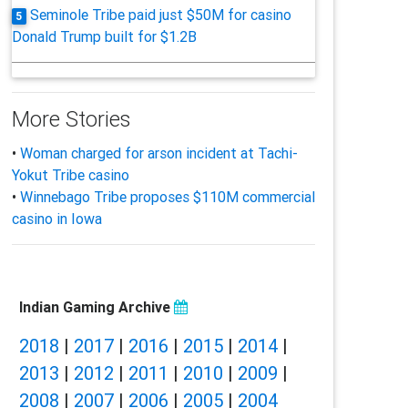
Seminole Tribe paid just $50M for casino
5
Donald Trump built for $1.2B
More Stories
•
Woman charged for arson incident at Tachi-
Yokut Tribe casino
•
Winnebago Tribe proposes $110M commercial
casino in Iowa
Indian Gaming Archive
2018
|
2017
|
2016
|
2015
|
2014
|
2013
|
2012
|
2011
|
2010
|
2009
|
2008
|
2007
|
2006
|
2005
|
2004