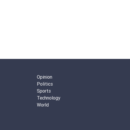
Opinion
Politics
Sports
Technology
World