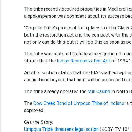
The tribe recently acquired properties in Medford fo
a spokesperson was confident about its success bec
"Coquille Tribe's proposal for a place to offer Class
both the restoration act and the compact with the sta
not only can do this, but it will do this as soon as
The tribe was restored to federal recognition throu
states that the
Indian Reorganization Act
of 1934 "sh
Another section states that the BIA "shall" accept up 
acquisitions beyond that limit will be processed unde
The tribe already operates the
Mill Casino
in North B
The
Cow Creek Band of Umpqua Tribe of Indians
is 
approved.
Get the Story:
Umpqua Tribe threatens legal action
(KCBY-TV 10/1