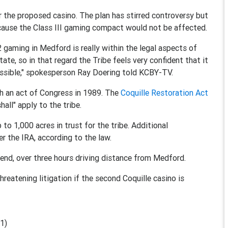
r the proposed casino. The plan has stirred controversy but
ause the Class III gaming compact would not be affected.
 2 gaming in Medford is really within the legal aspects of
te, so in that regard the Tribe feels very confident that it
 possible," spokesperson Ray Doering told KCBY-TV.
gh an act of Congress in 1989. The
Coquille Restoration Act
all" apply to the tribe.
to 1,000 acres in trust for the tribe. Additional
r the IRA, according to the law.
end, over three hours driving distance from Medford.
threatening litigation if the second Coquille casino is
1)