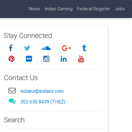
News
Indian Gaming
Federal Register
Jobs
Stay Connected
Contact Us
indianz@indianz.com
202 630 8439 (THEZ)
Search