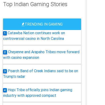
Top Indian Gaming Stories
TRENDING IN GAMING
Catawba Nation continues work on
1
controversial casino in North Carolina
Cheyenne and Arapaho Tribes move forward
2
with casino expansion
Poarch Band of Creek Indians said to be on
3
Trump's radar
Hopi Tribe officially joins Indian gaming
4
industry with approved compact