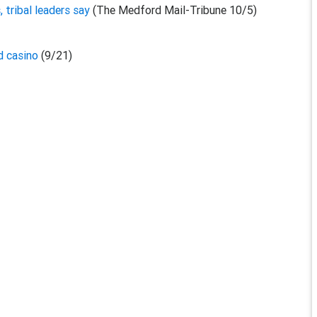
, tribal leaders say
(The Medford Mail-Tribune 10/5)
nd casino
(9/21)