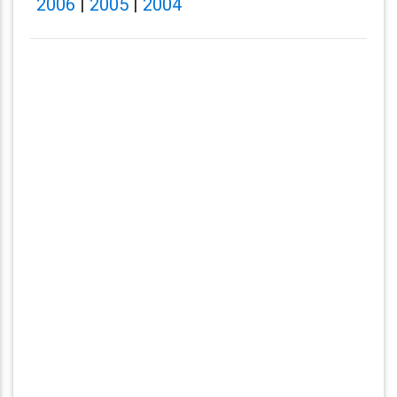
2006
|
2005
|
2004