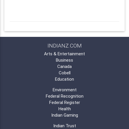
INDIANZ.COM
Arts & Entertainment
Business
Canada
Cobell
Education
Environment
Federal Recognition
Federal Register
Health
Indian Gaming
Indian Trust