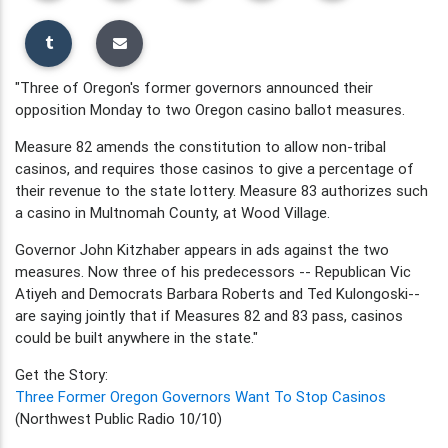
"Three of Oregon's former governors announced their
opposition Monday to two Oregon casino ballot measures.
Measure 82 amends the constitution to allow non-tribal
casinos, and requires those casinos to give a percentage of
their revenue to the state lottery. Measure 83 authorizes such
a casino in Multnomah County, at Wood Village.
Governor John Kitzhaber appears in ads against the two
measures. Now three of his predecessors -- Republican Vic
Atiyeh and Democrats Barbara Roberts and Ted Kulongoski--
are saying jointly that if Measures 82 and 83 pass, casinos
could be built anywhere in the state."
Get the Story:
Three Former Oregon Governors Want To Stop Casinos
(Northwest Public Radio 10/10)