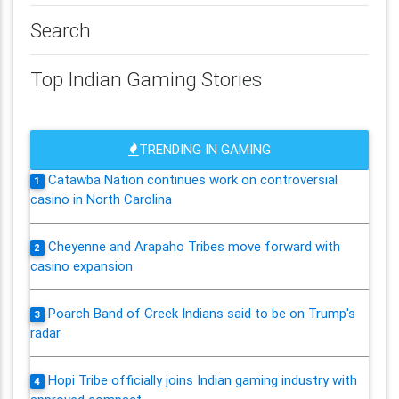
Search
Top Indian Gaming Stories
TRENDING IN GAMING
Catawba Nation continues work on controversial
1
casino in North Carolina
Cheyenne and Arapaho Tribes move forward with
2
casino expansion
Poarch Band of Creek Indians said to be on Trump's
3
radar
Hopi Tribe officially joins Indian gaming industry with
4