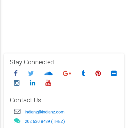
Stay Connected
Contact Us
indianz@indianz.com
202 630 8439 (THEZ)