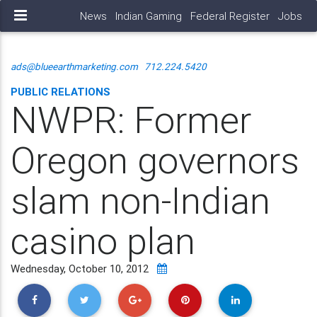
News
Indian Gaming
Federal Register
Jobs
ads@blueearthmarketing.com
712.224.5420
PUBLIC RELATIONS
NWPR: Former
Oregon governors
slam non-Indian
casino plan
Wednesday, October 10, 2012