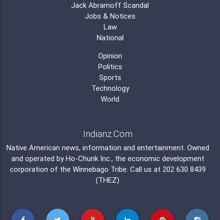
Jack Abramoff Scandal
Jobs & Notices
Law
National
Opinion
Politics
Sports
Technology
World
Indianz.Com
Native American news, information and entertainment. Owned
and operated by
Ho-Chunk Inc.
, the economic development
corporation of the
Winnebago Tribe
. Call us at 202 630 8439
(THEZ)