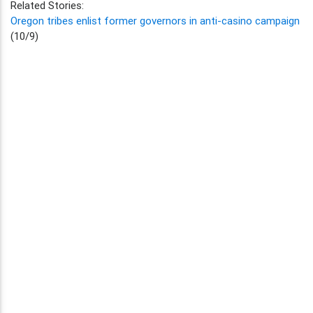
Related Stories:
Oregon tribes enlist former governors in anti-casino campaign
(10/9)