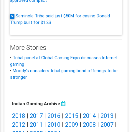
approved compact
Seminole Tribe paid just $50M for casino Donald
5
Trump built for $1.2B
More Stories
•
Tribal panel at Global Gaming Expo discusses Internet
gaming
•
Moody's considers tribal gaming bond offerings to be
stronger
Indian Gaming Archive
2018
|
2017
|
2016
|
2015
|
2014
|
2013
|
2012
|
2011
|
2010
|
2009
|
2008
|
2007
|