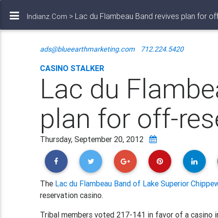
> Lac du Flambeau Band revives plan for off
Indianz.Com
ads@blueearthmarketing.com
712.224.5420
CASINO STALKER
Lac du Flambe
plan for off-re
Thursday, September 20, 2012
The
Lac du Flambeau Band of Lake Superior Chippew
reservation casino.
Tribal members voted 217-141 in favor of a casino i