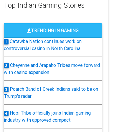
Top Indian Gaming Stories
TRENDING IN GAMING
Catawba Nation continues work on
1
controversial casino in North Carolina
Cheyenne and Arapaho Tribes move forward
2
with casino expansion
Poarch Band of Creek Indians said to be on
3
Trump's radar
Hopi Tribe officially joins Indian gaming
4
industry with approved compact