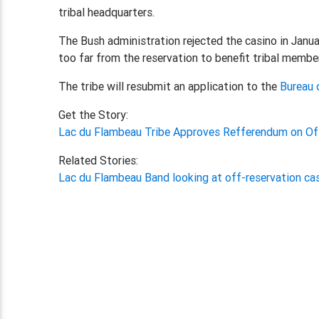
tribal headquarters.
The Bush administration rejected the casino in Janu
too far from the reservation to benefit tribal mem
The tribe will resubmit an application to the
Bureau 
Get the Story:
Lac du Flambeau Tribe Approves Refferendum on Of
Related Stories:
Lac du Flambeau Band looking at off-reservation ca