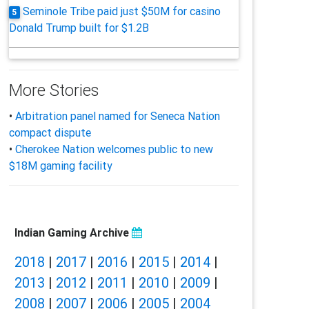
Seminole Tribe paid just $50M for casino
5
Donald Trump built for $1.2B
More Stories
•
Arbitration panel named for Seneca Nation
compact dispute
•
Cherokee Nation welcomes public to new
$18M gaming facility
Indian Gaming Archive
2018
|
2017
|
2016
|
2015
|
2014
|
2013
|
2012
|
2011
|
2010
|
2009
|
2008
|
2007
|
2006
|
2005
|
2004