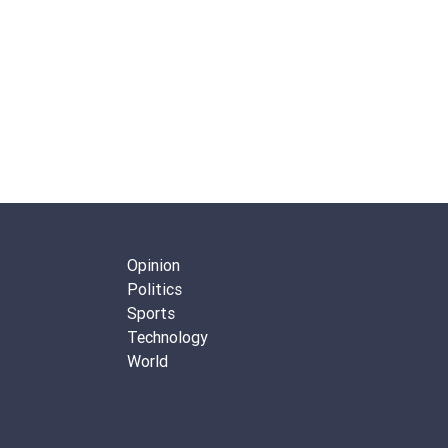
Opinion
Politics
Sports
Technology
World