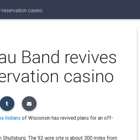
-reservation casino
au Band revives
servation casino
a Indians
of Wisconsin has revived plans for an off-
n Shullsburg. The 92-acre site is about 300 miles from