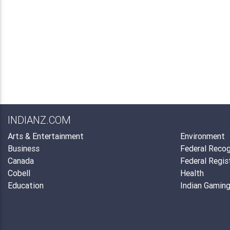
INDIANZ.COM
Arts & Entertainment
Environment
Business
Federal Recog
Canada
Federal Regis
Cobell
Health
Education
Indian Gamin