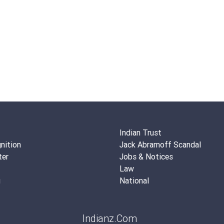
Indian Trust
nition
Jack Abramoff Scandal
ter
Jobs & Notices
Law
g
National
Indianz.Com