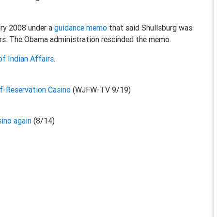
ary 2008 under a
guidance memo
that said Shullsburg was
bers. The Obama administration rescinded the memo.
of Indian Affairs
.
f-Reservation Casino
(WJFW-TV 9/19)
sino again
(8/14)