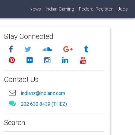
News
Indian Gaming
Federal Register
Jobs
Stay Connected
Contact Us
indianz@indianz.com
202 630 8439 (THEZ)
Search