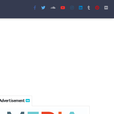
Advertisement