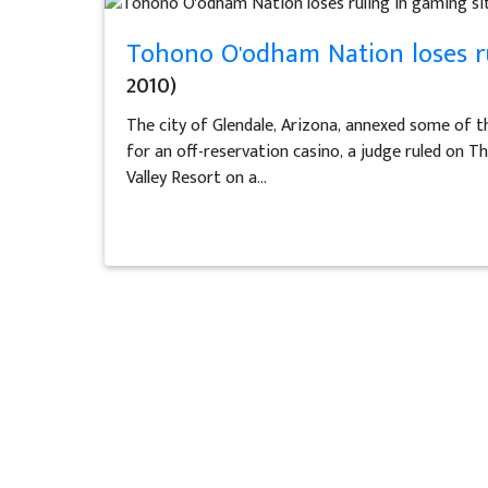
Tohono O'odham Nation loses ru
2010)
The city of Glendale, Arizona, annexed some of 
for an off-reservation casino, a judge ruled on Th
Valley Resort on a...