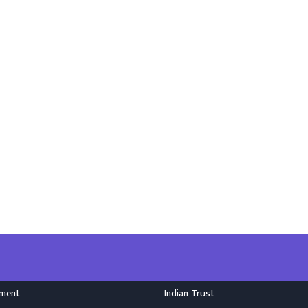
nment
Indian Trust