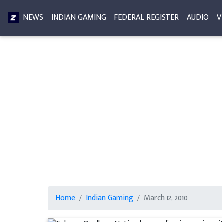
NEWS
INDIAN GAMING
FEDERAL REGISTER
AUDIO
V
Home
Indian Gaming
March 12, 2010