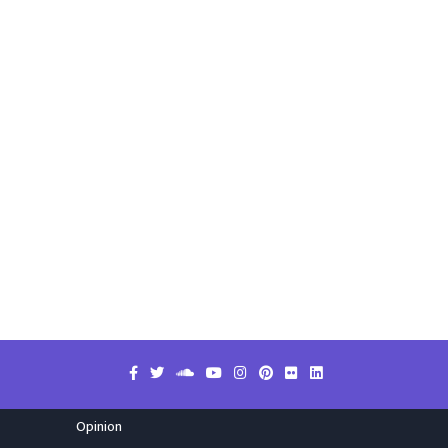
Opinion