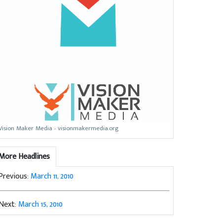
Vision Maker Media - visionmakermedia.org
More Headlines
Previous:
March 11, 2010
Next:
March 15, 2010