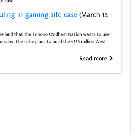
ling in gaming site case
(March 12,
the land that the Tohono O'odham Nation wants to use
ursday. The tribe plans to build the $550 million West
Read more