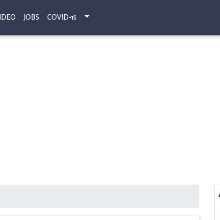
IDEO
JOBS
COVID-19