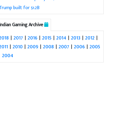
Trump built for $1.2B
Indian Gaming Archive
2018
|
2017
|
2016
|
2015
|
2014
|
2013
|
2012
|
2011
|
2010
|
2009
|
2008
|
2007
|
2006
|
2005
|
2004