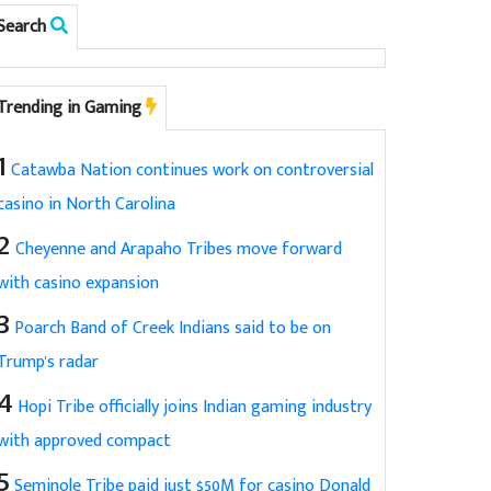
Search
Trending in Gaming
1
Catawba Nation continues work on controversial
casino in North Carolina
2
Cheyenne and Arapaho Tribes move forward
with casino expansion
3
Poarch Band of Creek Indians said to be on
Trump's radar
4
Hopi Tribe officially joins Indian gaming industry
with approved compact
5
Seminole Tribe paid just $50M for casino Donald