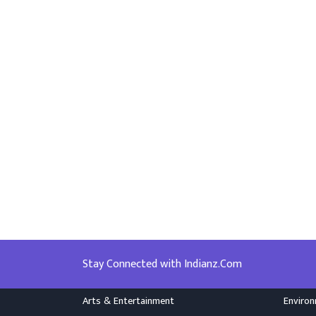
Stay Connected with Indianz.Com
Arts & Entertainment
Enviro