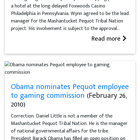
a hotel at the long-delayed Foxwoods Casino
Philadelphia in Pennsylvania. Wynn agreed to be the lead
manager for the Mashantucket Pequot Tribal Nation
project. His involvement is subject to the approval...
Read more
Obama nominates Pequot employee
to gaming commission
(February 26,
2010)
Correction: Daniel Little is not a member of the
Mashantucket Pequot Tribal Nation. He is the manager
of national governmental affairs for the tribe.
President Barack Obama has filled an open position on