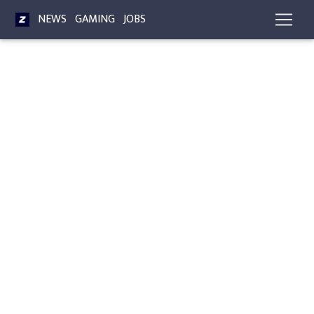
NEWS
GAMING
JOBS