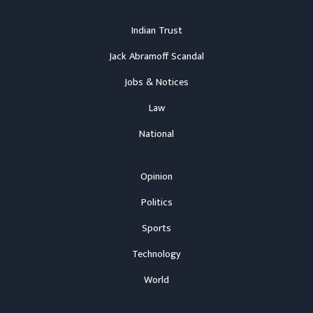
Indian Trust
Jack Abramoff Scandal
Jobs & Notices
Law
National
Opinion
Politics
Sports
Technology
World