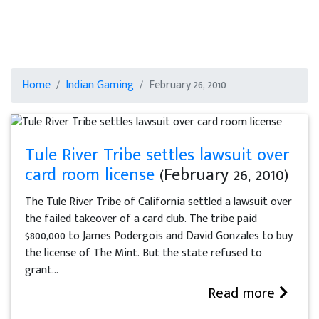
Home
Indian Gaming
February 26, 2010
Tule River Tribe settles lawsuit over
card room license
(February 26, 2010)
The Tule River Tribe of California settled a lawsuit over
the failed takeover of a card club. The tribe paid
$800,000 to James Podergois and David Gonzales to buy
the license of The Mint. But the state refused to
grant...
Read more