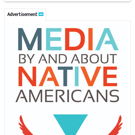
Advertisement