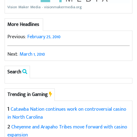
Vision Maker Media - visionmakermedia.org
More Headlines
Previous:
February 25, 2010
Next:
March 1, 2010
Search
Trending in Gaming
1
Catawba Nation continues work on controversial casino
in North Carolina
2
Cheyenne and Arapaho Tribes move forward with casino
expansion