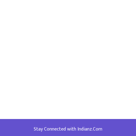
Stay Connected with Indianz.Com