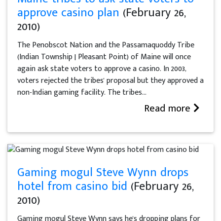
approve casino plan
(February 26,
2010)
The Penobscot Nation and the Passamaquoddy Tribe
(Indian Township | Pleasant Point) of Maine will once
again ask state voters to approve a casino. In 2003,
voters rejected the tribes' proposal but they approved a
non-Indian gaming facility. The tribes...
Read more
Gaming mogul Steve Wynn drops
hotel from casino bid
(February 26,
2010)
Gaming mogul Steve Wynn says he's dropping plans for