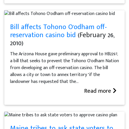
Bill affects Tohono O'odham off-
reservation casino bid
(February 26,
2010)
The Arizona House gave preliminary approval to HB2297,
a bill that seeks to prevent the Tohono O'odham Nation
from developing an off-reservation casino. The bill
allows a city or town to annex territory "if the
landowner has requested that the...
Read more
Maine tribes to ask state voters to