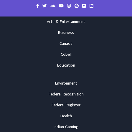
Arts & Entertainment
Business
Canada
Cobell
Education
Environment
Federal Recognition
Federal Register
Health
Indian Gaming