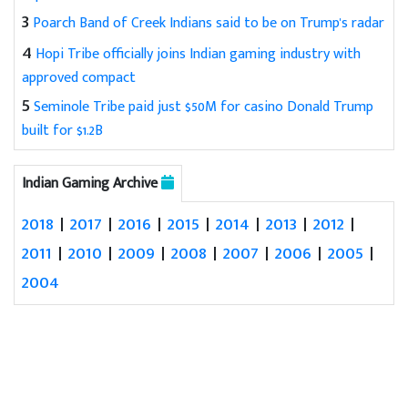
3
Poarch Band of Creek Indians said to be on Trump's radar
4
Hopi Tribe officially joins Indian gaming industry with
approved compact
5
Seminole Tribe paid just $50M for casino Donald Trump
built for $1.2B
Indian Gaming Archive
2018
|
2017
|
2016
|
2015
|
2014
|
2013
|
2012
|
2011
|
2010
|
2009
|
2008
|
2007
|
2006
|
2005
|
2004