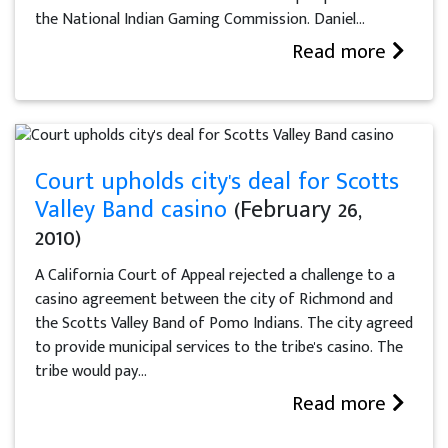
the National Indian Gaming Commission. Daniel...
Read more
Court upholds city's deal for Scotts
Valley Band casino
(February 26,
2010)
A California Court of Appeal rejected a challenge to a
casino agreement between the city of Richmond and
the Scotts Valley Band of Pomo Indians. The city agreed
to provide municipal services to the tribe's casino. The
tribe would pay...
Read more