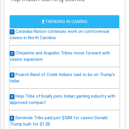
TRENDING IN GAMING
Catawba Nation continues work on controversial
1
casino in North Carolina
Cheyenne and Arapaho Tribes move forward with
2
casino expansion
Poarch Band of Creek Indians said to be on Trump's
3
radar
Hopi Tribe officially joins Indian gaming industry with
4
approved compact
Seminole Tribe paid just $50M for casino Donald
5
Trump built for $1.2B