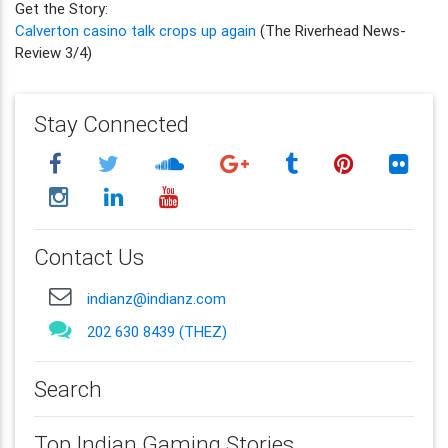
Get the Story:
Calverton casino talk crops up again
(The Riverhead News-
Review 3/4)
Stay Connected
Contact Us
indianz@indianz.com
202 630 8439 (THEZ)
Search
Top Indian Gaming Stories