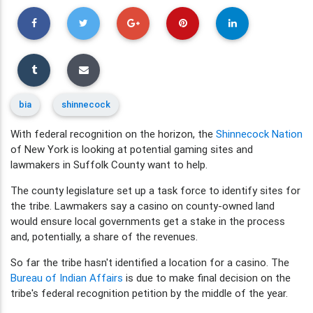
bia
shinnecock
With federal recognition on the horizon, the
Shinnecock Nation
of New York is looking at potential gaming sites and
lawmakers in Suffolk County want to help.
The county legislature set up a task force to identify sites for
the tribe. Lawmakers say a casino on county-owned land
would ensure local governments get a stake in the process
and, potentially, a share of the revenues.
So far the tribe hasn't identified a location for a casino. The
Bureau of Indian Affairs
is due to make final decision on the
tribe's federal recognition petition by the middle of the year.