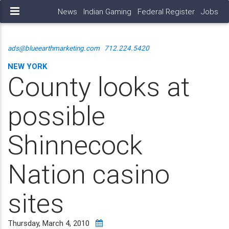
News
Indian Gaming
Federal Register
Jobs
ads@blueearthmarketing.com
712.224.5420
NEW YORK
County looks at
possible
Shinnecock
Nation casino
sites
Thursday, March 4, 2010