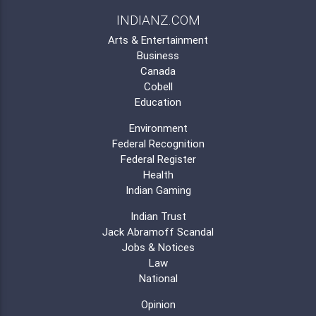
INDIANZ.COM
Arts & Entertainment
Business
Canada
Cobell
Education
Environment
Federal Recognition
Federal Register
Health
Indian Gaming
Indian Trust
Jack Abramoff Scandal
Jobs & Notices
Law
National
Opinion