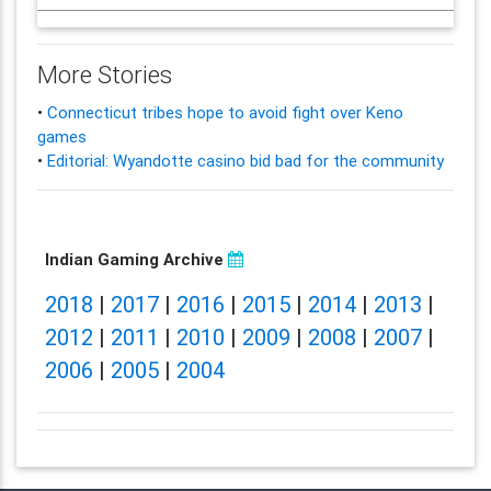
More Stories
•
Connecticut tribes hope to avoid fight over Keno
games
•
Editorial: Wyandotte casino bid bad for the community
Indian Gaming Archive
2018
|
2017
|
2016
|
2015
|
2014
|
2013
|
2012
|
2011
|
2010
|
2009
|
2008
|
2007
|
2006
|
2005
|
2004