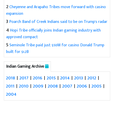
2
Cheyenne and Arapaho Tribes move forward with casino
expansion
3
Poarch Band of Creek Indians said to be on Trump's radar
4
Hopi Tribe officially joins Indian gaming industry with
approved compact
5
Seminole Tribe paid just $50M for casino Donald Trump
built for $1.2B
Indian Gaming Archive
2018
|
2017
|
2016
|
2015
|
2014
|
2013
|
2012
|
2011
|
2010
|
2009
|
2008
|
2007
|
2006
|
2005
|
2004