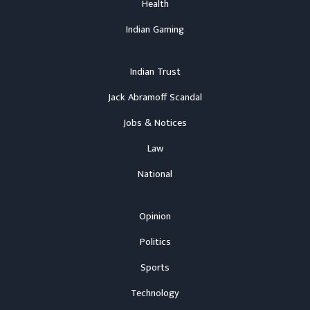
Health
Indian Gaming
Indian Trust
Jack Abramoff Scandal
Jobs & Notices
Law
National
Opinion
Politics
Sports
Technology