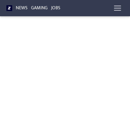
NEWS
GAMING
JOBS