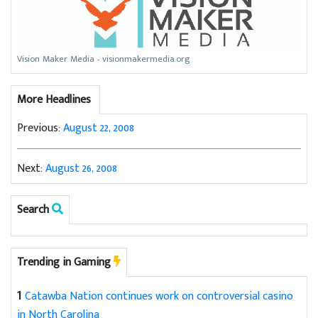
Vision Maker Media - visionmakermedia.org
More Headlines
Previous:
August 22, 2008
Next:
August 26, 2008
Search
Trending in Gaming
1
Catawba Nation continues work on controversial casino
in North Carolina