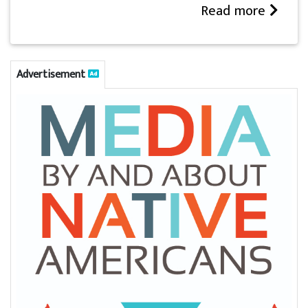
Read more
Advertisement