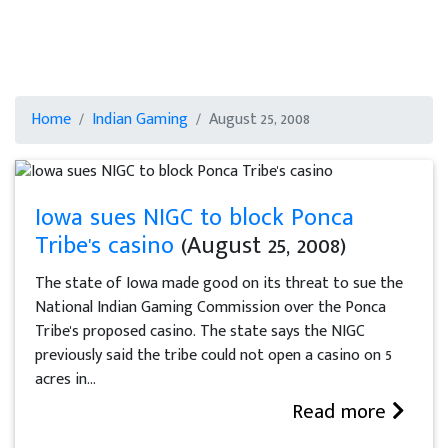
Home
Indian Gaming
August 25, 2008
Iowa sues NIGC to block Ponca
Tribe's casino
(August 25, 2008)
The state of Iowa made good on its threat to sue the
National Indian Gaming Commission over the Ponca
Tribe's proposed casino. The state says the NIGC
previously said the tribe could not open a casino on 5
acres in...
Read more