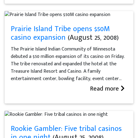
Prairie Island Tribe opens $50M
casino expansion
(August 25, 2008)
The Prairie Island Indian Community of Minnesota
debuted a $50 million expansion of its casino on Friday.
The tribe renovated and expanded the hotel at the
Treasure Island Resort and Casino. A family
entertainment center, bowling facility, event center...
Read more
Rookie Gambler: Five tribal casinos
in one night
(August 25, 2008)