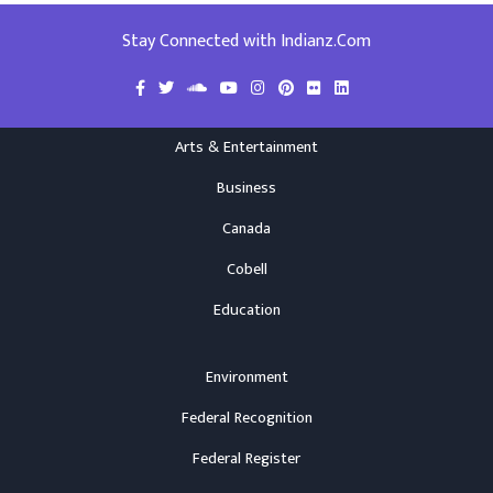
Stay Connected with Indianz.Com
Arts & Entertainment
Business
Canada
Cobell
Education
Environment
Federal Recognition
Federal Register