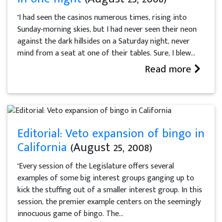
"I had seen the casinos numerous times, rising into
Sunday-morning skies, but I had never seen their neon
against the dark hillsides on a Saturday night, never
mind from a seat at one of their tables. Sure, I blew...
Read more
Editorial: Veto expansion of bingo in
California
(August 25, 2008)
"Every session of the Legislature offers several
examples of some big interest groups ganging up to
kick the stuffing out of a smaller interest group. In this
session, the premier example centers on the seemingly
innocuous game of bingo. The...