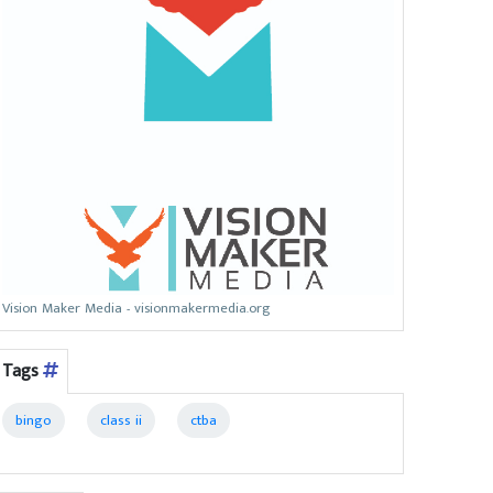
Vision Maker Media - visionmakermedia.org
Tags
bingo
class ii
ctba