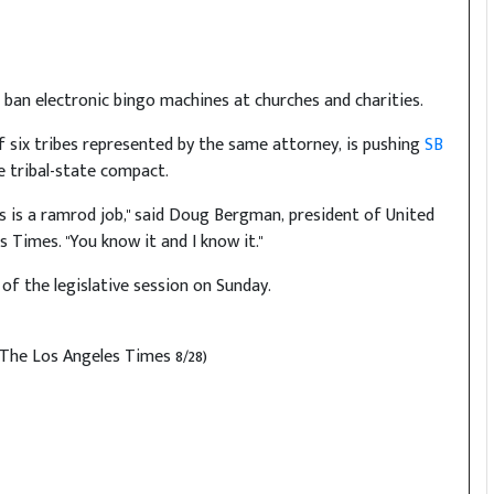
 ban electronic bingo machines at churches and charities.
of six tribes represented by the same attorney, is pushing
SB
e tribal-state compact.
 is a ramrod job," said Doug Bergman, president of United
Times. "You know it and I know it."
of the legislative session on Sunday.
(The Los Angeles Times 8/28)