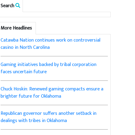
Search
More Headlines
Catawba Nation continues work on controversial
casino in North Carolina
Gaming initiatives backed by tribal corporation
faces uncertain future
Chuck Hoskin: Renewed gaming compacts ensure a
brighter future for Oklahoma
Republican governor suffers another setback in
dealings with tribes in Oklahoma