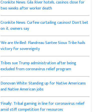
Cronkite News: Gila River hotels, casinos close for
two weeks after worker death
Cronkite News: Curfew curtailing casinos? Don’t bet
on it, owners say
'We are thrilled': Flandreau Santee Sioux Tribe hails
victory for sovereignty
Tribes sue Trump administration after being
excluded from coronavirus relief program
Donovan White: Standing up for Native Americans
and Native American jobs
'Finally': Tribal gaming in line for coronavirus relief
amid stiff competition for resources