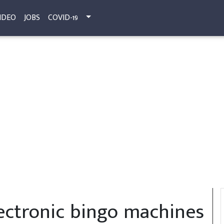
IDEO
JOBS
COVID-19
electronic bingo machines