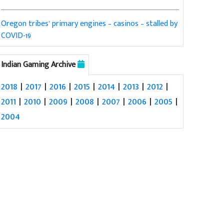
Oregon tribes’ primary engines – casinos – stalled by
COVID-19
Indian Gaming Archive
2018
|
2017
|
2016
|
2015
|
2014
|
2013
|
2012
|
2011
|
2010
|
2009
|
2008
|
2007
|
2006
|
2005
|
2004