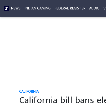
NEWS
INDIAN GAMING
FEDERAL REGISTER
AUDIO
V
CALIFORNIA
California bill bans 