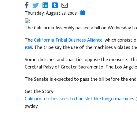
Thursday, August 28, 2008
The California Assembly passed a bill on Wednesday to
The
California Tribal Business Alliance
, which consist 
1369
. The tribe say the use of the machines violates th
Some churches and charities oppose the measure. "This
Cerebral Palsy of Greater Sacramento, The Los Angeles 
The Senate is expected to pass the bill before the end 
Get the Story:
California tribes seek to ban slot-like bingo machines
pwday