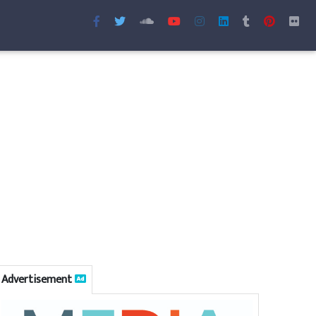
Advertisement