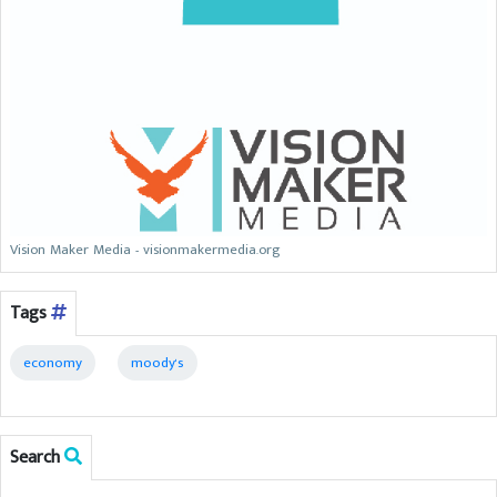
Vision Maker Media - visionmakermedia.org
Tags
economy
moody's
Search