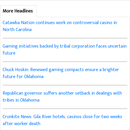
More Headlines
Catawba Nation continues work on controversial casino in
North Carolina
Gaming initiatives backed by tribal corporation faces uncertain
future
Chuck Hoskin: Renewed gaming compacts ensure a brighter
future for Oklahoma
Republican governor suffers another setback in dealings with
tribes in Oklahoma
Cronkite News: Gila River hotels, casinos close for two weeks
after worker death