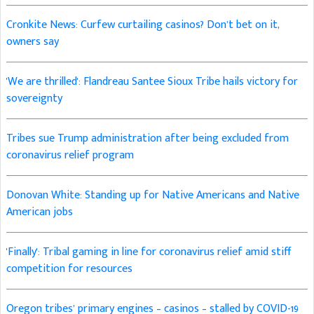
Cronkite News: Curfew curtailing casinos? Don’t bet on it,
owners say
'We are thrilled': Flandreau Santee Sioux Tribe hails victory for
sovereignty
Tribes sue Trump administration after being excluded from
coronavirus relief program
Donovan White: Standing up for Native Americans and Native
American jobs
'Finally': Tribal gaming in line for coronavirus relief amid stiff
competition for resources
Oregon tribes’ primary engines – casinos – stalled by COVID-19