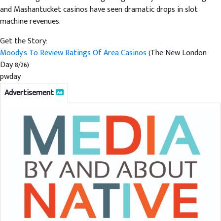
and Mashantucket casinos have seen dramatic drops in slot
machine revenues.
Get the Story:
Moody's To Review Ratings Of Area Casinos
(The New London
Day 8/26)
pwday
Advertisement