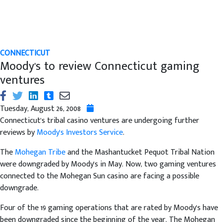
CONNECTICUT
Moody's to review Connecticut gaming
ventures
Tuesday, August 26, 2008
Connecticut's tribal casino ventures are undergoing further
reviews by
Moody's Investors Service
.
The
Mohegan Tribe
and the Mashantucket Pequot Tribal Nation
were downgraded by Moody's in May. Now, two gaming ventures
connected to the Mohegan Sun casino are facing a possible
downgrade.
Four of the 19 gaming operations that are rated by Moody's have
been downgraded since the beginning of the year. The Mohegan