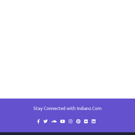
Stay Connected with Indianz.Com