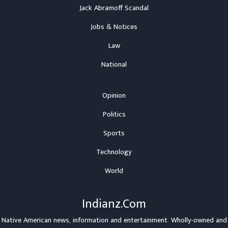
Jack Abramoff Scandal
Jobs & Notices
Law
National
Opinion
Politics
Sports
Technology
World
Indianz.Com
Native American news, information and entertainment. Wholly-owned and