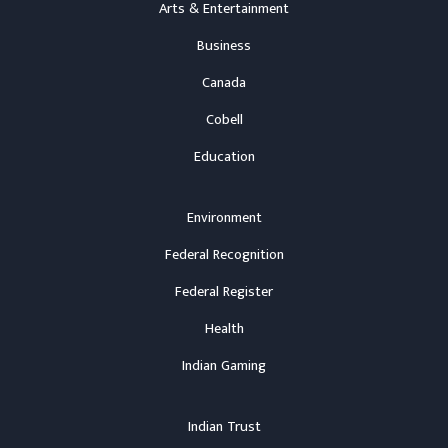
Arts & Entertainment
Business
Canada
Cobell
Education
Environment
Federal Recognition
Federal Register
Health
Indian Gaming
Indian Trust