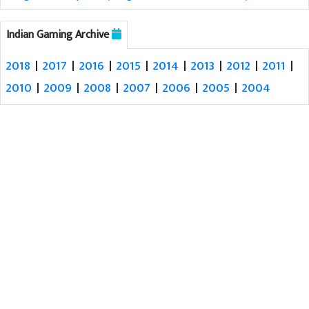
Indian Gaming Archive
2018
|
2017
|
2016
|
2015
|
2014
|
2013
|
2012
|
2011
|
2010
|
2009
|
2008
|
2007
|
2006
|
2005
|
2004