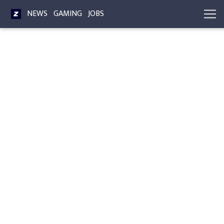
NEWS
GAMING
JOBS