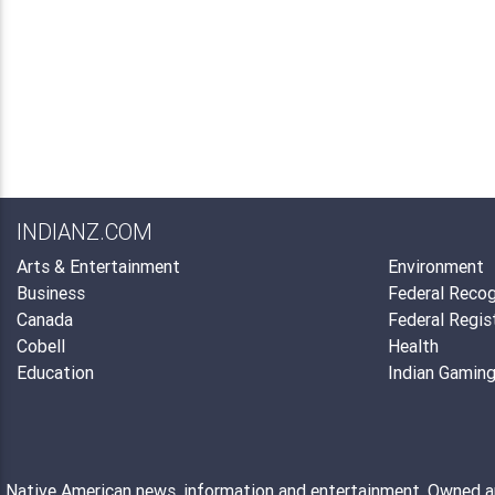
INDIANZ.COM
Arts & Entertainment
Environment
Business
Federal Recog
Canada
Federal Regis
Cobell
Health
Education
Indian Gamin
Native American news, information and entertainment. Owned 