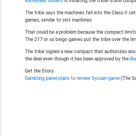
Kumeyaay Indians
is violating the tribal-state comp
The tribe says the machines fall into the Class II cate
games, similar to slot machines.
That could be a problem because the compact limits
The 217 or so bingo games put the tribe over the lim
The tribe signed a new compact that authorizes anothe
the deal even though it has been approved by the
Bu
Get the Story:
Gambling panel plans to review Sycuan game
(The S