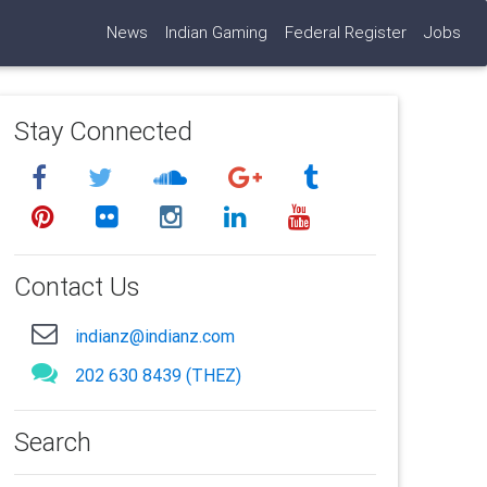
News
Indian Gaming
Federal Register
Jobs
Stay Connected
Contact Us
indianz@indianz.com
202 630 8439 (THEZ)
Search