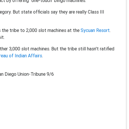
act by offering "one-touch" bingo machines.
gory. But state officials say they are really Class III
 the tribe to 2,000 slot machines at the
Sycuan Resort
.
it.
r 3,000 slot machines. But the tribe still hasn't ratified
reau of Indian Affairs
.
an Diego Union-Tribune 9/6