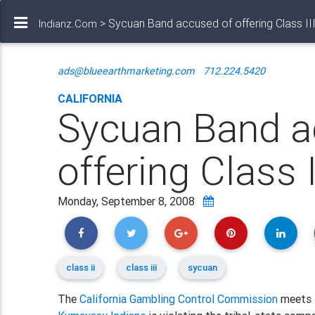
> Sycuan Band accused of offering Class II
Indianz.Com
ads@blueearthmarketing.com
712.224.5420
CALIFORNIA
Sycuan Band a
offering Class 
Monday, September 8, 2008
class ii
class iii
sycuan
The
California Gambling Control Commission
meets 