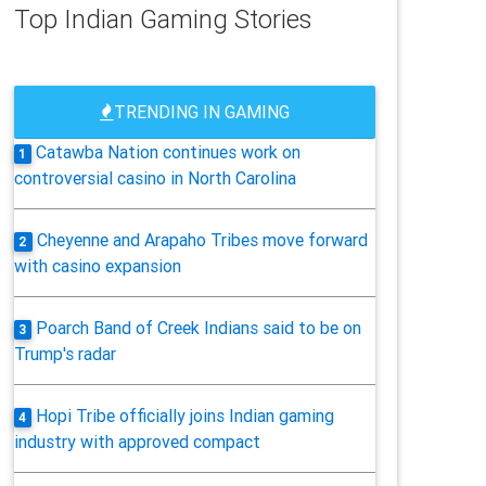
Top Indian Gaming Stories
TRENDING IN GAMING
Catawba Nation continues work on
1
controversial casino in North Carolina
Cheyenne and Arapaho Tribes move forward
2
with casino expansion
Poarch Band of Creek Indians said to be on
3
Trump's radar
Hopi Tribe officially joins Indian gaming
4
industry with approved compact