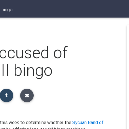
I bingo
ccused of
III bingo
this week to determine whether the
Sycuan Band of