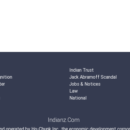
Indian Trust
nition
Jack Abramoff Scandal
ter
Jobs & Notices
Law
g
National
Indianz.Com
and operated by
Ho-Chunk Inc.
, the economic development corpor