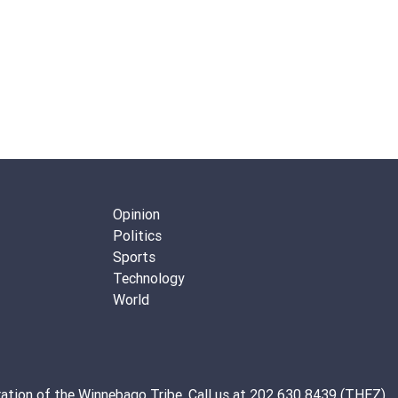
Opinion
Politics
Sports
Technology
World
ation of the
Winnebago Tribe
. Call us at 202 630 8439 (THEZ)