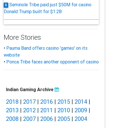
Seminole Tribe paid just $50M for casino
5
Donald Trump built for $1.2B
More Stories
•
Pauma Band offers casino 'games' on its
website
•
Ponca Tribe faces another opponent of casino
Indian Gaming Archive
2018
|
2017
|
2016
|
2015
|
2014
|
2013
|
2012
|
2011
|
2010
|
2009
|
2008
|
2007
|
2006
|
2005
|
2004