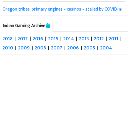
Oregon tribes’ primary engines – casinos – stalled by COVID-19
Indian Gaming Archive
2018
|
2017
|
2016
|
2015
|
2014
|
2013
|
2012
|
2011
|
2010
|
2009
|
2008
|
2007
|
2006
|
2005
|
2004