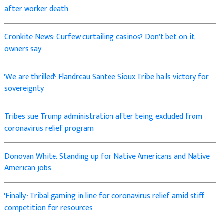
after worker death
Cronkite News: Curfew curtailing casinos? Don’t bet on it,
owners say
'We are thrilled': Flandreau Santee Sioux Tribe hails victory for
sovereignty
Tribes sue Trump administration after being excluded from
coronavirus relief program
Donovan White: Standing up for Native Americans and Native
American jobs
'Finally': Tribal gaming in line for coronavirus relief amid stiff
competition for resources