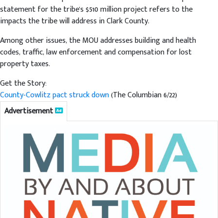
statement for the tribe's $510 million project refers to the
impacts the tribe will address in Clark County.
Among other issues, the MOU addresses building and health
codes, traffic, law enforcement and compensation for lost
property taxes.
Get the Story:
County-Cowlitz pact struck down
(The Columbian 6/22)
Advertisement