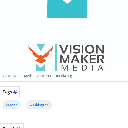
Vision Maker Media - visionmakermedia.org
Tags
cowlitz
washington