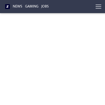
NEWS
GAMING
JOBS