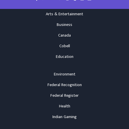
Arts & Entertainment
Business
Canada
Cobell
Education
Environment
Federal Recognition
Federal Register
Health
Indian Gaming