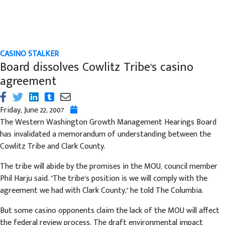
CASINO STALKER
Board dissolves Cowlitz Tribe's casino
agreement
Friday, June 22, 2007
The Western Washington Growth Management Hearings Board
has invalidated a memorandum of understanding between the
Cowlitz Tribe and Clark County.
The tribe will abide by the promises in the MOU, council member
Phil Harju said. "The tribe’s position is we will comply with the
agreement we had with Clark County," he told The Columbia.
But some casino opponents claim the lack of the MOU will affect
the federal review process. The draft environmental impact