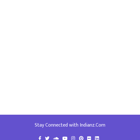
Stay Connected with Indianz.Com