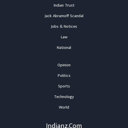
Indian Trust
Jack Abramoff Scandal
Jobs & Notices
Law
National
Opinion
Politics
Sports
Technology
World
Indianz.Com