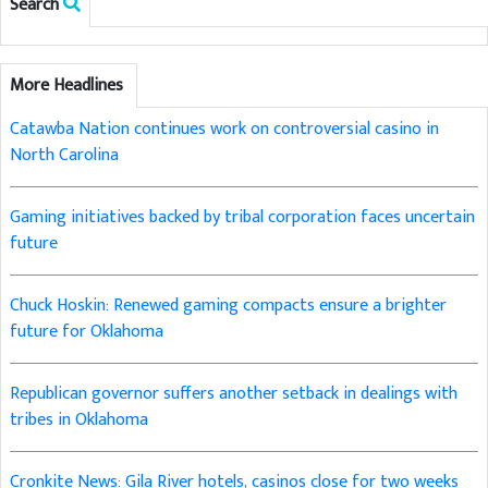
Search
More Headlines
Catawba Nation continues work on controversial casino in
North Carolina
Gaming initiatives backed by tribal corporation faces uncertain
future
Chuck Hoskin: Renewed gaming compacts ensure a brighter
future for Oklahoma
Republican governor suffers another setback in dealings with
tribes in Oklahoma
Cronkite News: Gila River hotels, casinos close for two weeks