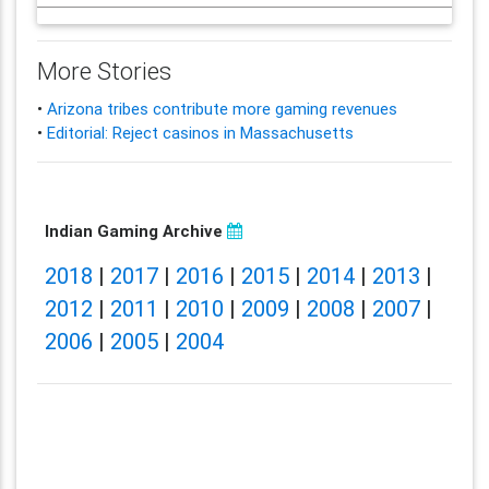
More Stories
•
Arizona tribes contribute more gaming revenues
•
Editorial: Reject casinos in Massachusetts
Indian Gaming Archive
2018
|
2017
|
2016
|
2015
|
2014
|
2013
|
2012
|
2011
|
2010
|
2009
|
2008
|
2007
|
2006
|
2005
|
2004