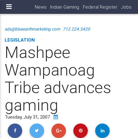
News
Indian Gaming
Federal Register
Jobs
ads@blueearthmarketing.com
712.224.5420
LEGISLATION
Mashpee
Wampanoag
Tribe advances
gaming
Tuesday, July 31, 2007