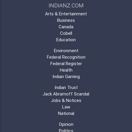
INDIANZ.COM
Arts & Entertainment
Business
Canada
Cobell
Education
Environment
Federal Recognition
Federal Register
Health
Indian Gaming
Indian Trust
Jack Abramoff Scandal
Jobs & Notices
Law
National
Opinion
Politics