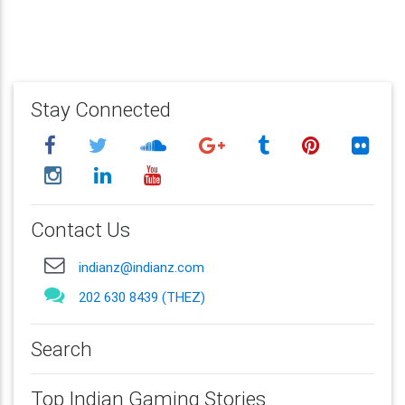
Stay Connected
Contact Us
indianz@indianz.com
202 630 8439 (THEZ)
Search
Top Indian Gaming Stories