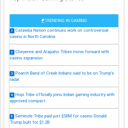
TRENDING IN GAMING
Catawba Nation continues work on controversial
1
casino in North Carolina
Cheyenne and Arapaho Tribes move forward with
2
casino expansion
Poarch Band of Creek Indians said to be on Trump's
3
radar
Hopi Tribe officially joins Indian gaming industry with
4
approved compact
Seminole Tribe paid just $50M for casino Donald
5
Trump built for $1.2B