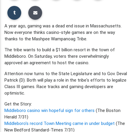
A year ago, gaming was a dead end issue in Massachusetts.
Now everyone thinks casino-style games are on the way
thanks to the Mashpee Wampanoag Tribe.
The tribe wants to build a $1 billion resort in the town of
Middleboro. On Saturday, voters there overwhelmingly
approved an agreement to host the casino.
Attention now turns to the State Legislature and to Gov. Deval
Patrick (D). Both will play a role in the tribe's efforts to legalize
Class III games. Race tracks and gaming developers are
optimistic.
Get the Story:
Middleboro casino win hopeful sign for others
(The Boston
Herald 7/31)
Middleboro's record Town Meeting came in under budget
(The
New Bedford Standard-Times 7/31)