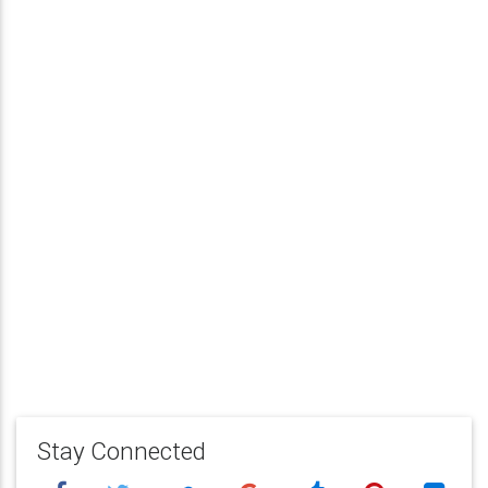
Stay Connected