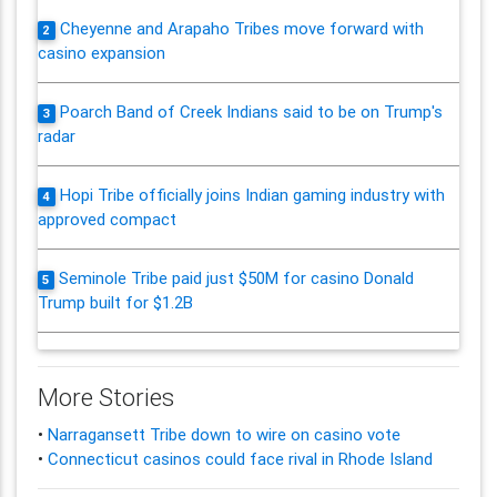
Cheyenne and Arapaho Tribes move forward with
2
casino expansion
Poarch Band of Creek Indians said to be on Trump's
3
radar
Hopi Tribe officially joins Indian gaming industry with
4
approved compact
Seminole Tribe paid just $50M for casino Donald
5
Trump built for $1.2B
More Stories
•
Narragansett Tribe down to wire on casino vote
•
Connecticut casinos could face rival in Rhode Island