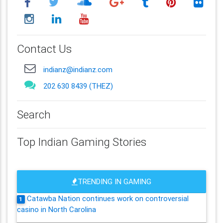
Contact Us
indianz@indianz.com
202 630 8439 (THEZ)
Search
Top Indian Gaming Stories
TRENDING IN GAMING
Catawba Nation continues work on controversial
1
casino in North Carolina