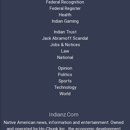
Federal Recognition
Federal Register
Health
Indian Gaming
Indian Trust
Jack Abramoff Scandal
Jobs & Notices
Law
National
Opinion
Politics
Sports
Technology
World
Indianz.Com
Native American news, information and entertainment. Owned
and operated by
Ho-Chunk Inc.
, the economic development