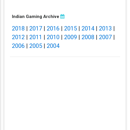
Indian Gaming Archive
2018
|
2017
|
2016
|
2015
|
2014
|
2013
|
2012
|
2011
|
2010
|
2009
|
2008
|
2007
|
2006
|
2005
|
2004