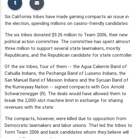
Six California tribes have made gaming compacts an issue in
the election, spending millions on casino-friendly candidates.
The six tribes donated $9.26 million to Team 2006, their new
political action committee. The committee has spent almost
three million to support several state lawmakers, mostly
Republicans, and the Republican candidate for state controller.
Of the six tribes, four of them -- the Agua Caliente Band of
Cahuilla Indians, the Pechanga Band of Luiseno Indians, the
San Manuel Band of Mission Indians and the Sycuan Band of
the Kumeyaay Nation -- signed compacts with Gov. Arnold
Schwarzenegger (R). The deals would have allowed them to
break the 2,000-slot machine limit in exchange for sharing
revenues with the state.
The compacts, however, were killed due to opposition from
Democratic lawmakers and labor unions. That led the tribes to
form Team 2006 and back candidates whom they believe will