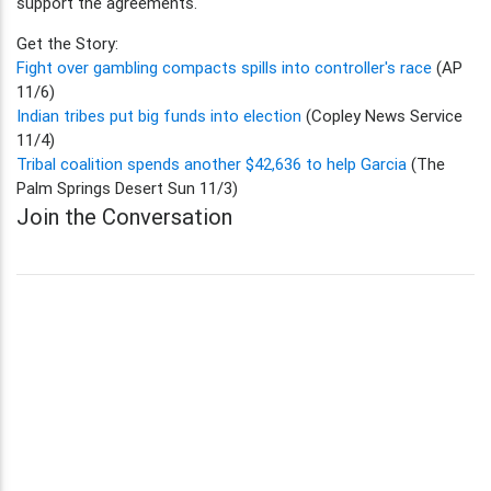
support the agreements.
Get the Story:
Fight over gambling compacts spills into controller's race
(AP
11/6)
Indian tribes put big funds into election
(Copley News Service
11/4)
Tribal coalition spends another $42,636 to help Garcia
(The
Palm Springs Desert Sun 11/3)
Join the Conversation