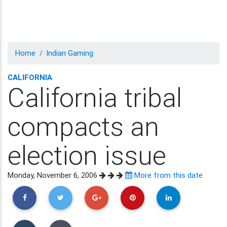
Home
Indian Gaming
CALIFORNIA
California tribal
compacts an
election issue
Monday, November 6, 2006
More from this date