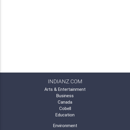
INDIANZ.COM
Arts & Entertainment
Business
Canada
Cobell
Education
Environment