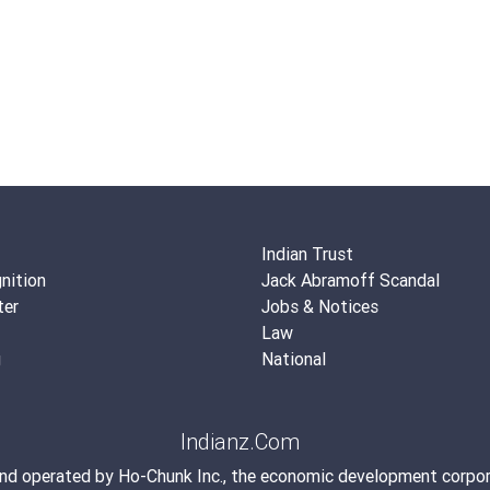
Indian Trust
nition
Jack Abramoff Scandal
ter
Jobs & Notices
Law
g
National
Indianz.Com
and operated by
Ho-Chunk Inc.
, the economic development corpor