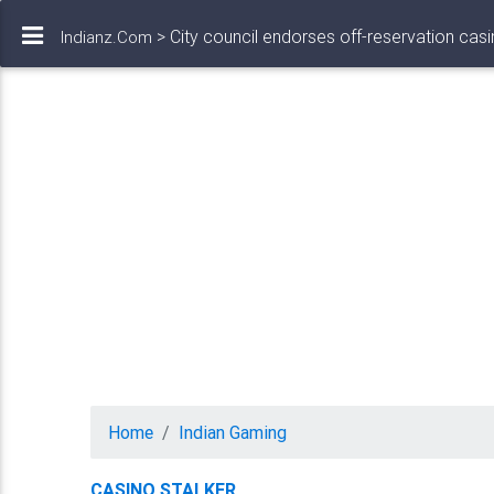
> City council endorses off-reservation cas
Indianz.Com
Home
Indian Gaming
CASINO STALKER