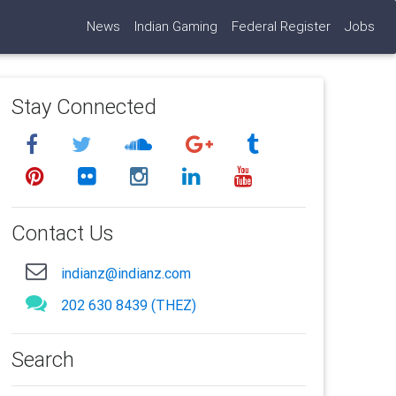
News
Indian Gaming
Federal Register
Jobs
Stay Connected
Contact Us
indianz@indianz.com
202 630 8439 (THEZ)
Search