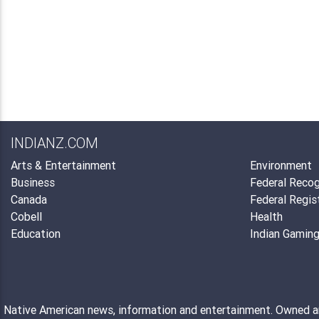
INDIANZ.COM
Arts & Entertainment
Environment
Business
Federal Recog
Canada
Federal Regis
Cobell
Health
Education
Indian Gamin
Native American news, information and entertainment. Owned 