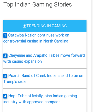
Top Indian Gaming Stories
TRENDING IN GAMING
Catawba Nation continues work on
1
controversial casino in North Carolina
Cheyenne and Arapaho Tribes move forward
2
with casino expansion
Poarch Band of Creek Indians said to be on
3
Trump's radar
Hopi Tribe officially joins Indian gaming
4
industry with approved compact