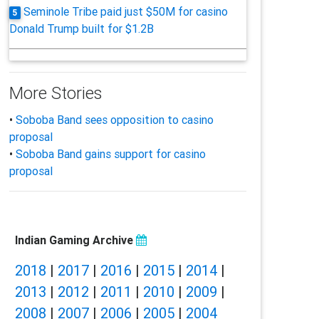
Seminole Tribe paid just $50M for casino
5
Donald Trump built for $1.2B
More Stories
•
Soboba Band sees opposition to casino
proposal
•
Soboba Band gains support for casino
proposal
Indian Gaming Archive
2018
|
2017
|
2016
|
2015
|
2014
|
2013
|
2012
|
2011
|
2010
|
2009
|
2008
|
2007
|
2006
|
2005
|
2004