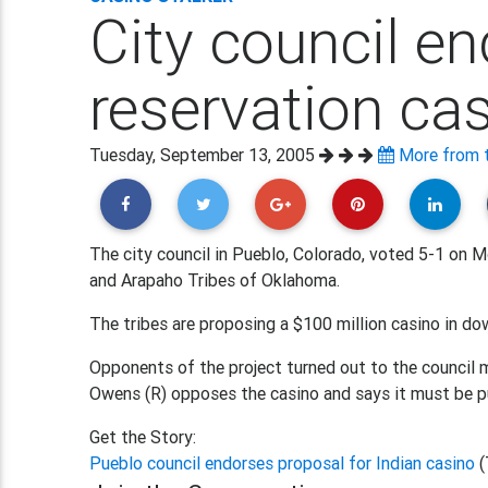
City council en
reservation ca
Tuesday, September 13, 2005
More from t
The city council in Pueblo, Colorado, voted 5-1 on
and Arapaho Tribes of Oklahoma.
The tribes are proposing a $100 million casino in do
Opponents of the project turned out to the council m
Owens (R) opposes the casino and says it must be pu
Get the Story:
Pueblo council endorses proposal for Indian casino
(