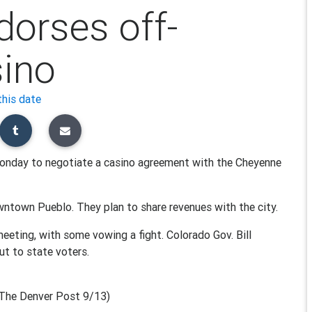
dorses off-
sino
his date
 Monday to negotiate a casino agreement with the Cheyenne
wntown Pueblo. They plan to share revenues with the city.
eeting, with some vowing a fight. Colorado Gov. Bill
t to state voters.
The Denver Post 9/13)