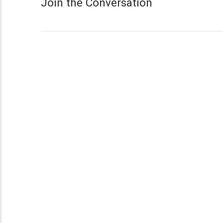
Join the Conversation