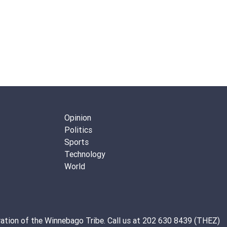
Opinion
Politics
Sports
Technology
World
ation of the
Winnebago Tribe
. Call us at 202 630 8439 (THEZ)