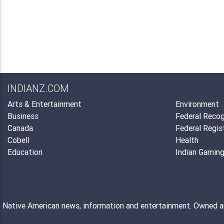
INDIANZ.COM
Arts & Entertainment
Environment
Business
Federal Recog
Canada
Federal Regis
Cobell
Health
Education
Indian Gamin
Native American news, information and entertainment. Owned 