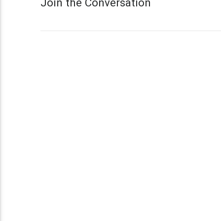
Join the Conversation