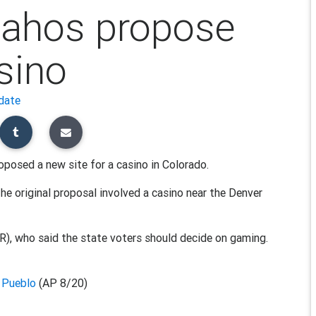
ahos propose
sino
date
osed a new site for a casino in Colorado.
The original proposal involved a casino near the Denver
(R), who said the state voters should decide on gaming.
o Pueblo
(AP 8/20)