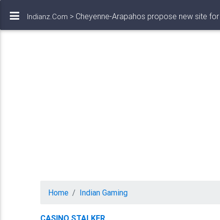
> Cheyenne-Arapahos propose new site for
Indianz.Com
Home
Indian Gaming
CASINO STALKER