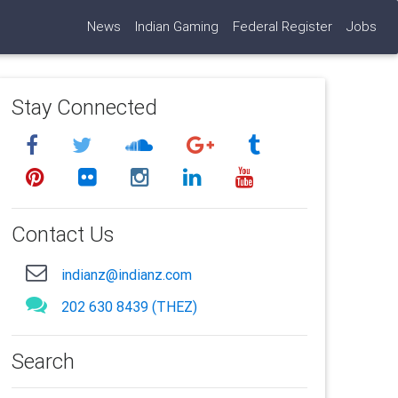
News
Indian Gaming
Federal Register
Jobs
Stay Connected
Contact Us
indianz@indianz.com
202 630 8439 (THEZ)
Search