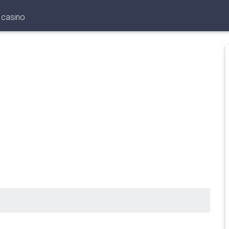
 casino