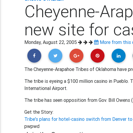
Cheyenne-Arap
new site for ca
Monday, August 22, 2005
More from this 
The Cheyenne-Arapahoe Tribes of Oklahoma have prop
The tribe is eyeing a $100 million casino in Pueblo. 
International Airport.
The tribe has seen opposition from Gov. Bill Owens 
Get the Story:
Tribe's plans for hotel-casino switch from Denver t
pwpwd