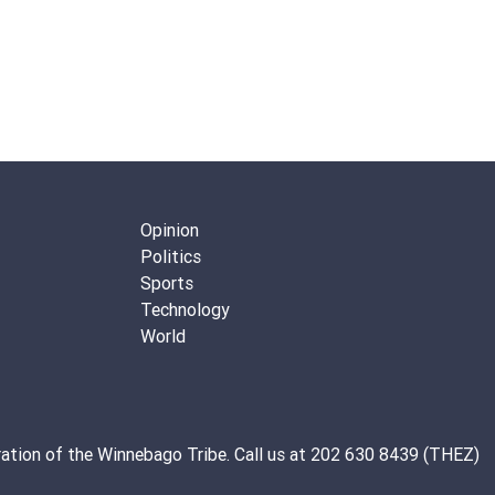
Opinion
Politics
Sports
Technology
World
ation of the
Winnebago Tribe
. Call us at 202 630 8439 (THEZ)