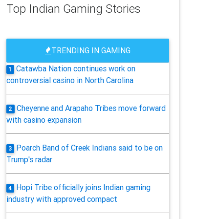
Top Indian Gaming Stories
TRENDING IN GAMING
Catawba Nation continues work on
1
controversial casino in North Carolina
Cheyenne and Arapaho Tribes move forward
2
with casino expansion
Poarch Band of Creek Indians said to be on
3
Trump's radar
Hopi Tribe officially joins Indian gaming
4
industry with approved compact