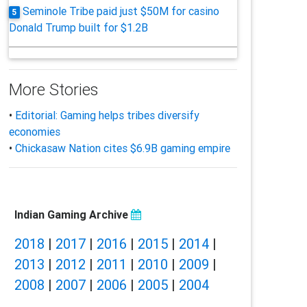
Seminole Tribe paid just $50M for casino
5
Donald Trump built for $1.2B
More Stories
•
Editorial: Gaming helps tribes diversify
economies
•
Chickasaw Nation cites $6.9B gaming empire
Indian Gaming Archive
2018
|
2017
|
2016
|
2015
|
2014
|
2013
|
2012
|
2011
|
2010
|
2009
|
2008
|
2007
|
2006
|
2005
|
2004