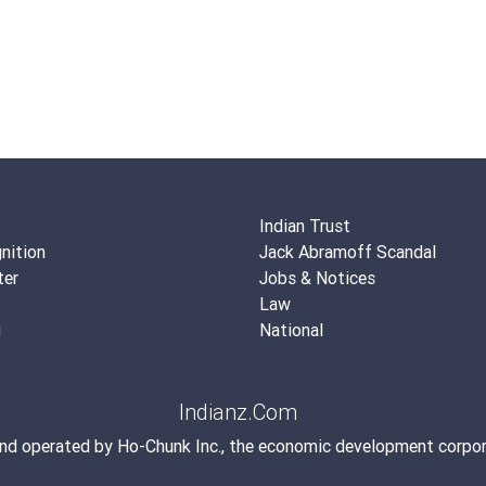
Indian Trust
nition
Jack Abramoff Scandal
ter
Jobs & Notices
Law
g
National
Indianz.Com
and operated by
Ho-Chunk Inc.
, the economic development corpor