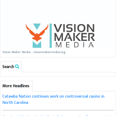
Vision Maker Media - visionmakermedia.org
Search
More Headlines
Catawba Nation continues work on controversial casino in
North Carolina