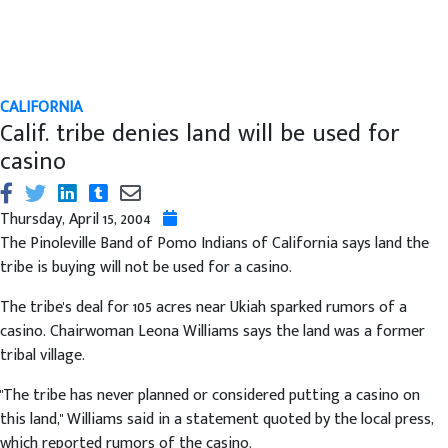
CALIFORNIA
Calif. tribe denies land will be used for
casino
Thursday, April 15, 2004
The Pinoleville Band of Pomo Indians of California says land the
tribe is buying will not be used for a casino.
The tribe's deal for 105 acres near Ukiah sparked rumors of a
casino. Chairwoman Leona Williams says the land was a former
tribal village.
"The tribe has never planned or considered putting a casino on
this land," Williams said in a statement quoted by the local press,
which reported rumors of the casino.