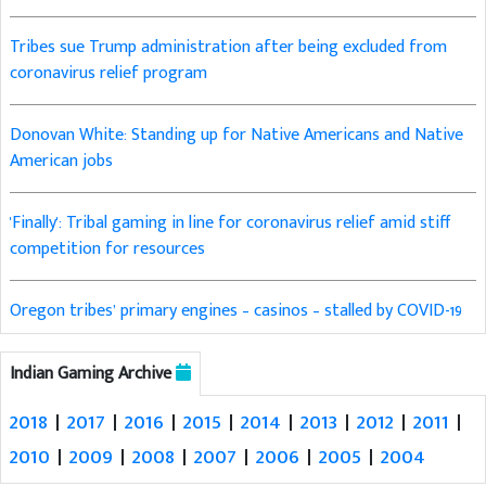
Tribes sue Trump administration after being excluded from
coronavirus relief program
Donovan White: Standing up for Native Americans and Native
American jobs
'Finally': Tribal gaming in line for coronavirus relief amid stiff
competition for resources
Oregon tribes’ primary engines – casinos – stalled by COVID-19
Indian Gaming Archive
2018
|
2017
|
2016
|
2015
|
2014
|
2013
|
2012
|
2011
|
2010
|
2009
|
2008
|
2007
|
2006
|
2005
|
2004