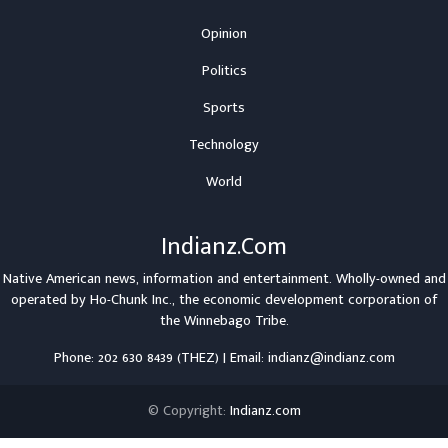
Opinion
Politics
Sports
Technology
World
Indianz.Com
Native American news, information and entertainment. Wholly-owned and
operated by
Ho-Chunk Inc.
, the economic development corporation of
the
Winnebago Tribe
.
Phone: 202 630 8439 (THEZ) | Email: indianz@indianz.com
© Copyright:
Indianz.com