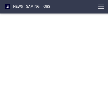
NEWS
GAMING
JOBS