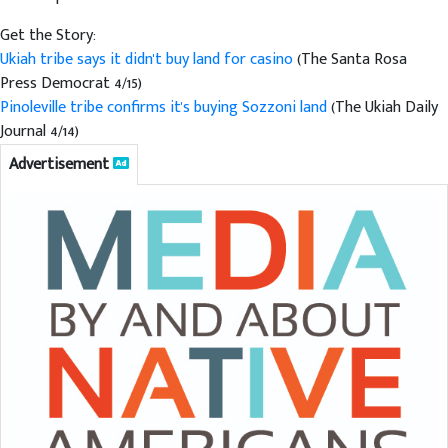
Get the Story:
Ukiah tribe says it didn't buy land for casino
(The Santa Rosa
Press Democrat 4/15)
Pinoleville tribe confirms it's buying Sozzoni land
(The Ukiah Daily
Journal 4/14)
Advertisement