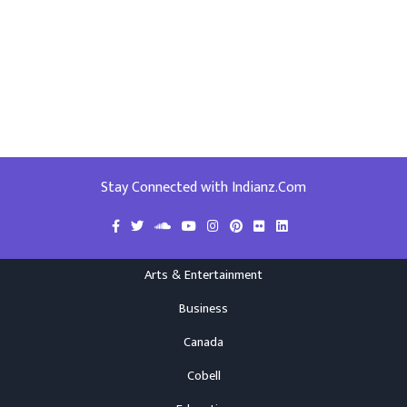
Stay Connected with Indianz.Com
Arts & Entertainment
Business
Canada
Cobell