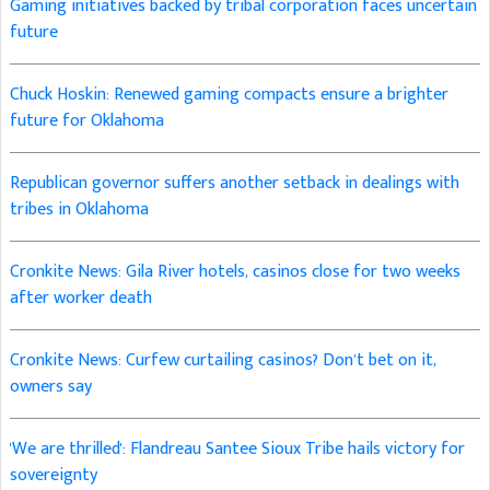
Gaming initiatives backed by tribal corporation faces uncertain
future
Chuck Hoskin: Renewed gaming compacts ensure a brighter
future for Oklahoma
Republican governor suffers another setback in dealings with
tribes in Oklahoma
Cronkite News: Gila River hotels, casinos close for two weeks
after worker death
Cronkite News: Curfew curtailing casinos? Don’t bet on it,
owners say
'We are thrilled': Flandreau Santee Sioux Tribe hails victory for
sovereignty