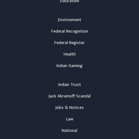
Education
Environment
Federal Recognition
Federal Register
Health
Indian Gaming
Indian Trust
Jack Abramoff Scandal
Jobs & Notices
Law
National