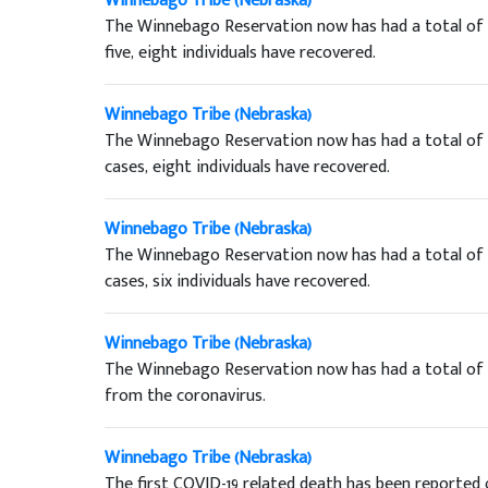
Winnebago Tribe (Nebraska)
The Winnebago Reservation now has had a total of t
five, eight individuals have recovered.
Winnebago Tribe (Nebraska)
The Winnebago Reservation now has had a total of n
cases, eight individuals have recovered.
Winnebago Tribe (Nebraska)
The Winnebago Reservation now has had a total of 
cases, six individuals have recovered.
Winnebago Tribe (Nebraska)
The Winnebago Reservation now has had a total of t
from the coronavirus.
Winnebago Tribe (Nebraska)
The first COVID-19 related death has been reported