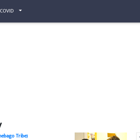
COVID
y
ebago Tribe)