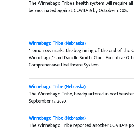
The Winnebago Tribe's health system will require al
be vaccinated against COVID-19 by October 1, 2021.
Winnebago Tribe (Nebraska)
"Tomorrow marks the beginning of the end of the C
Winnebago," said Danelle Smith, Chief Executive Of
Comprehensive Healthcare System.
Winnebago Tribe (Nebraska)
The Winnebago Tribe, headquartered in northeaster
September 15, 2020.
Winnebago Tribe (Nebraska)
The Winnebago Tribe reported another COVID-19 pos