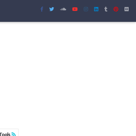
Tools