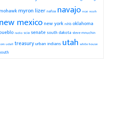
navajo
myron lizer
mohawk
nafoa
ncai
ncuih
new mexico
new york
oklahoma
nihb
pueblo
senate
south dakota
scia
radio
steve mnuchin
utah
treasury
urban indians
tom udall
white house
youth