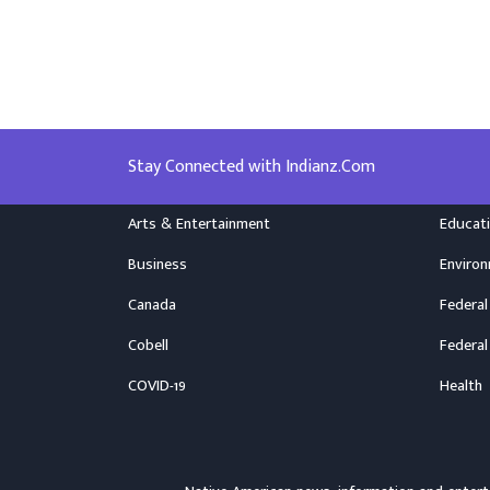
Stay Connected with Indianz.Com
Arts & Entertainment
Educat
Business
Enviro
Canada
Federal
Cobell
Federal
COVID-19
Health