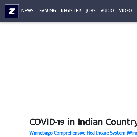
NEWS
GAMING
REGISTER
JOBS
AUDIO
VIDEO
COVID-19 in Indian Countr
Winnebago Comprehensive Healthcare System (Winn