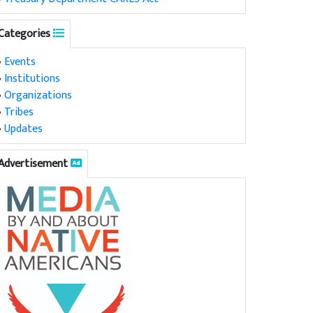
Categories
•
Events
•
Institutions
•
Organizations
•
Tribes
•
Updates
Advertisement