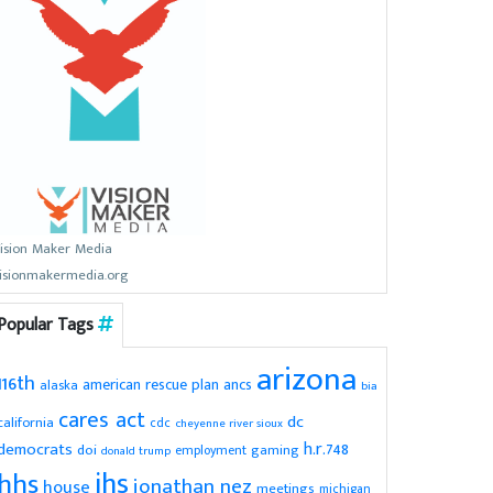
ision Maker Media
isionmakermedia.org
Popular Tags
arizona
116th
american rescue plan
ancs
alaska
bia
cares act
dc
california
cdc
cheyenne river sioux
h.r.748
democrats
doi
gaming
employment
donald trump
ihs
hhs
jonathan nez
house
meetings
michigan