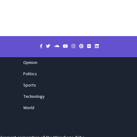
Opinion
Politics
Sports
Technology
World