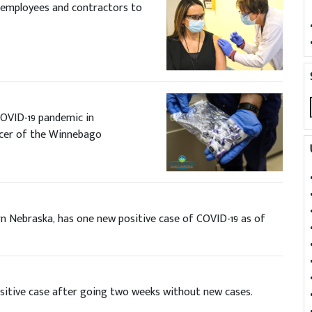
l employees and contractors to
OVID-19 pandemic in
ficer of the Winnebago
n Nebraska, has one new positive case of COVID-19 as of
itive case after going two weeks without new cases.