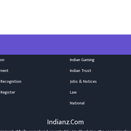
ion
Indian Gaming
nment
Indian Trust
 Recognition
Jobs & Notices
 Register
Law
National
Indianz.Com