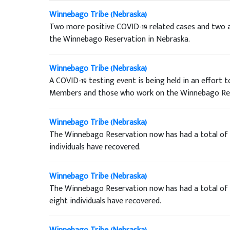
Winnebago Tribe (Nebraska)
Two more positive COVID-19 related cases and two a
the Winnebago Reservation in Nebraska.
Winnebago Tribe (Nebraska)
A COVID-19 testing event is being held in an effort
Members and those who work on the Winnebago Res
Winnebago Tribe (Nebraska)
The Winnebago Reservation now has had a total of f
individuals have recovered.
Winnebago Tribe (Nebraska)
The Winnebago Reservation now has had a total of th
eight individuals have recovered.