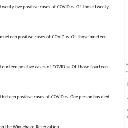
wenty-five positive cases of COVID-19. Of those twenty-
ineteen positive cases of COVID-19. Of those nineteen
V
fourteen positive cases of COVID-19. Of those fourteen
v
hirteen positive cases of COVID-19. One person has died
 on the Winnebago Reservation.