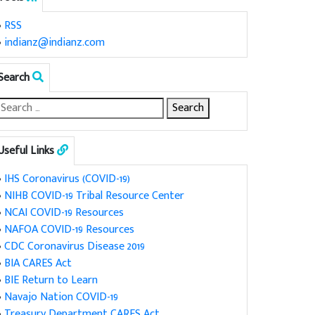
•
RSS
•
indianz@indianz.com
Search
Useful Links
•
IHS Coronavirus (COVID-19)
•
NIHB COVID-19 Tribal Resource Center
•
NCAI COVID-19 Resources
•
NAFOA COVID-19 Resources
•
CDC Coronavirus Disease 2019
•
BIA CARES Act
•
BIE Return to Learn
•
Navajo Nation COVID-19
•
Treasury Department CARES Act