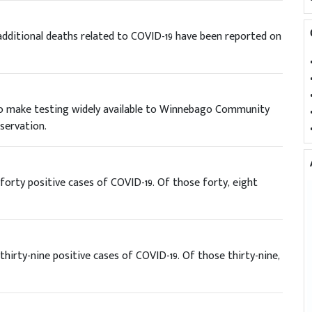
dditional deaths related to COVID-19 have been reported on
 to make testing widely available to Winnebago Community
ervation.
orty positive cases of COVID-19. Of those forty, eight
irty-nine positive cases of COVID-19. Of those thirty-nine,