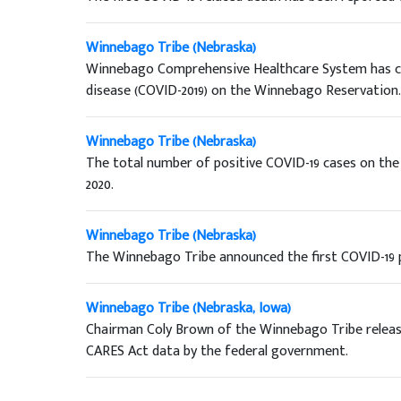
Winnebago Tribe (Nebraska)
Winnebago Comprehensive Healthcare System has con
disease (COVID-2019) on the Winnebago Reservation.
Winnebago Tribe (Nebraska)
The total number of positive COVID-19 cases on th
2020.
Winnebago Tribe (Nebraska)
The Winnebago Tribe announced the first COVID-19 
Winnebago Tribe (Nebraska, Iowa)
Chairman Coly Brown of the Winnebago Tribe release
CARES Act data by the federal government.