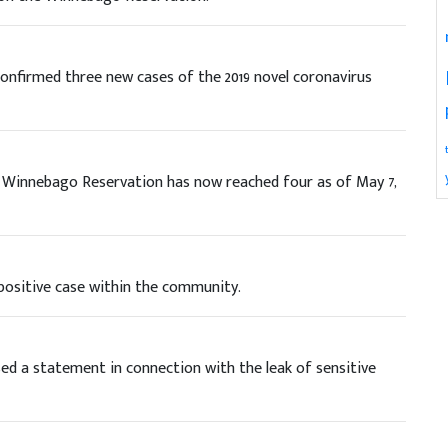
firmed three new cases of the 2019 novel coronavirus
e Winnebago Reservation has now reached four as of May 7,
positive case within the community.
d a statement in connection with the leak of sensitive