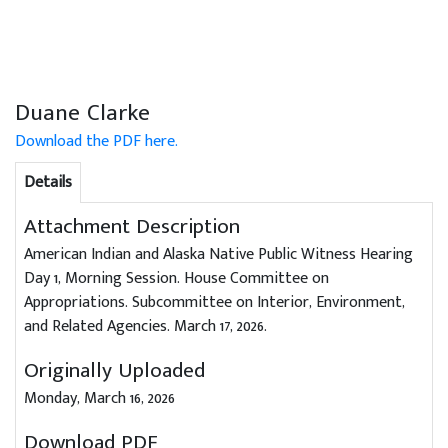
Duane Clarke
Download the PDF here.
Details
Attachment Description
American Indian and Alaska Native Public Witness Hearing
Day 1, Morning Session. House Committee on
Appropriations. Subcommittee on Interior, Environment,
and Related Agencies. March 17, 2026.
Originally Uploaded
Monday, March 16, 2026
Download PDF