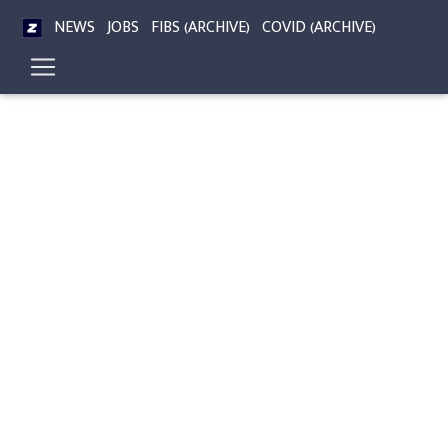
NEWS
JOBS
FIBS (ARCHIVE)
COVID (ARCHIVE)