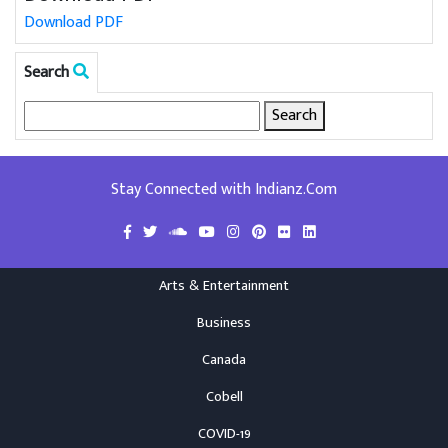
Download PDF
Search
Search
for:
Stay Connected with Indianz.Com
Arts & Entertainment
Business
Canada
Cobell
COVID-19