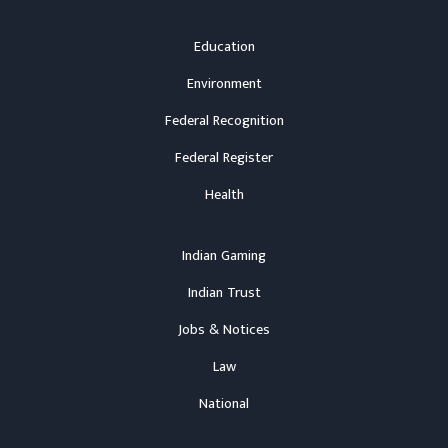
Education
Environment
Federal Recognition
Federal Register
Health
Indian Gaming
Indian Trust
Jobs & Notices
Law
National