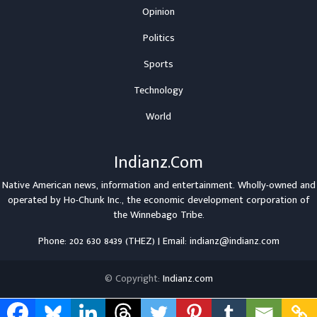
Opinion
Politics
Sports
Technology
World
Indianz.Com
Native American news, information and entertainment. Wholly-owned and
operated by
Ho-Chunk Inc.
, the economic development corporation of
the
Winnebago Tribe
.
Phone: 202 630 8439 (THEZ) | Email: indianz@indianz.com
© Copyright:
Indianz.com