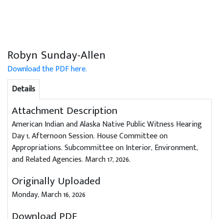
Robyn Sunday-Allen
Download the PDF here.
Details
Attachment Description
American Indian and Alaska Native Public Witness Hearing
Day 1, Afternoon Session. House Committee on
Appropriations. Subcommittee on Interior, Environment,
and Related Agencies. March 17, 2026.
Originally Uploaded
Monday, March 16, 2026
Download PDF