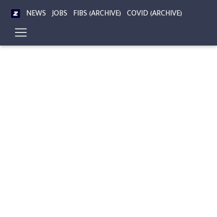
NEWS
JOBS
FIBS (ARCHIVE)
COVID (ARCHIVE)