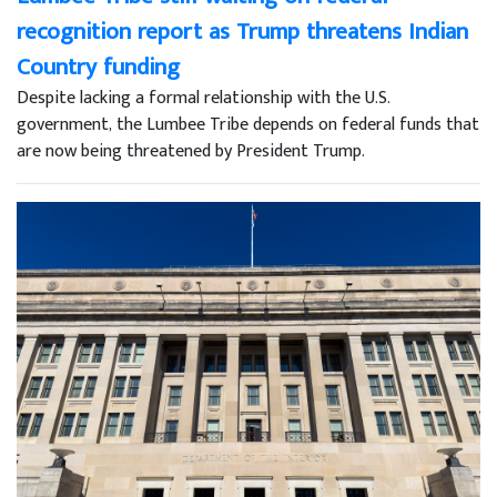
recognition report as Trump threatens Indian
Country funding
Despite lacking a formal relationship with the U.S.
government, the Lumbee Tribe depends on federal funds that
are now being threatened by President Trump.