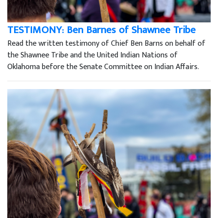
TESTIMONY: Ben Barnes of Shawnee Tribe
Read the written testimony of Chief Ben Barns on behalf of
the Shawnee Tribe and the United Indian Nations of
Oklahoma before the Senate Committee on Indian Affairs.