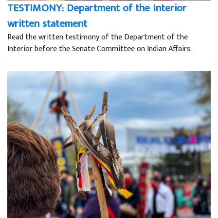
TESTIMONY: Department of the Interior
written statement
Read the written testimony of the Department of the
Interior before the Senate Committee on Indian Affairs.