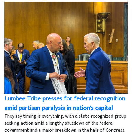
Lumbee Tribe presses for federal recognition
amid partisan paralysis in nation’s capital
They say timing is everything, with a state-recognized group
seeking action amid a lengthy shutdown of the federal
government and a major breakdown in the halls of Congress.