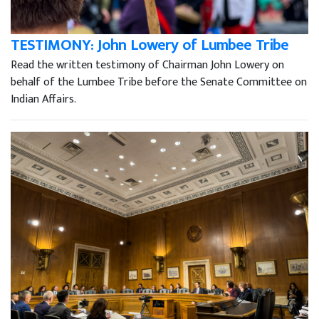
TESTIMONY: John Lowery of Lumbee Tribe
Read the written testimony of Chairman John Lowery on
behalf of the Lumbee Tribe before the Senate Committee on
Indian Affairs.