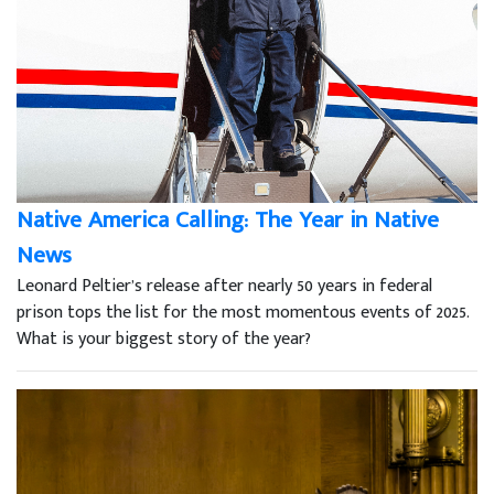
Native America Calling: The Year in Native
News
Leonard Peltier’s release after nearly 50 years in federal
prison tops the list for the most momentous events of 2025.
What is your biggest story of the year?