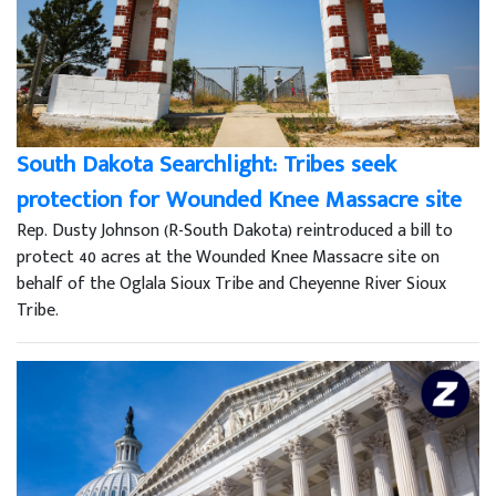
South Dakota Searchlight: Tribes seek
protection for Wounded Knee Massacre site
Rep. Dusty Johnson (R-South Dakota) reintroduced a bill to
protect 40 acres at the Wounded Knee Massacre site on
behalf of the Oglala Sioux Tribe and Cheyenne River Sioux
Tribe.