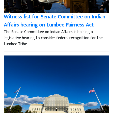
Witness list for Senate Committee on Indian
Affairs hearing on Lumbee Fairness Act
The Senate Committee on Indian Affairs is holding a
legislative hearing to consider federal recognition for the
Lumbee Tribe.