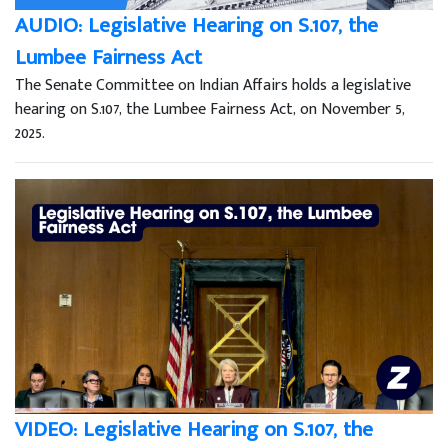
AUDIO: Legislative Hearing on S.107, the
Lumbee Fairness Act
The Senate Committee on Indian Affairs holds a legislative
hearing on S.107, the Lumbee Fairness Act, on November 5,
2025.
VIDEO: Legislative Hearing on S.107, the