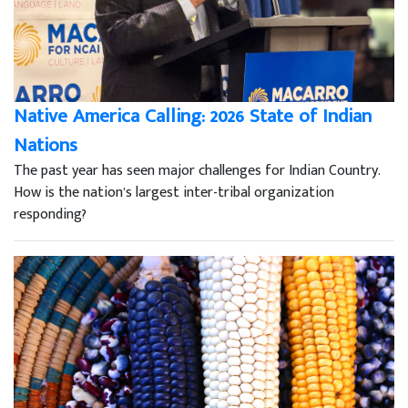
Native America Calling: 2026 State of Indian
Nations
The past year has seen major challenges for Indian Country.
How is the nation’s largest inter-tribal organization
responding?