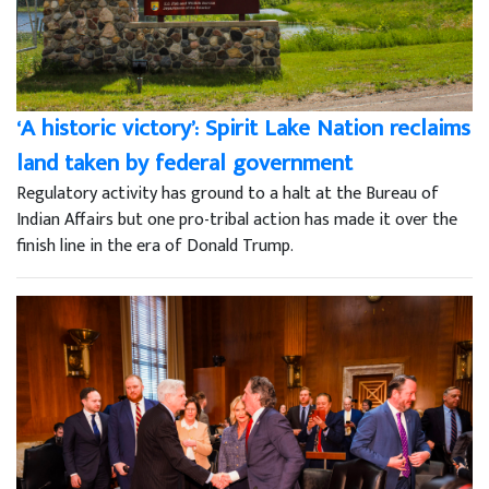
‘A historic victory’: Spirit Lake Nation reclaims
land taken by federal government
Regulatory activity has ground to a halt at the Bureau of
Indian Affairs but one pro-tribal action has made it over the
finish line in the era of Donald Trump.