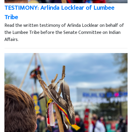
TESTIMONY: Arlinda Locklear of Lumbee
Tribe
Read the written testimony of Arlinda Locklear on behalf of
the Lumbee Tribe before the Senate Committee on Indian
Affairs.