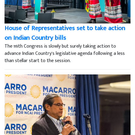
House of Representatives set to take action
on Indian Country bills
The 119th Congress is slowly but surely taking action to
advance Indian Country’s legislative agenda following a less
than stellar start to the session.