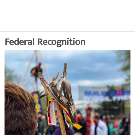
Federal Recognition