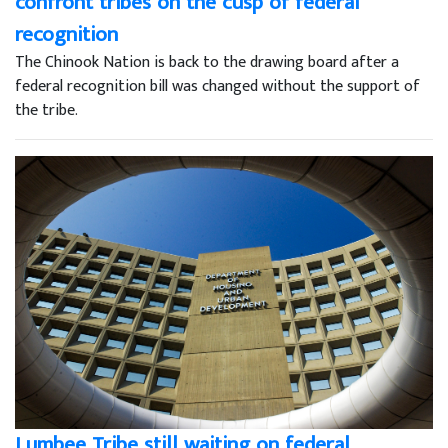
confront tribes on the cusp of federal
recognition
The Chinook Nation is back to the drawing board after a
federal recognition bill was changed without the support of
the tribe.
Lumbee Tribe still waiting on federal