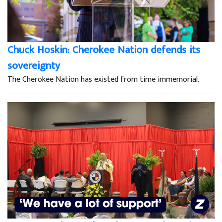
Chuck Hoskin: Cherokee Nation defends its
sovereignty
The Cherokee Nation has existed from time immemorial.