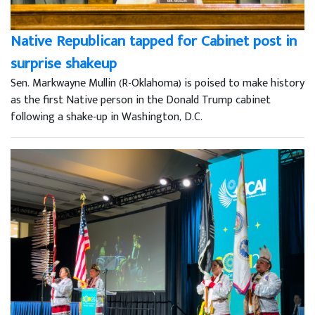
Native Republican tapped for Cabinet post in
surprise shakeup
Sen. Markwayne Mullin (R-Oklahoma) is poised to make history
as the first Native person in the Donald Trump cabinet
following a shake-up in Washington, D.C.