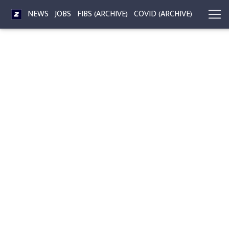
NEWS
JOBS
FIBS (ARCHIVE)
COVID (ARCHIVE)