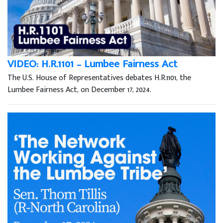
VIDEO: H.R.1101 – Lumbee Fairness Act
The U.S. House of Representatives debates H.R.1101, the
Lumbee Fairness Act, on December 17, 2024.