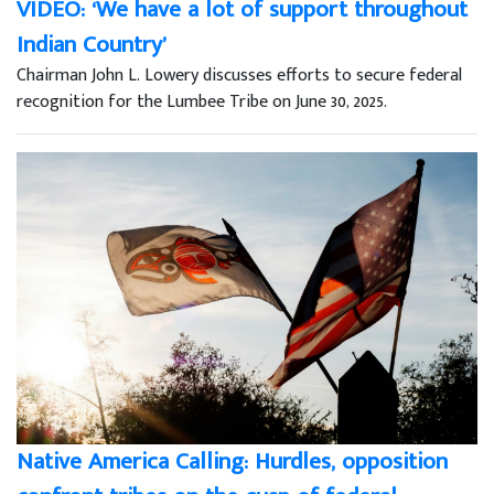
VIDEO: ‘We have a lot of support throughout
Indian Country’
Chairman John L. Lowery discusses efforts to secure federal
recognition for the Lumbee Tribe on June 30, 2025.
Native America Calling: Hurdles, opposition