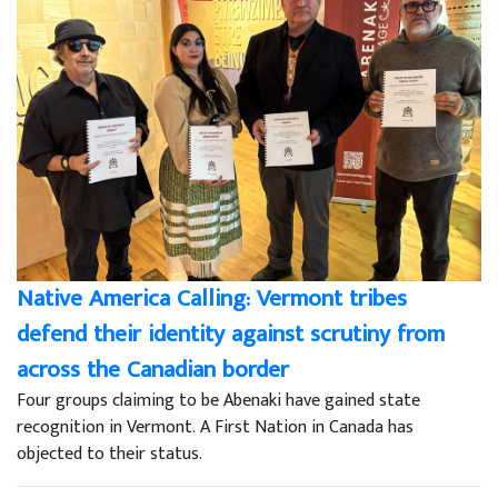
Native America Calling: Vermont tribes
defend their identity against scrutiny from
across the Canadian border
Four groups claiming to be Abenaki have gained state
recognition in Vermont. A First Nation in Canada has
objected to their status.