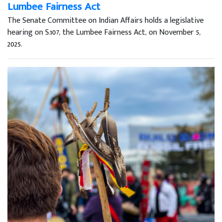
Lumbee Fairness Act
The Senate Committee on Indian Affairs holds a legislative
hearing on S.107, the Lumbee Fairness Act, on November 5,
2025.