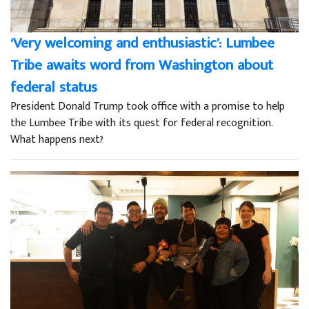
‘Very welcoming and enthusiastic’: Lumbee
Tribe awaits word from Washington about
federal status
President Donald Trump took office with a promise to help
the Lumbee Tribe with its quest for federal recognition.
What happens next?