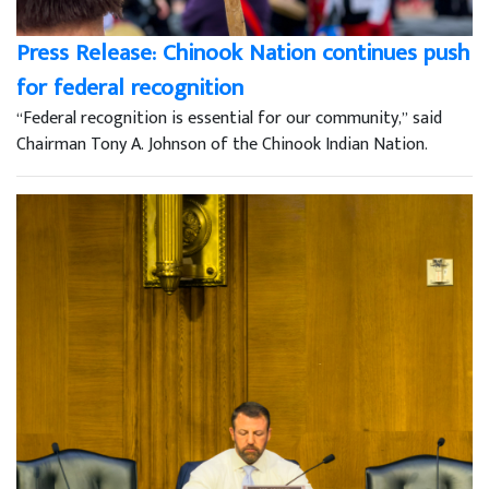
Press Release: Chinook Nation continues push
for federal recognition
“Federal recognition is essential for our community,” said
Chairman Tony A. Johnson of the Chinook Indian Nation.