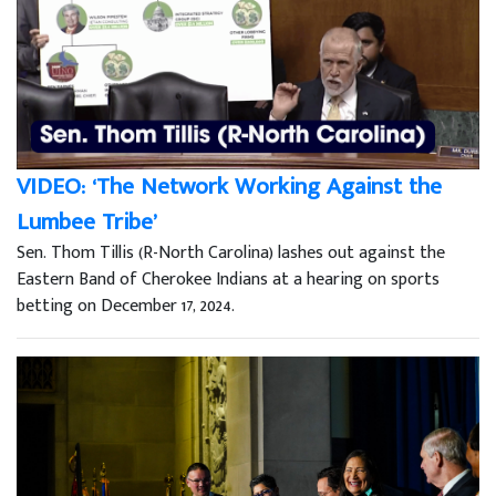
VIDEO: ‘The Network Working Against the
Lumbee Tribe’
Sen. Thom Tillis (R-North Carolina) lashes out against the
Eastern Band of Cherokee Indians at a hearing on sports
betting on December 17, 2024.