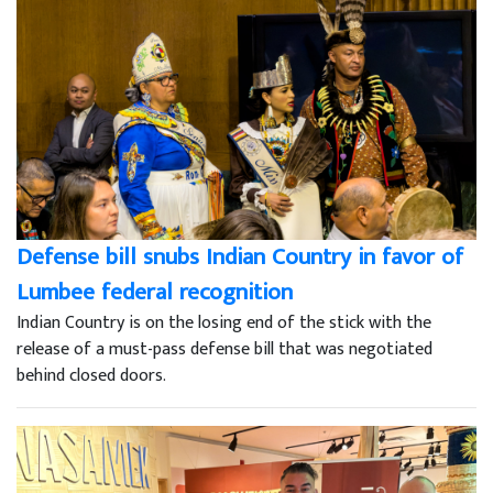
Defense bill snubs Indian Country in favor of
Lumbee federal recognition
Indian Country is on the losing end of the stick with the
release of a must-pass defense bill that was negotiated
behind closed doors.