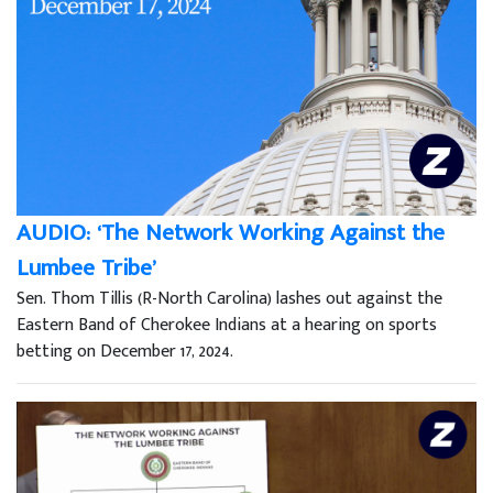
AUDIO: ‘The Network Working Against the
Lumbee Tribe’
Sen. Thom Tillis (R-North Carolina) lashes out against the
Eastern Band of Cherokee Indians at a hearing on sports
betting on December 17, 2024.