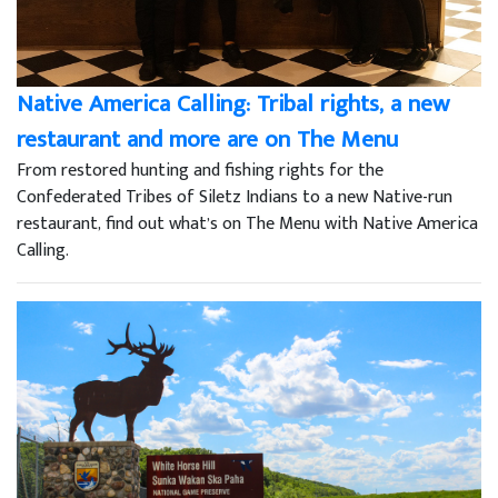
Native America Calling: Tribal rights, a new
restaurant and more are on The Menu
From restored hunting and fishing rights for the
Confederated Tribes of Siletz Indians to a new Native-run
restaurant, find out what’s on The Menu with Native America
Calling.