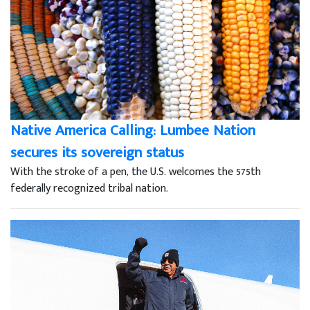
Native America Calling: Lumbee Nation
secures its sovereign status
With the stroke of a pen, the U.S. welcomes the 575th
federally recognized tribal nation.