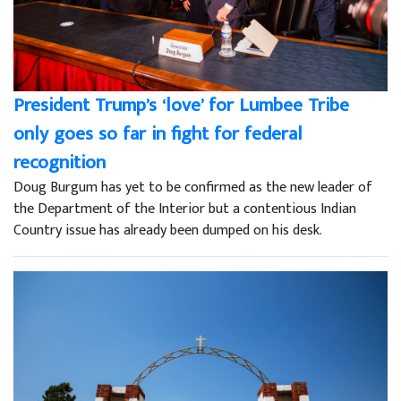
President Trump’s ‘love’ for Lumbee Tribe
only goes so far in fight for federal
recognition
Doug Burgum has yet to be confirmed as the new leader of
the Department of the Interior but a contentious Indian
Country issue has already been dumped on his desk.