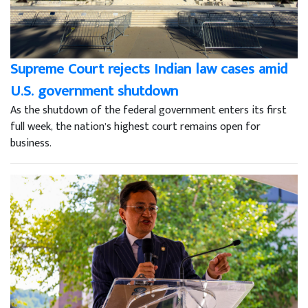
Supreme Court rejects Indian law cases amid
U.S. government shutdown
As the shutdown of the federal government enters its first
full week, the nation’s highest court remains open for
business.