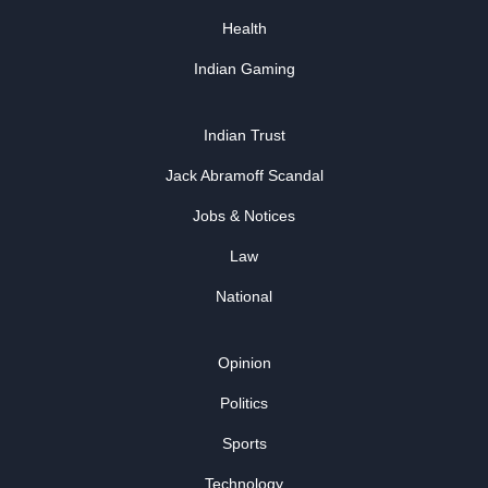
Health
Indian Gaming
Indian Trust
Jack Abramoff Scandal
Jobs & Notices
Law
National
Opinion
Politics
Sports
Technology