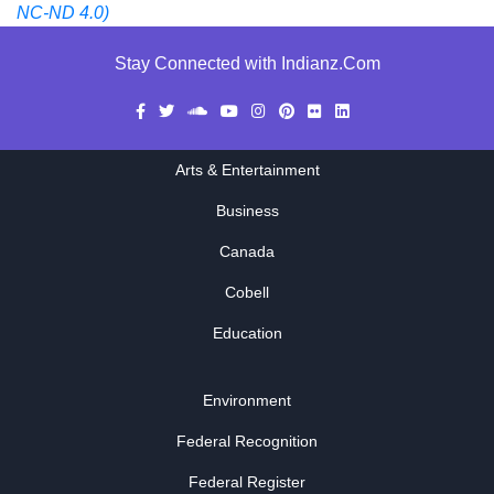
NC-ND 4.0)
Stay Connected with Indianz.Com
Arts & Entertainment
Business
Canada
Cobell
Education
Environment
Federal Recognition
Federal Register