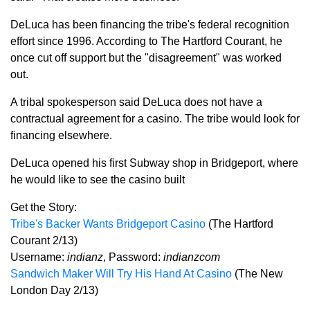
DeLuca has been financing the tribe's federal recognition
effort since 1996. According to The Hartford Courant, he
once cut off support but the "disagreement" was worked
out.
A tribal spokesperson said DeLuca does not have a
contractual agreement for a casino. The tribe would look for
financing elsewhere.
DeLuca opened his first Subway shop in Bridgeport, where
he would like to see the casino built
Get the Story:
Tribe's Backer Wants Bridgeport Casino
(The Hartford
Courant 2/13)
Username:
indianz
, Password:
indianzcom
Sandwich Maker Will Try His Hand At Casino
(The New
London Day 2/13)