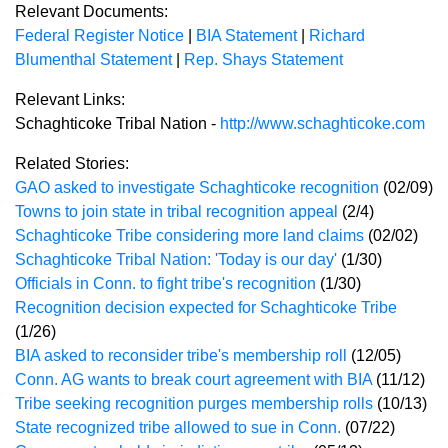
Relevant Documents:
Federal Register Notice
|
BIA Statement
|
Richard
Blumenthal Statement
|
Rep. Shays Statement
Relevant Links:
Schaghticoke Tribal Nation -
http://www.schaghticoke.com
Related Stories:
GAO asked to investigate Schaghticoke recognition
(02/09)
Towns to join state in tribal recognition appeal
(2/4)
Schaghticoke Tribe considering more land claims
(02/02)
Schaghticoke Tribal Nation: 'Today is our day'
(1/30)
Officials in Conn. to fight tribe's recognition
(1/30)
Recognition decision expected for Schaghticoke Tribe
(1/26)
BIA asked to reconsider tribe's membership roll
(12/05)
Conn. AG wants to break court agreement with BIA
(11/12)
Tribe seeking recognition purges membership rolls
(10/13)
State recognized tribe allowed to sue in Conn.
(07/22)