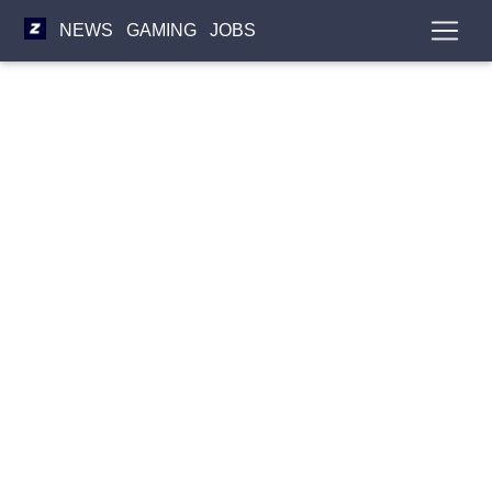
NEWS
GAMING
JOBS