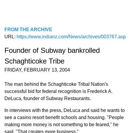
FROM THE ARCHIVE
URL:
https://www.indianz.com/News/archives/003767.asp
Founder of Subway bankrolled
Schaghticoke Tribe
FRIDAY, FEBRUARY 13, 2004
The man behind the Schaghticoke Tribal Nation's
successful bid for federal recognition is Frederick A.
DeLuca, founder of Subway Restaurants.
In interviews with the press, DeLuca and said he wants to
see a casino resort benefit schools and housing. "People
making more money is not something to be feared," he
said. "That creates more business."