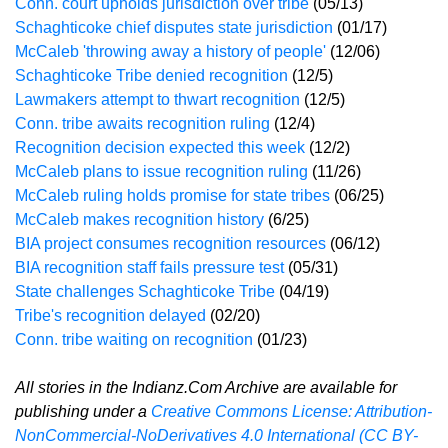
Conn. court upholds jurisdiction over tribe
(05/13)
Schaghticoke chief disputes state jurisdiction
(01/17)
McCaleb 'throwing away a history of people'
(12/06)
Schaghticoke Tribe denied recognition
(12/5)
Lawmakers attempt to thwart recognition
(12/5)
Conn. tribe awaits recognition ruling
(12/4)
Recognition decision expected this week
(12/2)
McCaleb plans to issue recognition ruling
(11/26)
McCaleb ruling holds promise for state tribes
(06/25)
McCaleb makes recognition history
(6/25)
BIA project consumes recognition resources
(06/12)
BIA recognition staff fails pressure test
(05/31)
State challenges Schaghticoke Tribe
(04/19)
Tribe's recognition delayed
(02/20)
Conn. tribe waiting on recognition
(01/23)
All stories in the Indianz.Com Archive are available for
publishing under a
Creative Commons License: Attribution-
NonCommercial-NoDerivatives 4.0 International (CC BY-