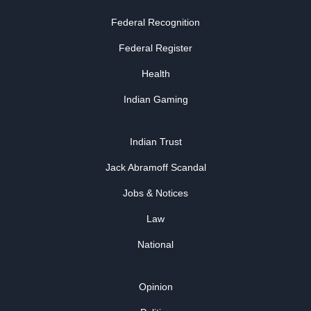
Federal Recognition
Federal Register
Health
Indian Gaming
Indian Trust
Jack Abramoff Scandal
Jobs & Notices
Law
National
Opinion