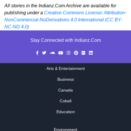
All stories in the Indianz.Com Archive are available for
publishing under a
Creative Commons License: Attribution-
NonCommercial-NoDerivatives 4.0 International (CC BY-
NC-ND 4.0)
Stay Connected with Indianz.Com
Arts & Entertainment
Business
Canada
Cobell
Education
Environment