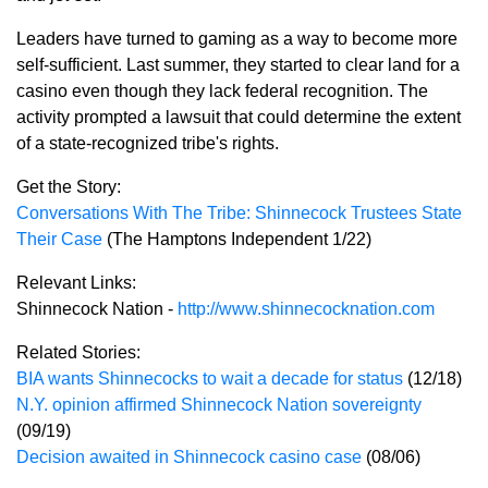
Leaders have turned to gaming as a way to become more
self-sufficient. Last summer, they started to clear land for a
casino even though they lack federal recognition. The
activity prompted a lawsuit that could determine the extent
of a state-recognized tribe's rights.
Get the Story:
Conversations With The Tribe: Shinnecock Trustees State
Their Case
(The Hamptons Independent 1/22)
Relevant Links:
Shinnecock Nation -
http://www.shinnecocknation.com
Related Stories:
BIA wants Shinnecocks to wait a decade for status
(12/18)
N.Y. opinion affirmed Shinnecock Nation sovereignty
(09/19)
Decision awaited in Shinnecock casino case
(08/06)