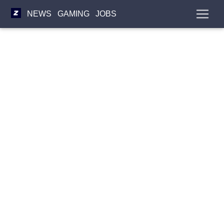
NEWS
GAMING
JOBS