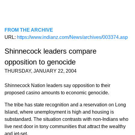
FROM THE ARCHIVE
URL:
https://www.indianz.com/News/archives/003374.asp
Shinnecock leaders compare
opposition to genocide
THURSDAY, JANUARY 22, 2004
Shinnecock Nation leaders say opposition to their
proposed casino amounts to economic genocide.
The tribe has state recognition and a reservation on Long
Island, where unemployment is high and housing is
substandard. The situation contrasts with non-Indians who
live next door in tony communities that attract the wealthy
and jet-set.