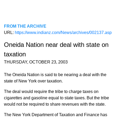
FROM THE ARCHIVE
URL:
https://www.indianz.com/News/archives/002137.asp
Oneida Nation near deal with state on
taxation
THURSDAY, OCTOBER 23, 2003
The Oneida Nation is said to be nearing a deal with the
state of New York over taxation.
The deal would require the tribe to charge taxes on
cigarettes and gasoline equal to state taxes. But the tribe
would not be required to share revenues with the state.
The New York Department of Taxation and Finance has