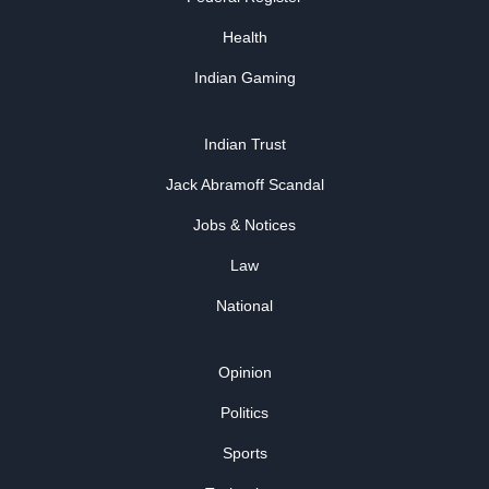
Health
Indian Gaming
Indian Trust
Jack Abramoff Scandal
Jobs & Notices
Law
National
Opinion
Politics
Sports