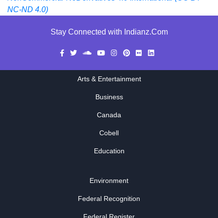
NC-ND 4.0)
Stay Connected with Indianz.Com
Arts & Entertainment
Business
Canada
Cobell
Education
Environment
Federal Recognition
Federal Register