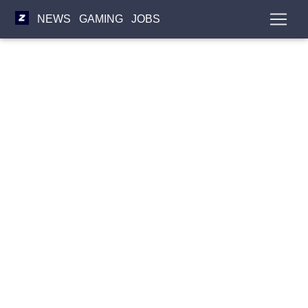
NEWS
GAMING
JOBS