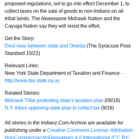
proposed regulations, set to go into effect December 1, to
collect taxes on the sale of goods to non-Indians on all
tribal lands. The Akwesasne Mohawk Nation and the
Cayuga Nation say they will resist the effort.
Get the Story:
Deal near between state and Oneida
(The Syracuse Post-
Standard 10/22)
Relevant Links:
New York State Department of Taxation and Finance -
http://www.tax.state.ny.us
Related Stories:
Mohawk Tribe protesting state's taxation plan
(09/18)
N.Y. tribes opposing state plan to collect tax
(9/16)
All stories in the Indianz.Com Archive are available for
publishing under a
Creative Commons License: Attribution-
NonCommercial-NoDerivatives 4.0 International (CC BY-