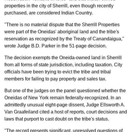
properties in the city of Sherrill, even though recently
purchased, are considered Indian Country.
"There is no material dispute that the Sherrill Properties
were part of the Oneidas' aboriginal land and the tribe's
reservation as recognized by the Treaty of Canandaigua,"
wrote Judge B.D. Parker in the 51-page decision.
The decision exempts the Oneida-owned land in Sherrill
from all forms of state jurisdiction, including taxation. City
officials have been trying to evict the tribe and tribal
members for failing to pay property and sales tax.
But one of the judges on the panel questioned whether the
Oneidas of New York remain federally-recognized. In an
admittedly unusual eight-page dissent, Judge Ellsworth A.
Van Graafeiland cited a host of reports, court decisions and
laws that purport to cast doubt on the tribe's status.
"The record presents significant, unresolved questions of