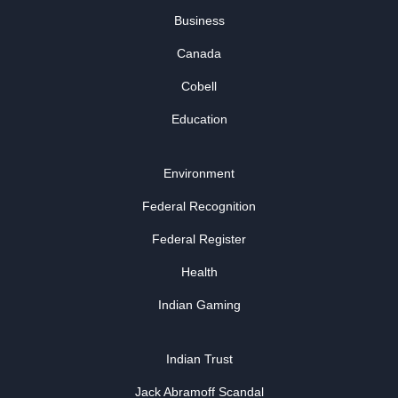
Business
Canada
Cobell
Education
Environment
Federal Recognition
Federal Register
Health
Indian Gaming
Indian Trust
Jack Abramoff Scandal