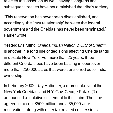
rejected this assertion as well, saying Congress and
subsequent treaties have not diminished the tribe's territory.
"This reservation has never been disestablished, and
accordingly, the 'trust relationship' between the federal
government and the Oneidas has never been terminated,"
Parker wrote.
Yesterday's ruling,
Oneida Indian Nation v. City of Sherrill
,
is another in a long line of decisions affecting Oneida lands
in upstate New York. For more than 25 years, three
different Oneida tribes have been battling in court over
more than 250,000 acres that were transferred out of Indian
ownership.
In February 2002, Ray Halbritter, a representative of the
New York Oneidas, and N.Y. Gov. George Pataki (R)
announced a tentative settlement to the claim. The tribe
agreed to accept $500 million and a 35,000-acre
reservation, along with other tax-related concessions.