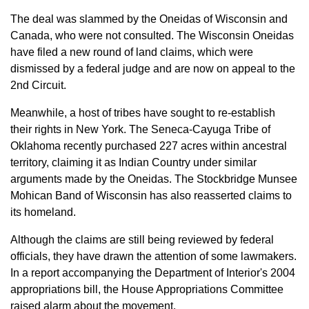
The deal was slammed by the Oneidas of Wisconsin and
Canada, who were not consulted. The Wisconsin Oneidas
have filed a new round of land claims, which were
dismissed by a federal judge and are now on appeal to the
2nd Circuit.
Meanwhile, a host of tribes have sought to re-establish
their rights in New York. The Seneca-Cayuga Tribe of
Oklahoma recently purchased 227 acres within ancestral
territory, claiming it as Indian Country under similar
arguments made by the Oneidas. The Stockbridge Munsee
Mohican Band of Wisconsin has also reasserted claims to
its homeland.
Although the claims are still being reviewed by federal
officials, they have drawn the attention of some lawmakers.
In a report accompanying the Department of Interior's 2004
appropriations bill, the House Appropriations Committee
raised alarm about the movement.