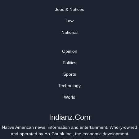
Jobs & Notices
Law
National
Opinion
Politics
Sports
Technology
World
Indianz.Com
Native American news, information and entertainment. Wholly-owned
and operated by
Ho-Chunk Inc.
, the economic development