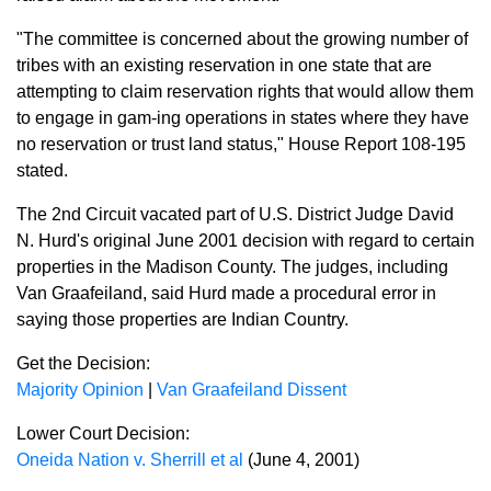
"The committee is concerned about the growing number of
tribes with an existing reservation in one state that are
attempting to claim reservation rights that would allow them
to engage in gam-ing operations in states where they have
no reservation or trust land status," House Report 108-195
stated.
The 2nd Circuit vacated part of U.S. District Judge David
N. Hurd's original June 2001 decision with regard to certain
properties in the Madison County. The judges, including
Van Graafeiland, said Hurd made a procedural error in
saying those properties are Indian Country.
Get the Decision:
Majority Opinion
|
Van Graafeiland Dissent
Lower Court Decision:
Oneida Nation v. Sherrill et al
(June 4, 2001)