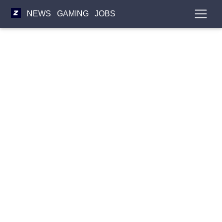
NEWS
GAMING
JOBS