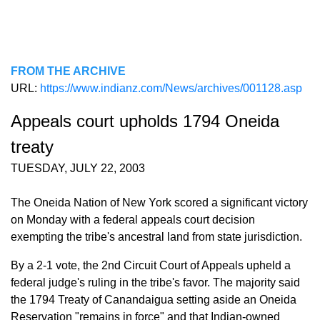
FROM THE ARCHIVE
URL:
https://www.indianz.com/News/archives/001128.asp
Appeals court upholds 1794 Oneida
treaty
TUESDAY, JULY 22, 2003
The Oneida Nation of New York scored a significant victory
on Monday with a federal appeals court decision
exempting the tribe's ancestral land from state jurisdiction.
By a 2-1 vote, the 2nd Circuit Court of Appeals upheld a
federal judge's ruling in the tribe's favor. The majority said
the 1794 Treaty of Canandaigua setting aside an Oneida
Reservation "remains in force" and that Indian-owned