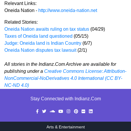
Relevant Links:
Oneida Nation -
http://www.oneida-nation.net
Related Stories:
Oneida Nation awaits ruling on tax status
(04/29)
Taxes of Oneida land questioned
(05/15)
Judge: Oneida land is Indian Country
(6/7)
Oneida Nation disputes tax lawsuit
(2/1)
All stories in the Indianz.Com Archive are available for
publishing under a
Creative Commons License: Attribution-
NonCommercial-NoDerivatives 4.0 International (CC BY-
NC-ND 4.0)
Stay Connected with Indianz.Com
Arts & Entertainment