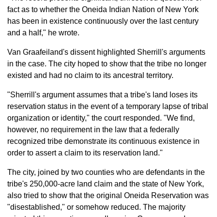
fact as to whether the Oneida Indian Nation of New York
has been in existence continuously over the last century
and a half," he wrote.
Van Graafeiland's dissent highlighted Sherrill's arguments
in the case. The city hoped to show that the tribe no longer
existed and had no claim to its ancestral territory.
"Sherrill's argument assumes that a tribe's land loses its
reservation status in the event of a temporary lapse of tribal
organization or identity," the court responded. "We find,
however, no requirement in the law that a federally
recognized tribe demonstrate its continuous existence in
order to assert a claim to its reservation land."
The city, joined by two counties who are defendants in the
tribe's 250,000-acre land claim and the state of New York,
also tried to show that the original Oneida Reservation was
"disestablished," or somehow reduced. The majority