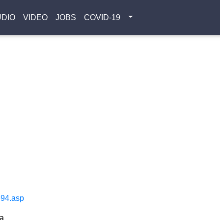
UDIO
VIDEO
JOBS
COVID-19
694.asp
ta