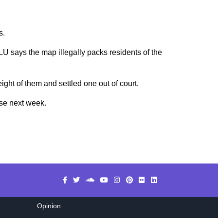
s.
CLU says the map illegally packs residents of the
ght of them and settled one out of court.
nse next week.
Opinion