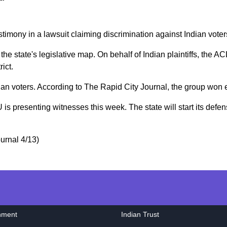
imony in a lawsuit claiming discrimination against Indian voter
he state's legislative map. On behalf of Indian plaintiffs, the A
ict.
an voters. According to The Rapid City Journal, the group won ei
U is presenting witnesses this week. The state will start its defe
urnal 4/13)
nment
Indian Trust