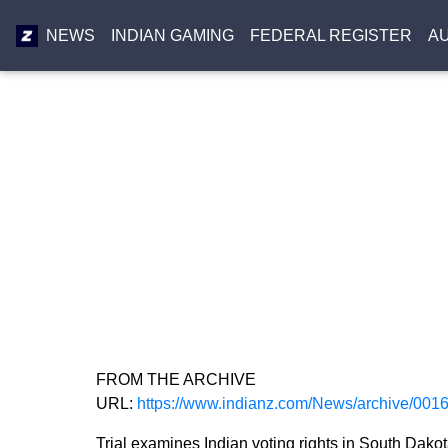
NEWS
INDIAN GAMING
FEDERAL REGISTER
A
FROM THE ARCHIVE
URL:
https://www.indianz.com/News/archive/001
Trial examines Indian voting rights in South Dako