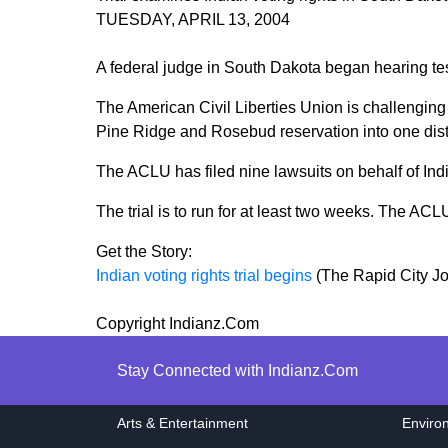
TUESDAY, APRIL 13, 2004
A federal judge in South Dakota began hearing test
The American Civil Liberties Union is challenging t
Pine Ridge and Rosebud reservation into one distr
The ACLU has filed nine lawsuits on behalf of Indi
The trial is to run for at least two weeks. The ACL
Get the Story:
Indian voting rights trial begins
(The Rapid City Jo
Copyright Indianz.Com
Stay Connected with Indianz.Com
Arts & Entertainment
Enviro