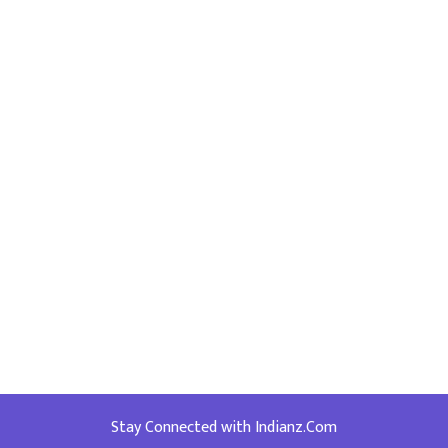
Stay Connected with Indianz.Com