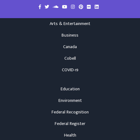
Arts & Entertainment
Business
Canada
Cobell
COVID-19
Education
Environment
Federal Recognition
Federal Register
Health