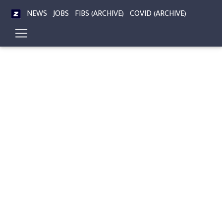
NEWS
JOBS
FIBS (ARCHIVE)
COVID (ARCHIVE)