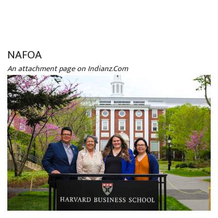
NAFOA
An attachment page on Indianz.Com