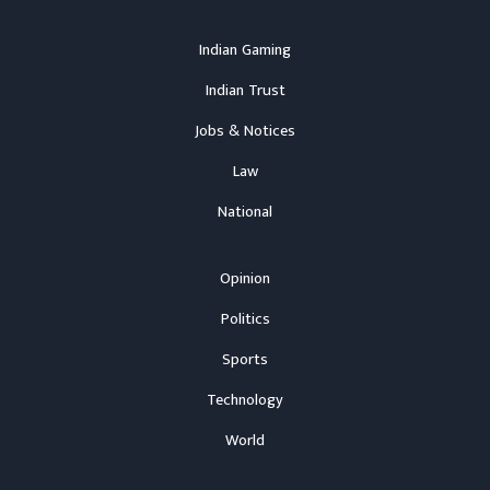
Indian Gaming
Indian Trust
Jobs & Notices
Law
National
Opinion
Politics
Sports
Technology
World