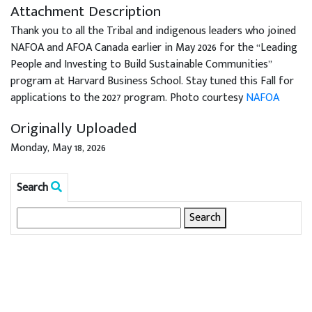
Attachment Description
Thank you to all the Tribal and indigenous leaders who joined
NAFOA and AFOA Canada earlier in May 2026 for the “Leading
People and Investing to Build Sustainable Communities”
program at Harvard Business School. Stay tuned this Fall for
applications to the 2027 program. Photo courtesy
NAFOA
Originally Uploaded
Monday, May 18, 2026
Search
Search
for: