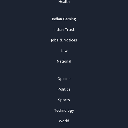
Health
Indian Gaming
Indian Trust
Jobs & Notices
Law
National
Opinion
Politics
Sports
Technology
World