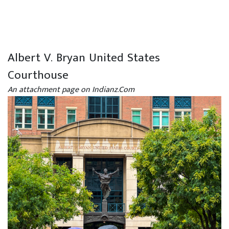
Albert V. Bryan United States
Courthouse
An attachment page on Indianz.Com