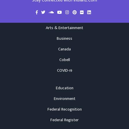
Stay Connected with Indianz.Com
Arts & Entertainment
Business
Canada
Cobell
COVID-19
Education
Environment
Federal Recognition
Federal Register