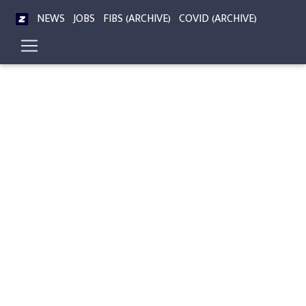
NEWS
JOBS
FIBS (ARCHIVE)
COVID (ARCHIVE)