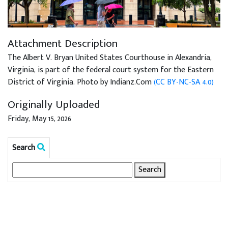
Attachment Description
The Albert V. Bryan United States Courthouse in Alexandria,
Virginia, is part of the federal court system for the Eastern
District of Virginia. Photo by Indianz.Com
(CC BY-NC-SA 4.0)
Originally Uploaded
Friday, May 15, 2026
Search
Search
for: